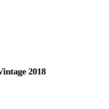
Vintage 2018