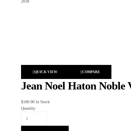
QUICK VIEW
COMPARE
Jean Noel Haton Noble 
$
100.00
In Stock
Quantity