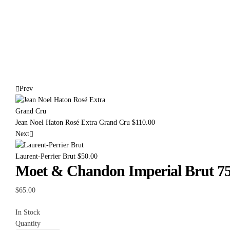
Prev
Jean Noel Haton Rosé Extra Grand Cru
$
110.00
Next
Laurent-Perrier Brut
$
50.00
Moet & Chandon Imperial Brut 75
$
65.00
In Stock
Quantity