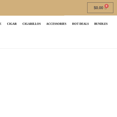
$
0.00
E
CIGAR
CIGARILLOS
ACCESSORIES
HOT DEALS
BUNDLES