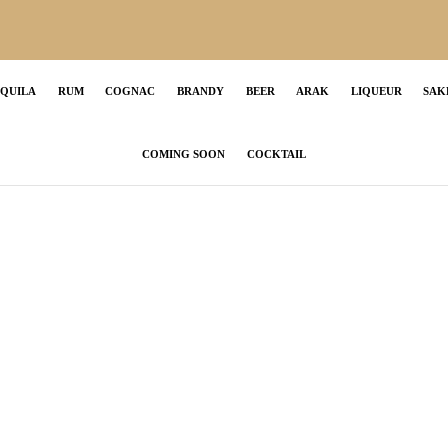
EQUILA
RUM
COGNAC
BRANDY
BEER
ARAK
LIQUEUR
SAK
COMING SOON
COCKTAIL