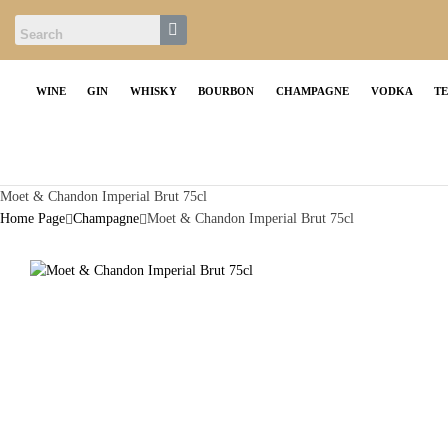
WINE
GIN
WHISKY
BOURBON
CHAMPAGNE
VODKA
T
Moet & Chandon Imperial Brut 75cl
Home Page
Champagne
Moet & Chandon Imperial Brut 75cl