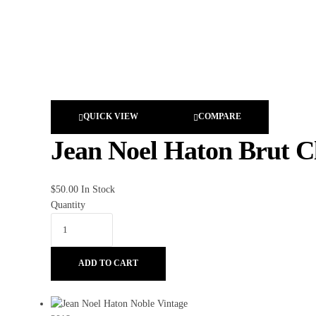
QUICK VIEW
COMPARE
Jean Noel Haton Brut Cl
$
50.00
In Stock
Quantity
ADD TO CART