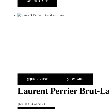
ADD TO CART
QUICK VIEW
COMPARE
Laurent Perrier Brut-L
$
60.00
Out of Stock