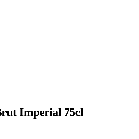
 Imperial 75cl