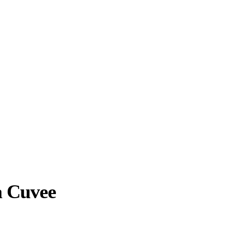
a Cuvee