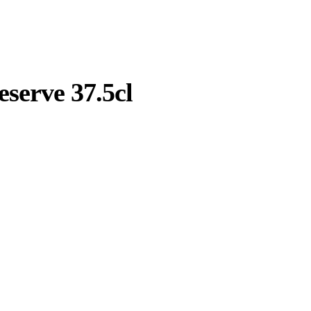
serve 37.5cl