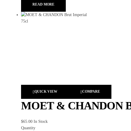
READ MORE
QUICK VIEW
COMPARE
MOET & CHANDON Brut
$
65.00
In Stock
Quantity