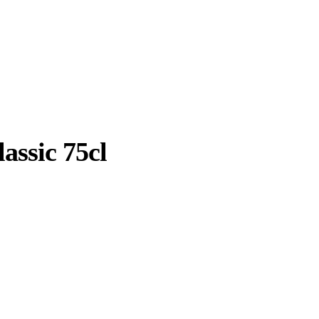
assic 75cl