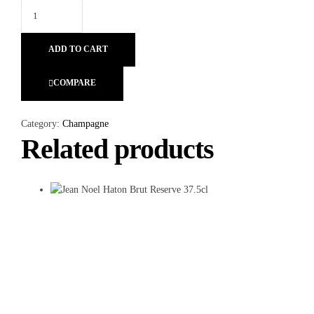
ADD TO CART
COMPARE
Category:
Champagne
Related products