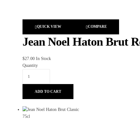
QUICK VIEW
COMPARE
Jean Noel Haton Brut Re
$
27.00
In Stock
Quantity
ADD TO CART