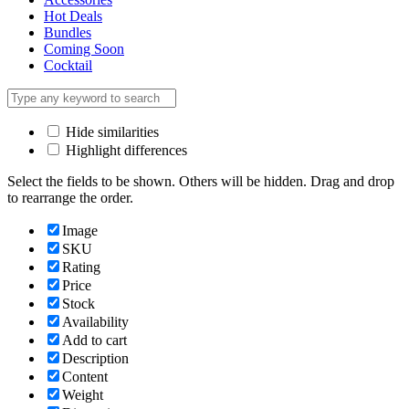
Hot Deals
Bundles
Coming Soon
Cocktail
Hide similarities
Highlight differences
Select the fields to be shown. Others will be hidden. Drag and drop
to rearrange the order.
Image
SKU
Rating
Price
Stock
Availability
Add to cart
Description
Content
Weight