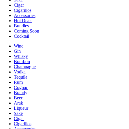
Cigar
Cigarillos
Accessories
Hot Deals
Bundles
Coming Soon
Cocktail
Wine
Gin
Whisky
Bourbon
Champagne
Vodka
Tequila
Rum
Cognac
Brandy
Beer
Arak
Liqueur
Sake
Cigar
Cigarillos
Accessories