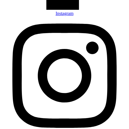
Instagram