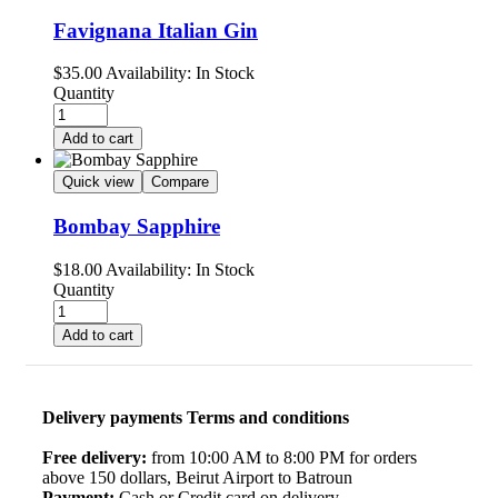
Favignana Italian Gin
$
35.00
Availability:
In Stock
Quantity
Add to cart
Quick view
Compare
Bombay Sapphire
$
18.00
Availability:
In Stock
Quantity
Add to cart
Delivery payments Terms and conditions
Free delivery:
from 10:00 AM to 8:00 PM for orders
above 150 dollars, Beirut Airport to Batroun
Payment:
Cash or Credit card on delivery