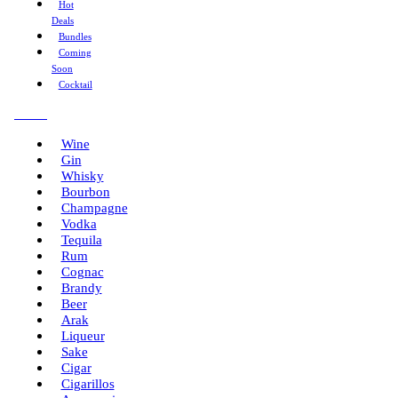
Hot
Deals
Bundles
Coming
Soon
Cocktail
Menu
Wine
Gin
Whisky
Bourbon
Champagne
Vodka
Tequila
Rum
Cognac
Brandy
Beer
Arak
Liqueur
Sake
Cigar
Cigarillos