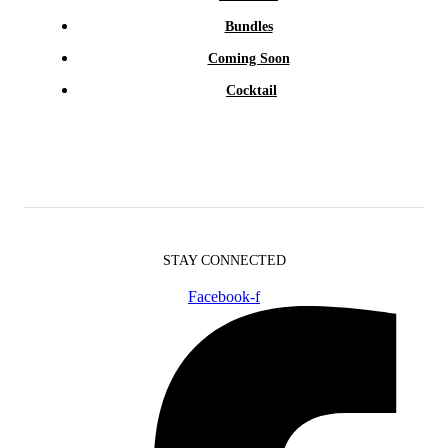
Bundles
Coming Soon
Cocktail
STAY CONNECTED
Facebook-f