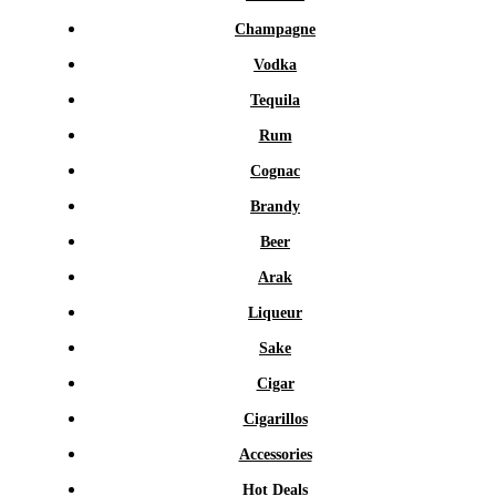
Champagne
Vodka
Tequila
Rum
Cognac
Brandy
Beer
Arak
Liqueur
Sake
Cigar
Cigarillos
Accessories
Hot Deals