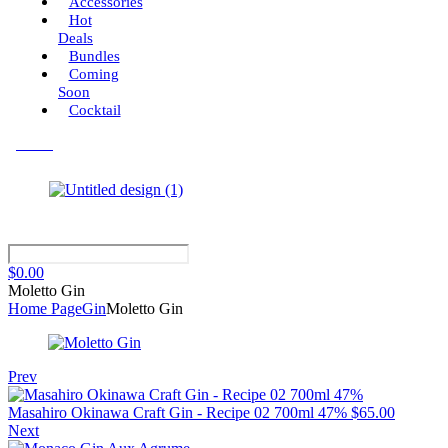
Accessories
Hot
Deals
Bundles
Coming
Soon
Cocktail
Menu
$
0.00
Moletto Gin
Home Page
Gin
Moletto Gin
Prev
Masahiro Okinawa Craft Gin - Recipe 02 700ml 47%
$
65.00
Next