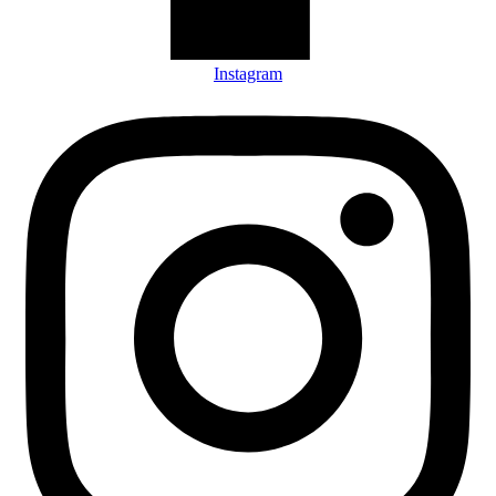
Instagram