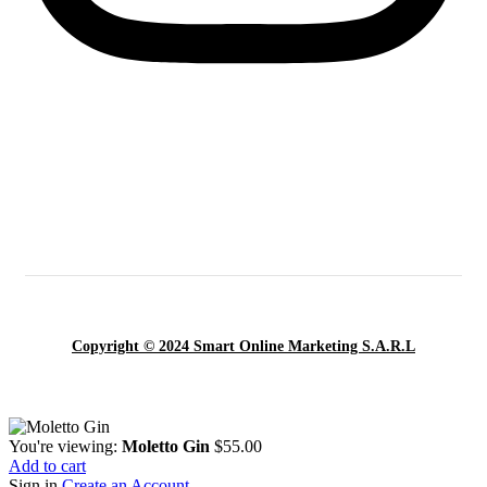
Copyright © 2024 Smart Online Marketing S.A.R.L
You're viewing:
Moletto Gin
$
55.00
Add to cart
Sign in
Create an Account