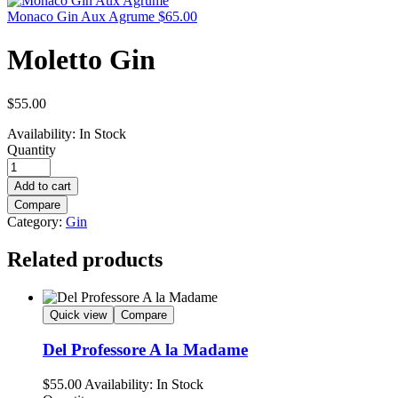
Monaco Gin Aux Agrume
$
65.00
Moletto Gin
$
55.00
Availability:
In Stock
Quantity
Add to cart
Compare
Category:
Gin
Related products
Quick view
Compare
Del Professore A la Madame
$
55.00
Availability:
In Stock