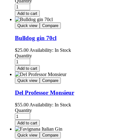
Quantity
Add to cart
Quick view
Compare
Bulldog gin 70cl
$
25.00
Availability:
In Stock
Quantity
Add to cart
Quick view
Compare
Del Professor Monsieur
$
55.00
Availability:
In Stock
Quantity
Add to cart
Quick view
Compare