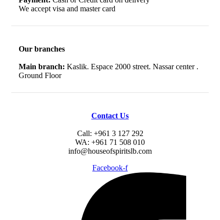
We accept visa and master card
Our branches
Main branch:
Kaslik. Espace 2000 street. Nassar center .
Ground Floor
Contact Us
Call: +961 3 127 292
WA: +961 71 508 010
info@houseofspiritslb.com
Facebook-f