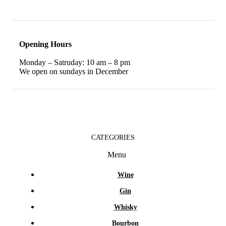
Opening Hours
Monday – Satruday: 10 am – 8 pm
We open on sundays in December
CATEGORIES
Menu
Wine
Gin
Whisky
Bourbon