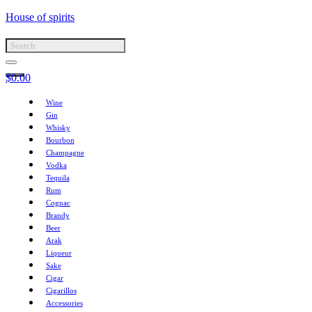
House of spirits
$
0.00
Wine
Gin
Whisky
Bourbon
Champagne
Vodka
Tequila
Rum
Cognac
Brandy
Beer
Arak
Liqueur
Sake
Cigar
Cigarillos
Accessories