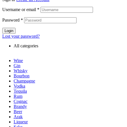
Username or email
*
Password
*
Login
Lost your password?
All categories
Wine
Gin
Whisky
Bourbon
Champagne
Vodka
Tequila
Rum
Cognac
Brandy
Beer
Arak
Liqueur
Sake