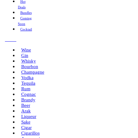
Hot
Deals
Bundles
Coming
Soon
Cocktail
Menu
Wine
Gin
Whisky
Bourbon
Champagne
Vodka
Tequila
Rum
Cognac
Brandy
Beer
Arak
Liqueur
Sake
Cigar
Cigarillos