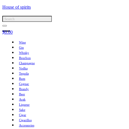
House of spirits
$
0.00
Wine
Gin
Whisky
Bourbon
Champagne
Vodka
Tequila
Rum
Cognac
Brandy
Beer
Arak
Liqueur
Sake
Cigar
Cigarillos
Accessories