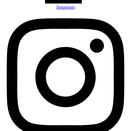
Instagram