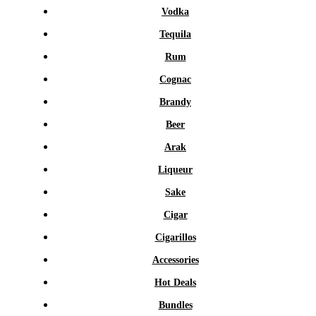
Vodka
Tequila
Rum
Cognac
Brandy
Beer
Arak
Liqueur
Sake
Cigar
Cigarillos
Accessories
Hot Deals
Bundles