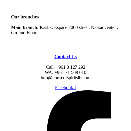
Our branches
Main branch:
Kaslik. Espace 2000 street. Nassar center .
Ground Floor
Contact Us
Call: +961 3 127 292
WA: +961 71 508 010
info@houseofspiritslb.com
Facebook-f