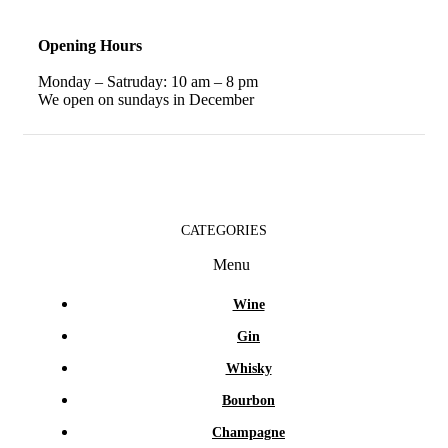
Opening Hours
Monday – Satruday: 10 am – 8 pm
We open on sundays in December
CATEGORIES
Menu
Wine
Gin
Whisky
Bourbon
Champagne