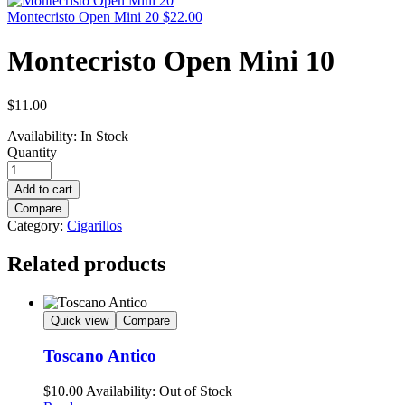
Montecristo Open Mini 20
$
22.00
Montecristo Open Mini 10
$
11.00
Availability:
In Stock
Quantity
Add to cart
Compare
Category:
Cigarillos
Related products
Quick view
Compare
Toscano Antico
$
10.00
Availability:
Out of Stock