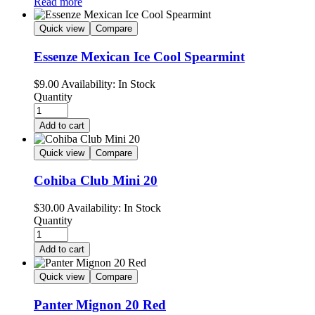
Read more
Quick view
Compare
Essenze Mexican Ice Cool Spearmint
$
9.00
Availability:
In Stock
Quantity
Add to cart
Quick view
Compare
Cohiba Club Mini 20
$
30.00
Availability:
In Stock
Quantity
Add to cart
Quick view
Compare
Panter Mignon 20 Red