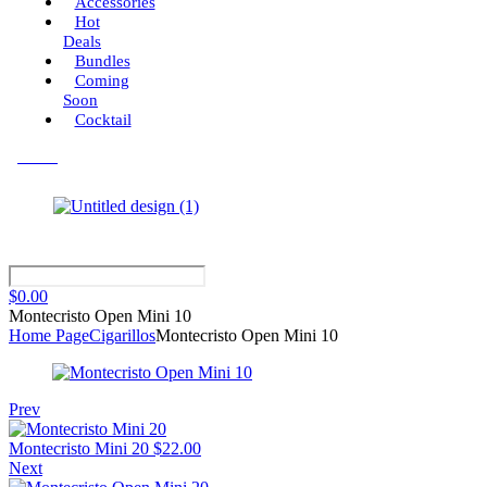
Accessories
Hot
Deals
Bundles
Coming
Soon
Cocktail
Menu
$
0.00
Montecristo Open Mini 10
Home Page
Cigarillos
Montecristo Open Mini 10
Prev
Montecristo Mini 20
$
22.00
Next