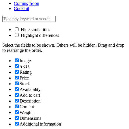
Coming Soon
Cocktail
Hide similarities
Highlight differences
Select the fields to be shown. Others will be hidden. Drag and drop
to rearrange the order.
Image
SKU
Rating
Price
Stock
Availability
Add to cart
Description
Content
Weight
Dimensions
Additional information