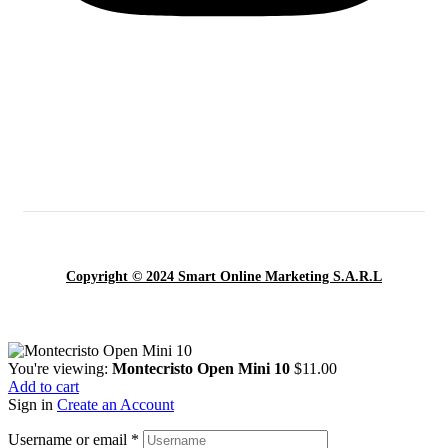
Copyright © 2024 Smart Online Marketing S.A.R.L
You're viewing:
Montecristo Open Mini 10
$
11.00
Add to cart
Sign in
Create an Account
Username or email
*