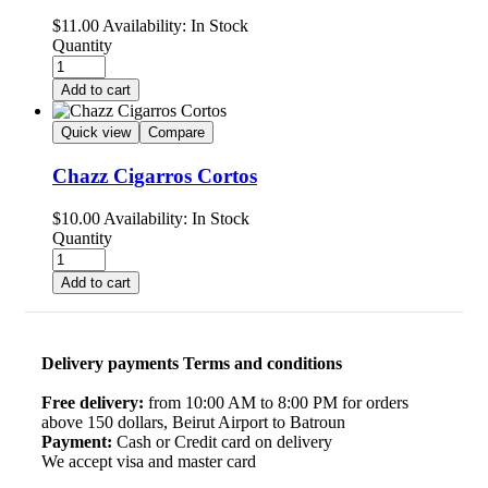
$
11.00
Availability:
In Stock
Quantity
Add to cart
Quick view
Compare
Chazz Cigarros Cortos
$
10.00
Availability:
In Stock
Quantity
Add to cart
Delivery payments Terms and conditions
Free delivery:
from 10:00 AM to 8:00 PM for orders
above 150 dollars, Beirut Airport to Batroun
Payment:
Cash or Credit card on delivery
We accept visa and master card