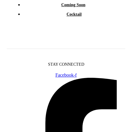
Coming Soon
Cocktail
STAY CONNECTED
Facebook-f