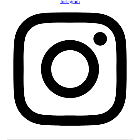
Instagram