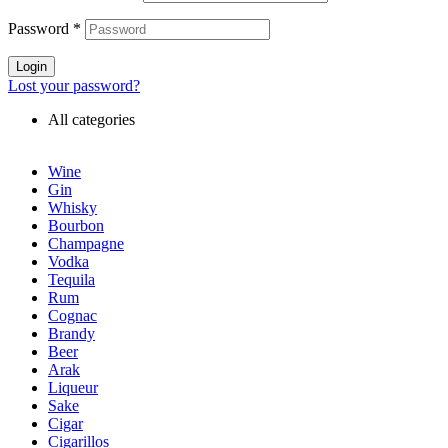
Password
*
Login
Lost your password?
All categories
Wine
Gin
Whisky
Bourbon
Champagne
Vodka
Tequila
Rum
Cognac
Brandy
Beer
Arak
Liqueur
Sake
Cigar
Cigarillos