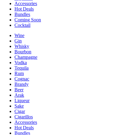
Accessories
Hot Deals
Bundles
Coming Soon
Cocktail
Wine
Gin
Whisky
Bourbon
Champagne
Vodka
Tequila
Rum
Cognac
Brandy
Beer
Arak
Liqueur
Sake
Cigar
Cigarillos
Accessories
Hot Deals
Bundles