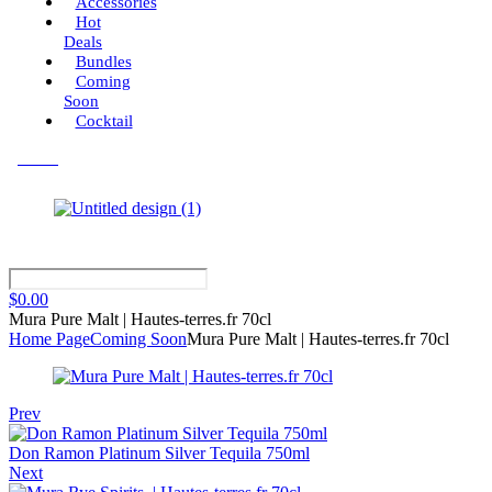
Accessories
Hot
Deals
Bundles
Coming
Soon
Cocktail
Menu
$
0.00
Mura Pure Malt | Hautes-terres.fr 70cl
Home Page
Coming Soon
Mura Pure Malt | Hautes-terres.fr 70cl
Prev
Don Ramon Platinum Silver Tequila 750ml
Next