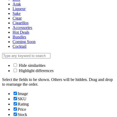
Arak
Liqueur
Sake
Cigar
Cigarillos
Accessories
Hot Deals
Bundles
Coming Soon
Cocktail
Hide similarities
Highlight differences
Select the fields to be shown. Others will be hidden. Drag and drop
to rearrange the order.
Image
SKU
Rating
Price
Stock