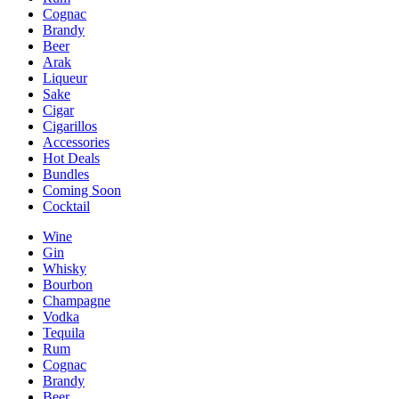
Cognac
Brandy
Beer
Arak
Liqueur
Sake
Cigar
Cigarillos
Accessories
Hot Deals
Bundles
Coming Soon
Cocktail
Wine
Gin
Whisky
Bourbon
Champagne
Vodka
Tequila
Rum
Cognac
Brandy
Beer