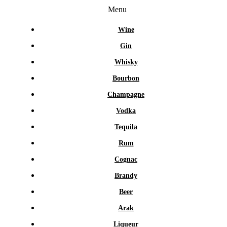
Menu
Wine
Gin
Whisky
Bourbon
Champagne
Vodka
Tequila
Rum
Cognac
Brandy
Beer
Arak
Liqueur