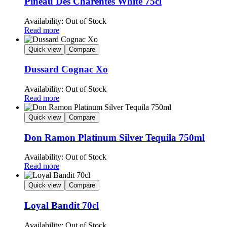
Pineau Des Charentes White 75cl
Availability:
Out of Stock
Read more
Quick view
Compare
Dussard Cognac Xo
Availability:
Out of Stock
Read more
Quick view
Compare
Don Ramon Platinum Silver Tequila 750ml
Availability:
Out of Stock
Read more
Quick view
Compare
Loyal Bandit 70cl
Availability:
Out of Stock