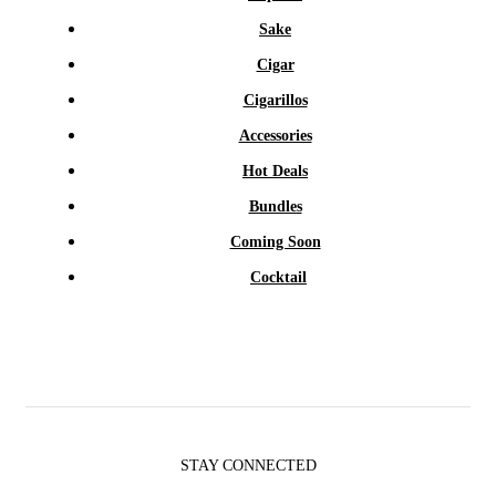
Sake
Cigar
Cigarillos
Accessories
Hot Deals
Bundles
Coming Soon
Cocktail
STAY CONNECTED