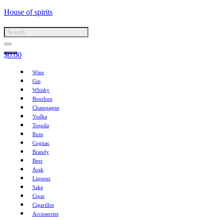
House of spirits
$
0.00
Wine
Gin
Whisky
Bourbon
Champagne
Vodka
Tequila
Rum
Cognac
Brandy
Beer
Arak
Liqueur
Sake
Cigar
Cigarillos
Accessories