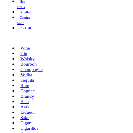
Hot
Deals
Bundles
Coming
Soon
Cocktail
Menu
Wine
Gin
Whisky
Bourbon
Champagne
Vodka
Tequila
Rum
Cognac
Brandy
Beer
Arak
Liqueur
Sake
Cigar
Cigarillos