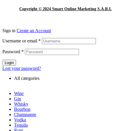
Copyright © 2024 Smart Online Marketing S.A.R.L
Sign in
Create an Account
Username or email
*
Password
*
Login
Lost your password?
All categories
Wine
Gin
Whisky
Bourbon
Champagne
Vodka
Tequila
Rum