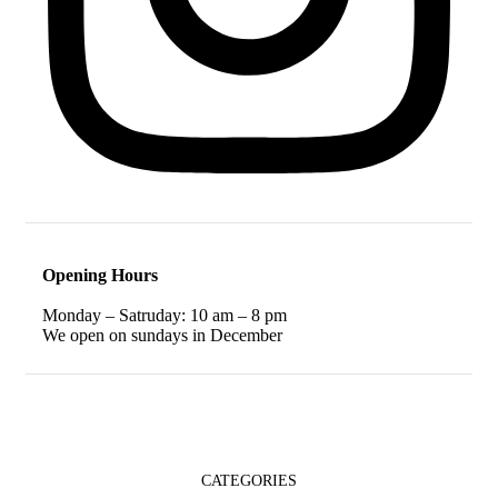
Opening Hours
Monday – Satruday: 10 am – 8 pm
We open on sundays in December
CATEGORIES