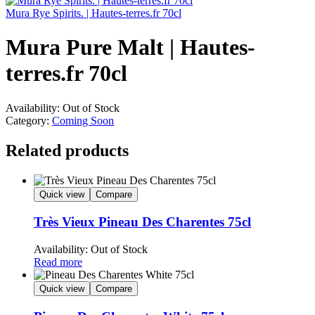
Mura Rye Spirits. | Hautes-terres.fr 70cl
Mura Pure Malt | Hautes-
terres.fr 70cl
Availability:
Out of Stock
Category:
Coming Soon
Related products
Quick view
Compare
Très Vieux Pineau Des Charentes 75cl
Availability:
Out of Stock
Read more
Quick view
Compare