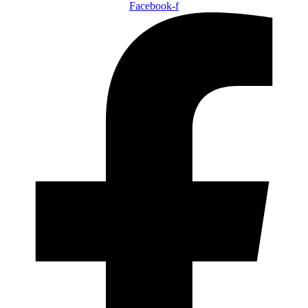
Facebook-f