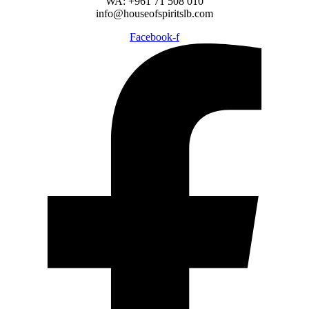
WA: +961 71 508 010
info@houseofspiritslb.com
Facebook-f