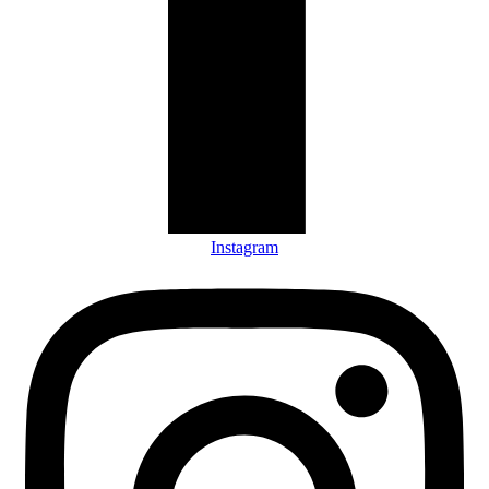
Instagram