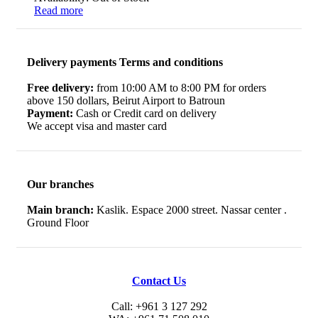
Read more
Delivery payments Terms and conditions
Free delivery:
from 10:00 AM to 8:00 PM for orders
above 150 dollars, Beirut Airport to Batroun
Payment:
Cash or Credit card on delivery
We accept visa and master card
Our branches
Main branch:
Kaslik. Espace 2000 street. Nassar center .
Ground Floor
Contact Us
Call: +961 3 127 292