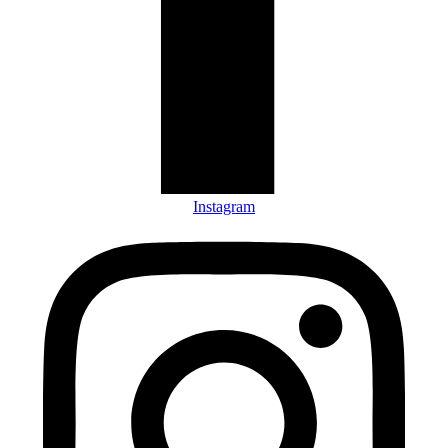
Instagram