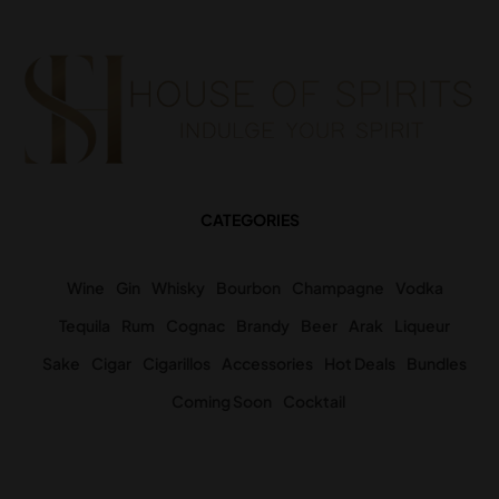
CATEGORIES
Wine
Gin
Whisky
Bourbon
Champagne
Vodka
Tequila
Rum
Cognac
Brandy
Beer
Arak
Liqueur
Sake
Cigar
Cigarillos
Accessories
Hot Deals
Bundles
Coming Soon
Cocktail