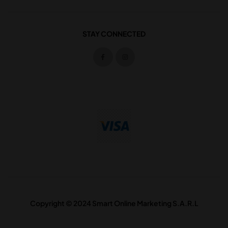
STAY CONNECTED
Copyright © 2024 Smart Online Marketing S.A.R.L