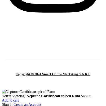
Copyright © 2024 Smart Online Marketing S.A.R.L
You're viewing:
Neptune Carribbean spiced Rum
$
45.00
Add to cart
Sign in
Create an Account