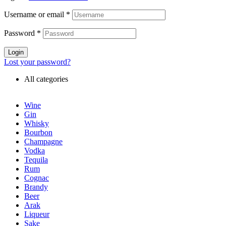
Username or email
*
Password
*
Login
Lost your password?
All categories
Wine
Gin
Whisky
Bourbon
Champagne
Vodka
Tequila
Rum
Cognac
Brandy
Beer
Arak
Liqueur
Sake