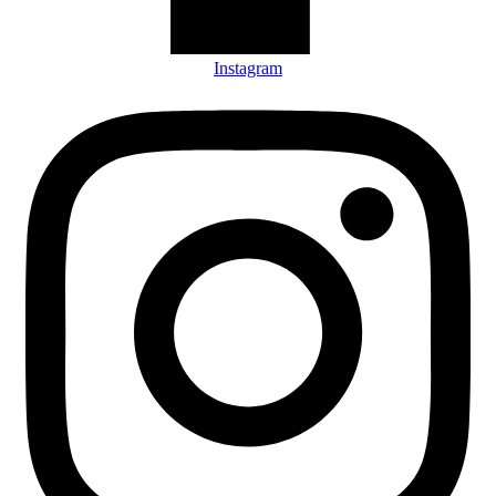
Instagram