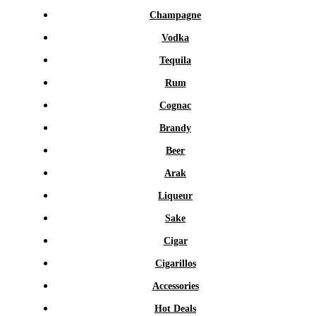
Champagne
Vodka
Tequila
Rum
Cognac
Brandy
Beer
Arak
Liqueur
Sake
Cigar
Cigarillos
Accessories
Hot Deals