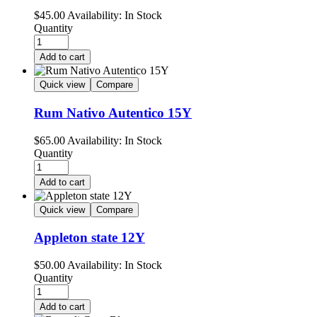
$
45.00
Availability:
In Stock
Quantity
Add to cart
Quick view
Compare
Rum Nativo Autentico 15Y
$
65.00
Availability:
In Stock
Quantity
Add to cart
Quick view
Compare
Appleton state 12Y
$
50.00
Availability:
In Stock
Quantity
Add to cart