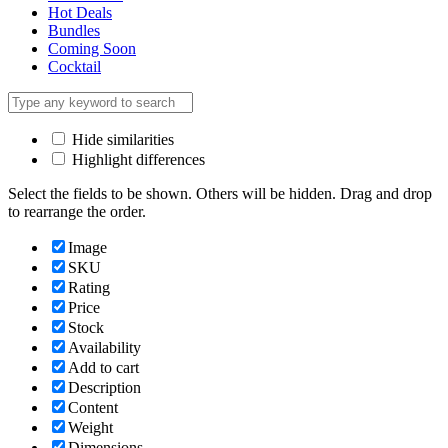
Hot Deals
Bundles
Coming Soon
Cocktail
Hide similarities
Highlight differences
Select the fields to be shown. Others will be hidden. Drag and drop
to rearrange the order.
Image
SKU
Rating
Price
Stock
Availability
Add to cart
Description
Content
Weight
Dimensions