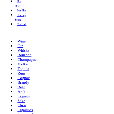
Hot
Deals
Bundles
Coming
Soon
Cocktail
Menu
Wine
Gin
Whisky
Bourbon
Champagne
Vodka
Tequila
Rum
Cognac
Brandy
Beer
Arak
Liqueur
Sake
Cigar
Cigarillos