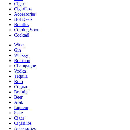
Cigar
Cigarillos
Accessories
Hot Deals
Bundles
Coming Soon
Cocktail
Wine
Gin
Whisky
Bourbon
Champagne
Vodka
Tequila
Rum
Cognac
Brandy
Beer
Arak
Liqueur
Sake
Cigar
Cigarillos
Accessories