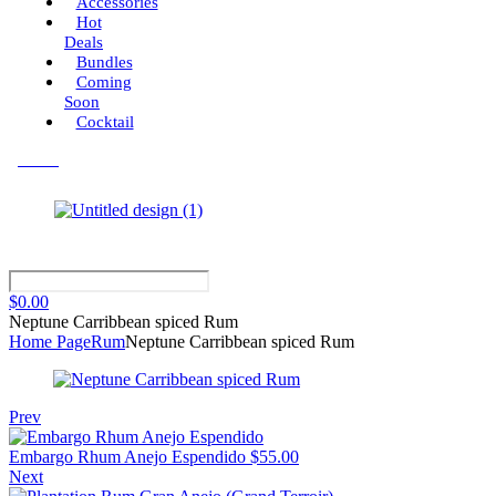
Accessories
Hot
Deals
Bundles
Coming
Soon
Cocktail
Menu
$
0.00
Neptune Carribbean spiced Rum
Home Page
Rum
Neptune Carribbean spiced Rum
Prev
Embargo Rhum Anejo Espendido
$
55.00
Next