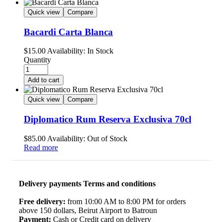
Quick view
Compare
Bacardi Carta Blanca
$
15.00
Availability:
In Stock
Quantity
Add to cart
Quick view
Compare
Diplomatico Rum Reserva Exclusiva 70cl
$
85.00
Availability:
Out of Stock
Read more
Delivery payments Terms and conditions
Free delivery:
from 10:00 AM to 8:00 PM for orders
above 150 dollars, Beirut Airport to Batroun
Payment:
Cash or Credit card on delivery