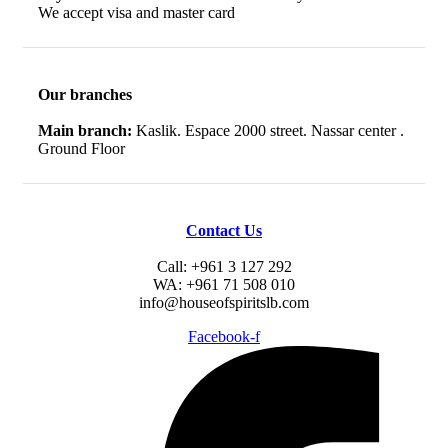
We accept visa and master card
Our branches
Main branch:
Kaslik. Espace 2000 street. Nassar center .
Ground Floor
Contact Us
Call: +961 3 127 292
WA: +961 71 508 010
info@houseofspiritslb.com
Facebook-f