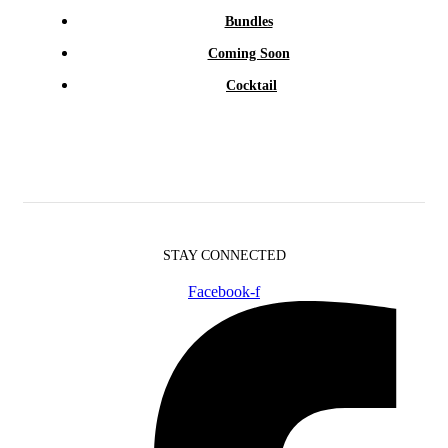
Bundles
Coming Soon
Cocktail
STAY CONNECTED
Facebook-f