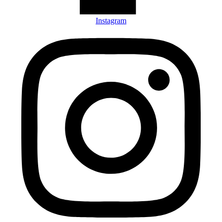
Instagram