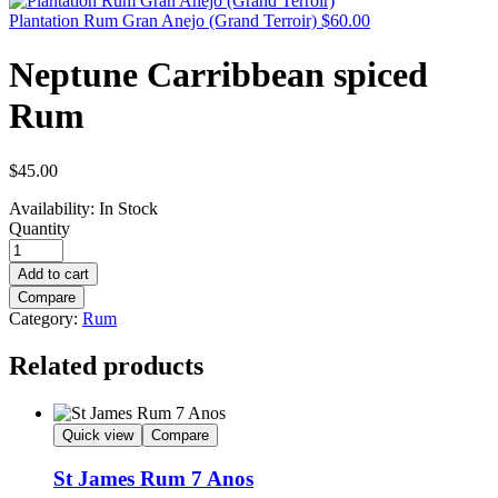
Plantation Rum Gran Anejo (Grand Terroir)
$
60.00
Neptune Carribbean spiced
Rum
$
45.00
Availability:
In Stock
Quantity
Add to cart
Compare
Category:
Rum
Related products
Quick view
Compare
St James Rum 7 Anos