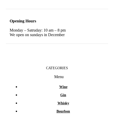
Opening Hours
Monday – Satruday: 10 am – 8 pm
We open on sundays in December
CATEGORIES
Menu
Wine
Gin
Whisky
Bourbon