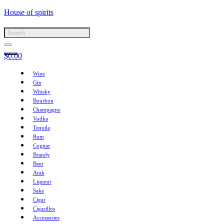
House of spirits
$
0.00
Wine
Gin
Whisky
Bourbon
Champagne
Vodka
Tequila
Rum
Cognac
Brandy
Beer
Arak
Liqueur
Sake
Cigar
Cigarillos
Accessories