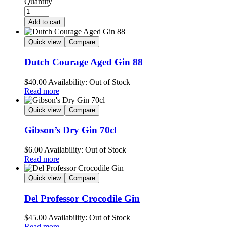
Quantity
Add to cart
Quick view
Compare
Dutch Courage Aged Gin 88
$
40.00
Availability:
Out of Stock
Read more
Quick view
Compare
Gibson’s Dry Gin 70cl
$
6.00
Availability:
Out of Stock
Read more
Quick view
Compare
Del Professor Crocodile Gin
$
45.00
Availability:
Out of Stock
Read more