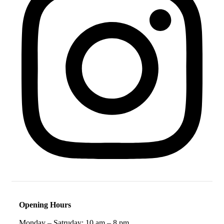
Opening Hours
Monday – Satruday: 10 am – 8 pm