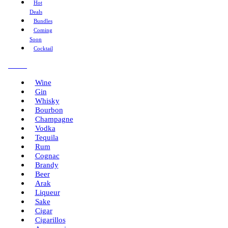
Hot
Deals
Bundles
Coming
Soon
Cocktail
Menu
Wine
Gin
Whisky
Bourbon
Champagne
Vodka
Tequila
Rum
Cognac
Brandy
Beer
Arak
Liqueur
Sake
Cigar
Cigarillos