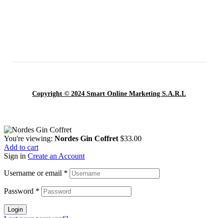
Copyright © 2024 Smart Online Marketing S.A.R.L
You're viewing:
Nordes Gin Coffret
$
33.00
Add to cart
Sign in
Create an Account
Username or email
*
Password
*
Login