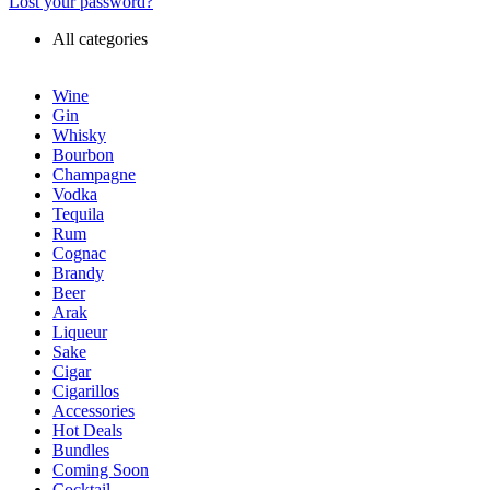
Lost your password?
All categories
Wine
Gin
Whisky
Bourbon
Champagne
Vodka
Tequila
Rum
Cognac
Brandy
Beer
Arak
Liqueur
Sake
Cigar
Cigarillos
Accessories
Hot Deals
Bundles
Coming Soon
Cocktail