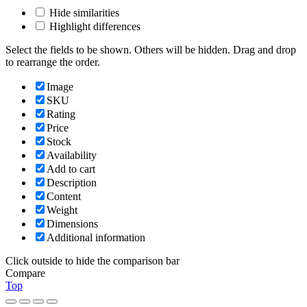
Hide similarities
Highlight differences
Select the fields to be shown. Others will be hidden. Drag and drop
to rearrange the order.
Image
SKU
Rating
Price
Stock
Availability
Add to cart
Description
Content
Weight
Dimensions
Additional information
Click outside to hide the comparison bar
Compare
Top