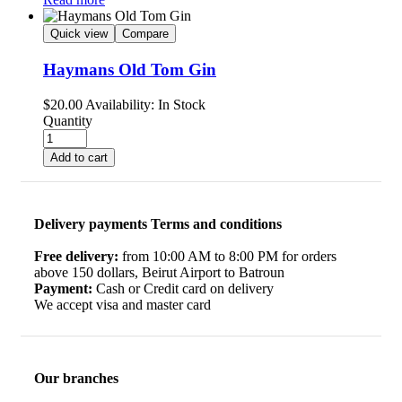
Quick view
Compare
Haymans Old Tom Gin
$
20.00
Availability:
In Stock
Quantity
Add to cart
Delivery payments Terms and conditions
Free delivery:
from 10:00 AM to 8:00 PM for orders
above 150 dollars, Beirut Airport to Batroun
Payment:
Cash or Credit card on delivery
We accept visa and master card
Our branches