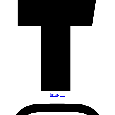
Instagram