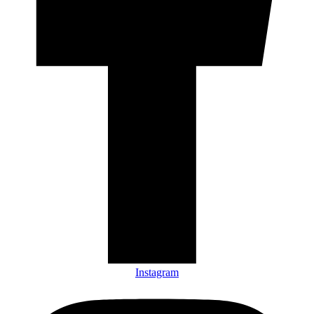
Instagram