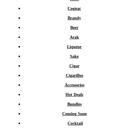
Cognac
Brandy
Beer
Arak
Liqueur
Sake
Cigar
Cigarillos
Accessories
Hot Deals
Bundles
Coming Soon
Cocktail