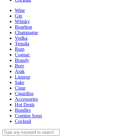
Wine
Gin
Whisky
Bourbon
Champagne
Vodka
Tequila
Rum
Cognac
Brandy
Beer
Arak
Liqueur
Sake
Cigar
Cigarillos
Accessories
Hot Deals
Bundles
Coming Soon
Cocktail