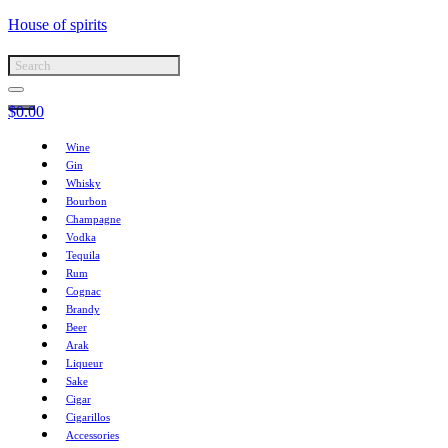
House of spirits
$
0.00
Wine
Gin
Whisky
Bourbon
Champagne
Vodka
Tequila
Rum
Cognac
Brandy
Beer
Arak
Liqueur
Sake
Cigar
Cigarillos
Accessories