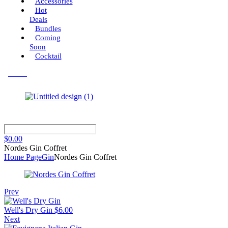
Accessories
Hot
Deals
Bundles
Coming
Soon
Cocktail
Menu
$
0.00
Nordes Gin Coffret
Home Page
Gin
Nordes Gin Coffret
Prev
Well's Dry Gin
$
6.00
Next