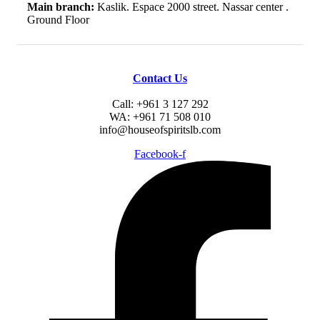
Main branch:
Kaslik. Espace 2000 street. Nassar center .
Ground Floor
Contact Us
Call: +961 3 127 292
WA: +961 71 508 010
info@houseofspiritslb.com
Facebook-f