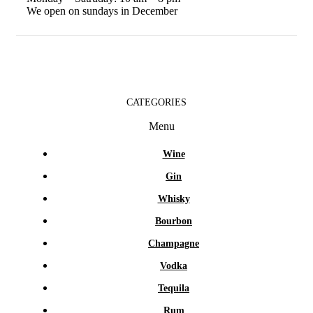
We open on sundays in December
CATEGORIES
Menu
Wine
Gin
Whisky
Bourbon
Champagne
Vodka
Tequila
Rum