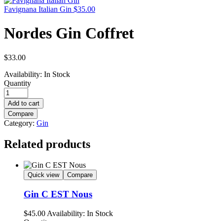
Favignana Italian Gin
$
35.00
Nordes Gin Coffret
$
33.00
Availability:
In Stock
Quantity
Add to cart
Compare
Category:
Gin
Related products
Quick view
Compare
Gin C EST Nous
$
45.00
Availability:
In Stock