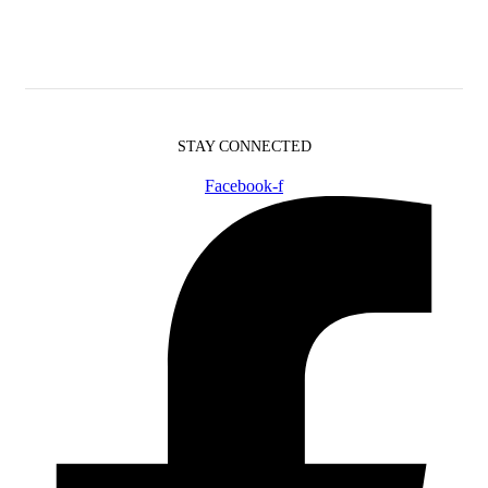
STAY CONNECTED
Facebook-f