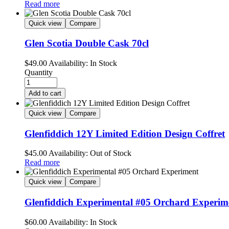
Read more
Quick view
Compare
Glen Scotia Double Cask 70cl
$
49.00
Availability:
In Stock
Quantity
Add to cart
Quick view
Compare
Glenfiddich 12Y Limited Edition Design Coffret
$
45.00
Availability:
Out of Stock
Read more
Quick view
Compare
Glenfiddich Experimental #05 Orchard Experim
$
60.00
Availability:
In Stock