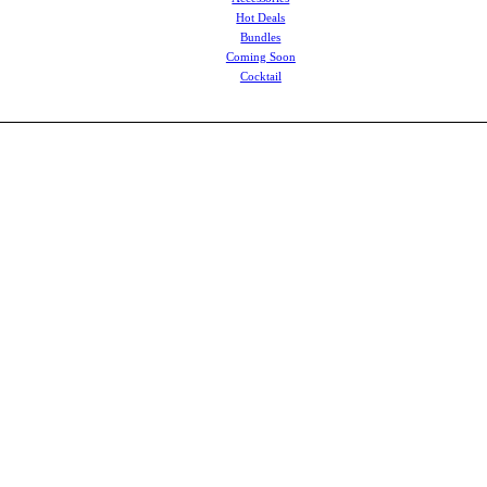
Hot Deals
Bundles
Coming Soon
Cocktail