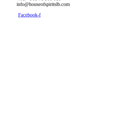
info@houseofspiritslb.com
Facebook-f