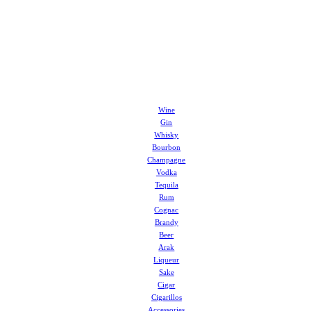
Wine
Gin
Whisky
Bourbon
Champagne
Vodka
Tequila
Rum
Cognac
Brandy
Beer
Arak
Liqueur
Sake
Cigar
Cigarillos
Accessories