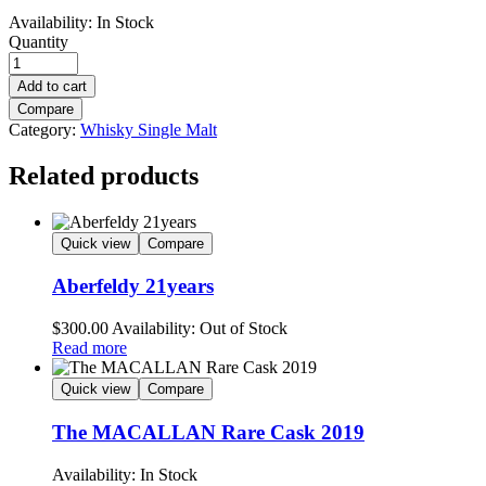
Availability:
In Stock
Quantity
Add to cart
Compare
Category:
Whisky Single Malt
Related products
Quick view
Compare
Aberfeldy 21years
$
300.00
Availability:
Out of Stock
Read more
Quick view
Compare
The MACALLAN Rare Cask 2019
Availability:
In Stock