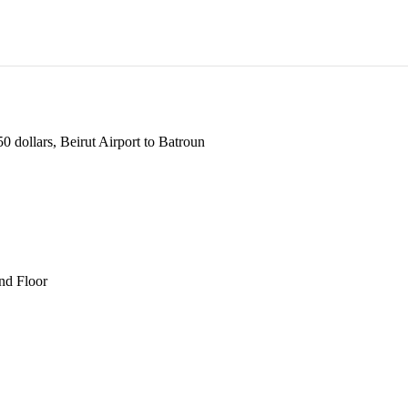
 dollars, Beirut Airport to Batroun
und Floor