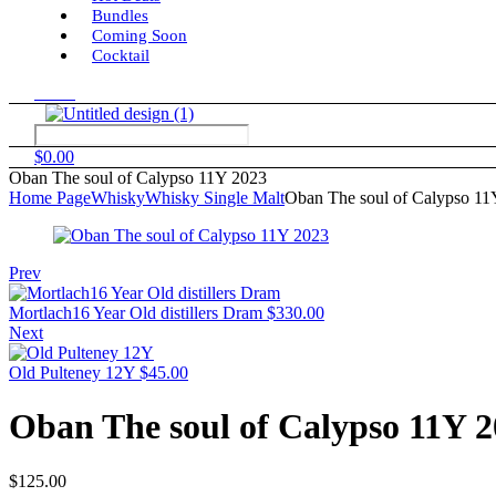
Bundles
Coming Soon
Cocktail
Menu
$
0.00
Oban The soul of Calypso 11Y 2023
Home Page
Whisky
Whisky Single Malt
Oban The soul of Calypso 11
Prev
Mortlach16 Year Old distillers Dram
$
330.00
Next
Old Pulteney 12Y
$
45.00
Oban The soul of Calypso 11Y 
$
125.00