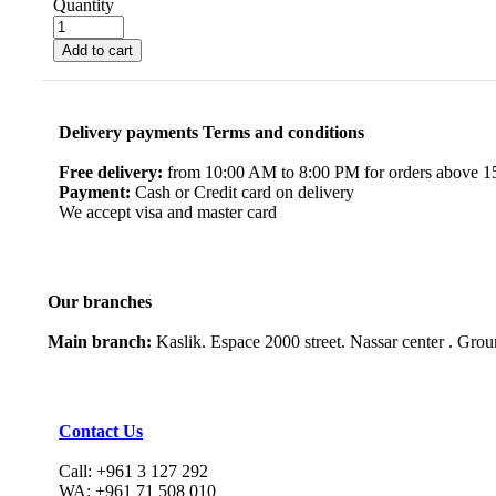
Quantity
Add to cart
Delivery payments Terms and conditions
Free delivery:
from 10:00 AM to 8:00 PM for orders above 150
Payment:
Cash or Credit card on delivery
We accept visa and master card
Our branches
Main branch:
Kaslik. Espace 2000 street. Nassar center . Gro
Contact Us
Call: +961 3 127 292
WA: +961 71 508 010