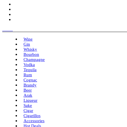
Menu
Wine
Gin
Whisky
Bourbon
Champagne
Vodka
Tequila
Rum
Cognac
Brandy
Beer
Arak
Liqueur
Sake
Cigar
Cigarillos
Accessories
Hot Deals