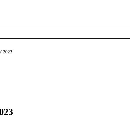
Y 2023
2023