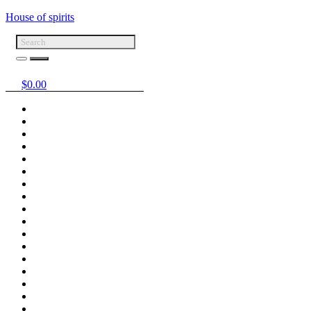
House of spirits
$
0.00