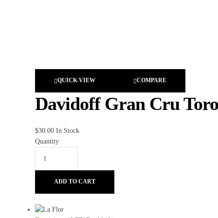
QUICK VIEW
COMPARE
Davidoff Gran Cru Tor
$
30.00
In Stock
Quantity
ADD TO CART