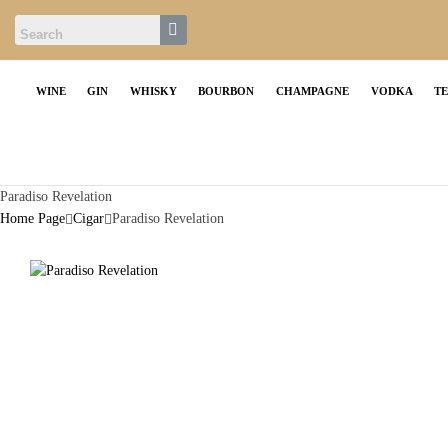
WINE
GIN
WHISKY
BOURBON
CHAMPAGNE
VODKA
T
Paradiso Revelation
Home Page
Cigar
Paradiso Revelation