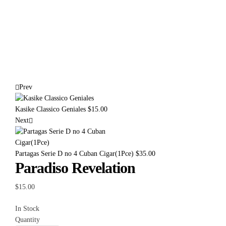
Prev
Kasike Classico Geniales
$
15.00
Next
Partagas Serie D no 4 Cuban Cigar(1Pce)
$
35.00
Paradiso Revelation
$
15.00
In Stock
Quantity