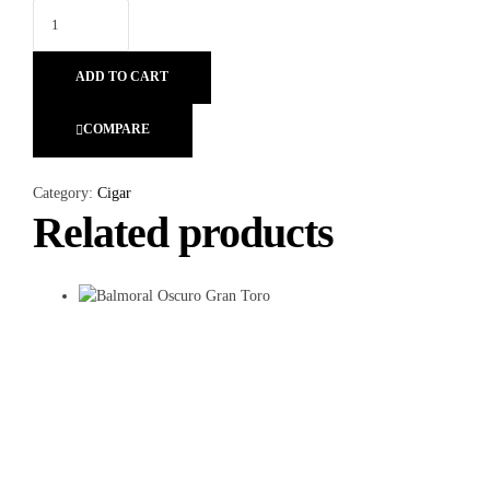
ADD TO CART
COMPARE
Category:
Cigar
Related products