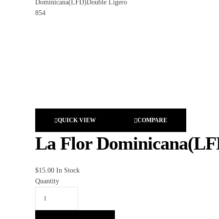
QUICK VIEW
COMPARE
La Flor Dominicana(LF
$
15.00
In Stock
Quantity