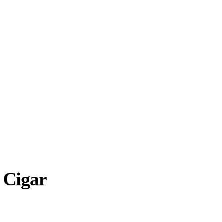
 Cigar