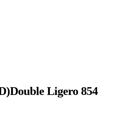
D)Double Ligero 854