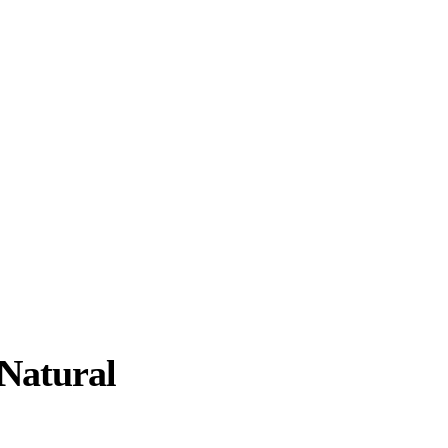
Natural