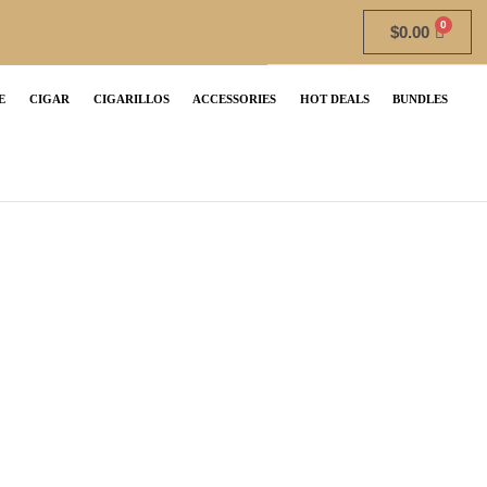
$
0.00
E
CIGAR
CIGARILLOS
ACCESSORIES
HOT DEALS
BUNDLES