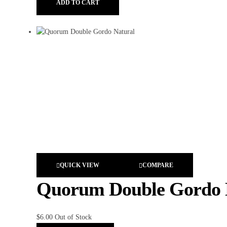
ADD TO CART
QUICK VIEW
COMPARE
Quorum Double Gordo 
$
6.00
Out of Stock