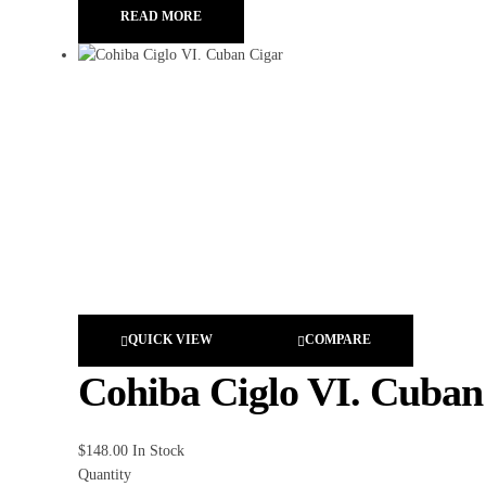
READ MORE
QUICK VIEW
COMPARE
Cohiba Ciglo VI. Cuban
$
148.00
In Stock
Quantity