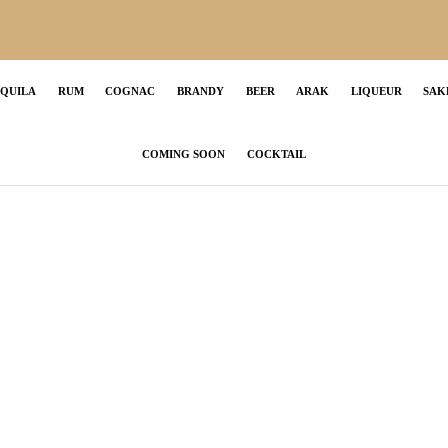
EQUILA
RUM
COGNAC
BRANDY
BEER
ARAK
LIQUEUR
SAK
COMING SOON
COCKTAIL