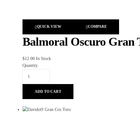
QUICK VIEW
COMPARE
Balmoral Oscuro Gran 
$
12.00
In Stock
Quantity
ADD TO CART