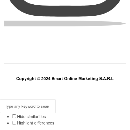
Copyright © 2024 Smart Online Marketing S.A.R.L
Hide similarities
Highlight differences