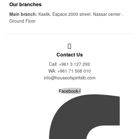
Our branches
Main branch:
Kaslik. Espace 2000 street. Nassar center .
Ground Floor
Contact Us
Call: +961 3 127 292
WA: +961 71 508 010
info@houseofspiritslb.com
Facebook-f