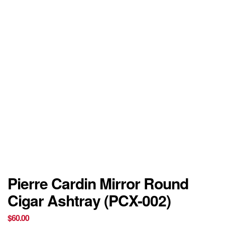
Pierre Cardin Mirror Round
Cigar Ashtray (PCX-002)
$
60.00