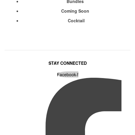
Bundles
Coming Soon
Cocktail
STAY CONNECTED
Facebook-f