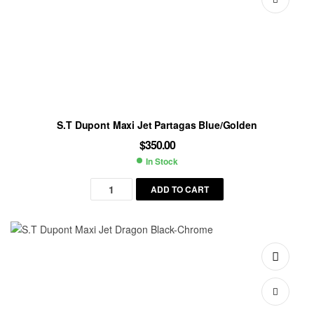
S.T Dupont Maxi Jet Partagas Blue/Golden
$
350.00
In Stock
Availability:
ADD TO CART