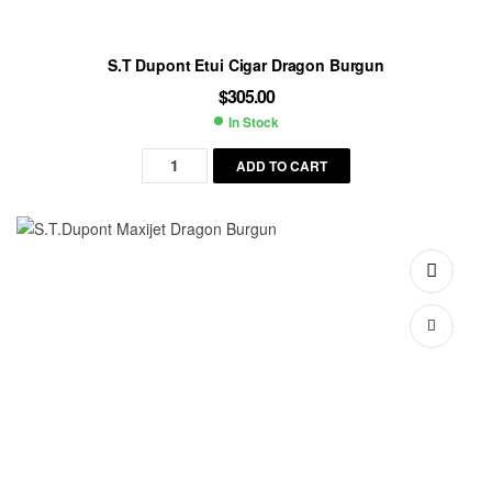
S.T Dupont Etui Cigar Dragon Burgun
$
305.00
In Stock
Availability:
ADD TO CART