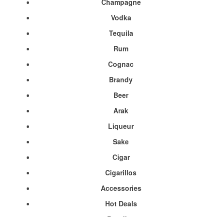
Champagne
Vodka
Tequila
Rum
Cognac
Brandy
Beer
Arak
Liqueur
Sake
Cigar
Cigarillos
Accessories
Hot Deals