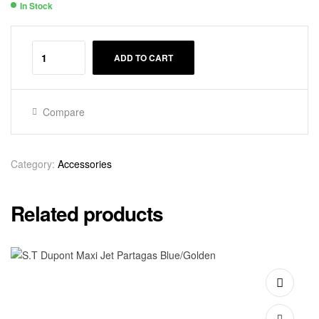
In Stock
Availability:
ADD TO CART
Compare
Category:
Accessories
Related products