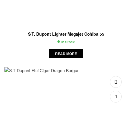
S.T. Dupont Lighter Megajet Cohiba 55
In Stock
Availability:
READ MORE