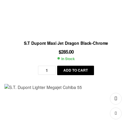
S.T Dupont Maxi Jet Dragon Black-Chrome
$
285.00
In Stock
Availability:
ADD TO CART