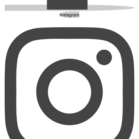
Instagram