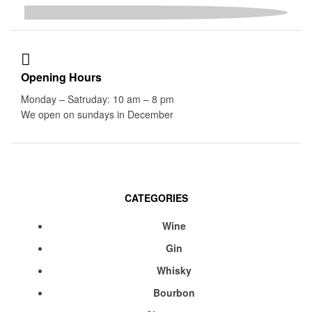
Opening Hours
Monday – Satruday: 10 am – 8 pm
We open on sundays in December
CATEGORIES
Menu
Wine
Gin
Whisky
Bourbon