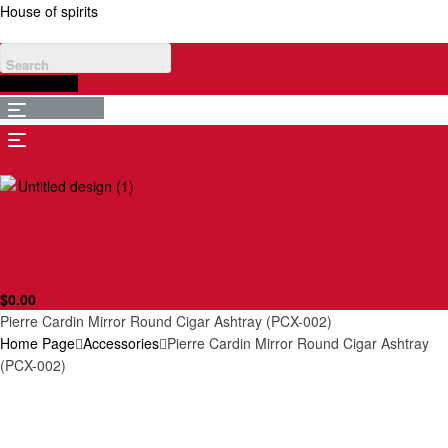
House of spirits
$
0.00
Menu
Menu
$
0.00
Pierre Cardin Mirror Round Cigar Ashtray (PCX-002)
Home Page
Accessories
Pierre Cardin Mirror Round Cigar Ashtray
(PCX-002)