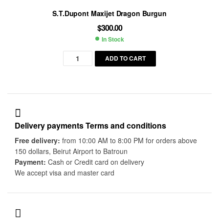
S.T.Dupont Maxijet Dragon Burgun
$
300.00
In Stock
Availability:
ADD TO CART
Delivery payments Terms and conditions
Free delivery:
from 10:00 AM to 8:00 PM for orders above
150 dollars, Beirut Airport to Batroun
Payment:
Cash or Credit card on delivery
We accept visa and master card