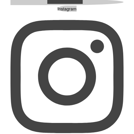
Instagram