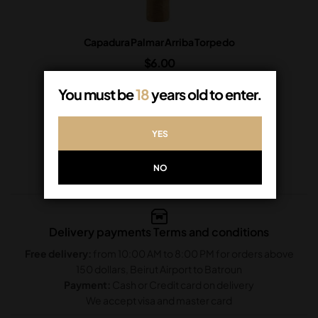
Capadura Palmar Arriba Torpedo
$
6.00
In Stock
You must be
18
years old to enter.
ADD TO CART
YES
NO
Delivery payments Terms and conditions
Free delivery:
from 10:00 AM to 8:00 PM for orders above
150 dollars, Beirut Airport to Batroun
Payment:
Cash or Credit card on delivery
We accept visa and master card