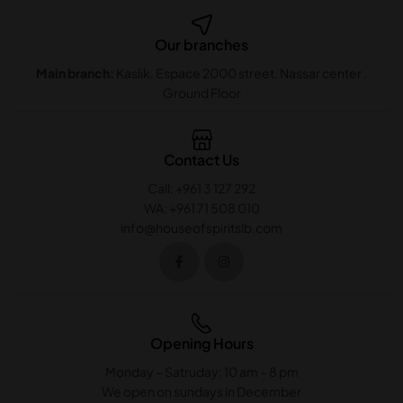
Our branches
Main branch:
Kaslik. Espace 2000 street. Nassar center .
Ground Floor
Contact Us
Call: +961 3 127 292
WA: +961 71 508 010
info@houseofspiritslb.com
Opening Hours
Monday – Satruday: 10 am – 8 pm
We open on sundays in December