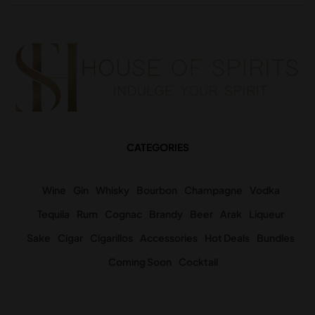
CATEGORIES
Wine
Gin
Whisky
Bourbon
Champagne
Vodka
Tequila
Rum
Cognac
Brandy
Beer
Arak
Liqueur
Sake
Cigar
Cigarillos
Accessories
Hot Deals
Bundles
Coming Soon
Cocktail