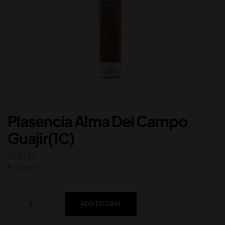
Plasencia Alma Del Campo
Guajir(1C)
$
22.00
In Stock
ADD TO CART