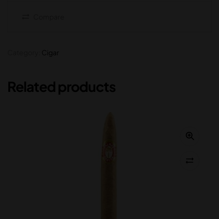
Compare
Category:
Cigar
Related products