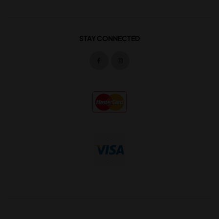
STAY CONNECTED