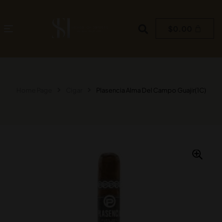
$
0.00
Home Page
Cigar
Plasencia Alma Del Campo Guajir(1C)