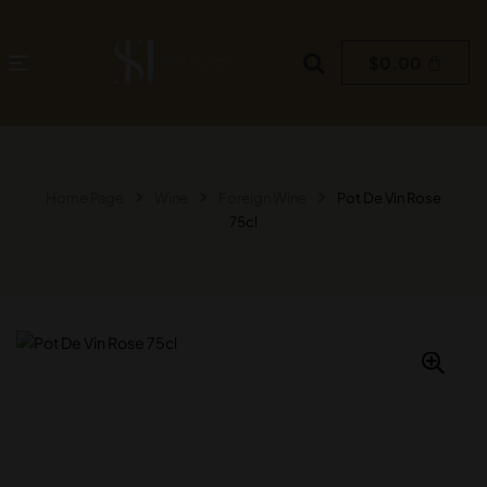
$
0.00
Home Page
Wine
Foreign Wine
Pot De Vin Rose
75cl