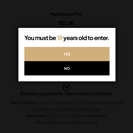
Paul blisson 75cl
$
22.00
In Stock
You must be
18
years old to enter.
ADD TO CART
YES
NO
Delivery payments Terms and conditions
Free delivery:
from 10:00 AM to 8:00 PM for orders above
150 dollars, Beirut Airport to Batroun
Payment:
Cash or Credit card on delivery
We accept visa and master card