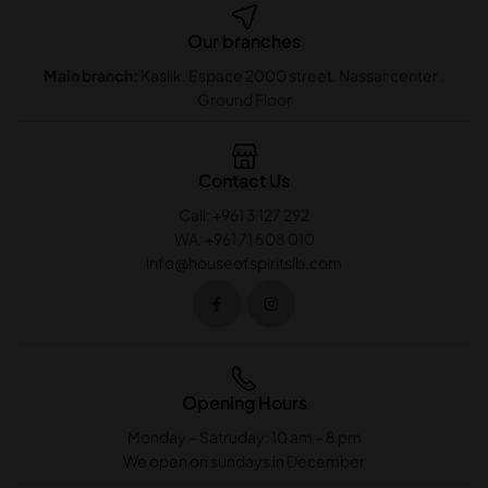
Our branches
Main branch:
Kaslik. Espace 2000 street. Nassar center .
Ground Floor
Contact Us
Call: +961 3 127 292
WA: +961 71 508 010
info@houseofspiritslb.com
Opening Hours
Monday – Satruday: 10 am – 8 pm
We open on sundays in December