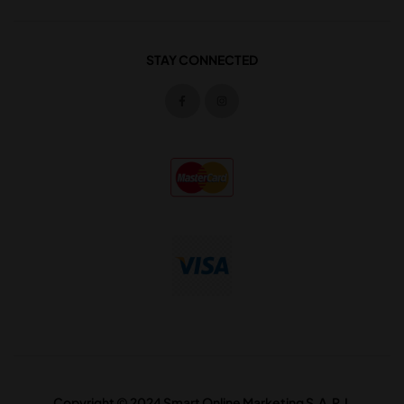
STAY CONNECTED
Copyright © 2024 Smart Online Marketing S.A.R.L