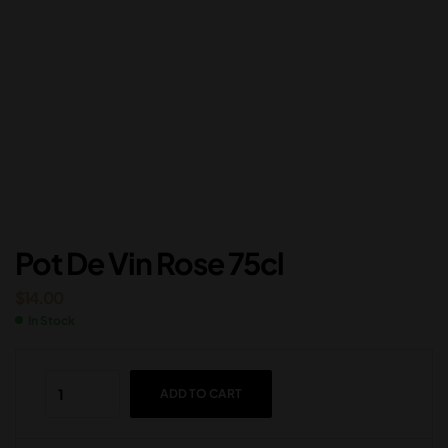
Pot De Vin Rose 75cl
$
14.00
In Stock
ADD TO CART