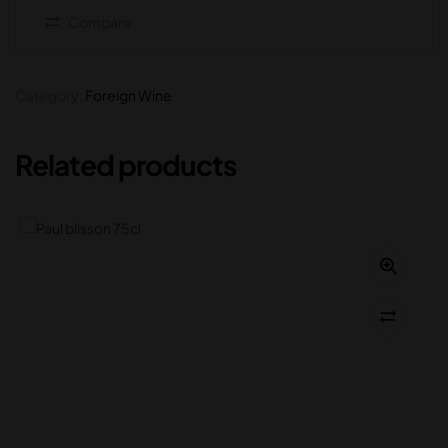
Compare
Category:
Foreign Wine
Related products