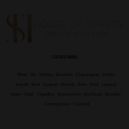
CATEGORIES
Wine
Gin
Whisky
Bourbon
Champagne
Vodka
Tequila
Rum
Cognac
Brandy
Beer
Arak
Liqueur
Sake
Cigar
Cigarillos
Accessories
Hot Deals
Bundles
Coming Soon
Cocktail