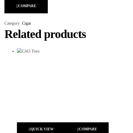
COMPARE
Category:
Cigar
Related products
QUICK VIEW
COMPARE