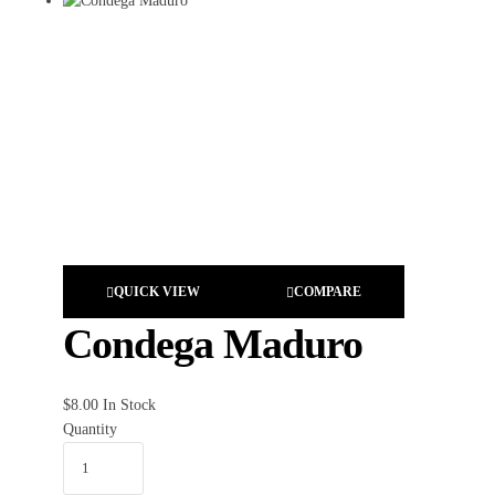
QUICK VIEW
COMPARE
Condega Maduro
$
8.00
In Stock
Quantity