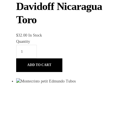
Davidoff Nicaragua
Toro
$
32.00
In Stock
Quantity
ADD TO CART