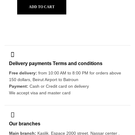
ADD TO CART
Delivery payments Terms and conditions
Free delivery:
from 10:00 AM to 8:00 PM for orders above
150 dollars, Beirut Airport to Batroun
Payment:
Cash or Credit card on delivery
We accept visa and master card
Our branches
Main branch:
Kaslik. Espace 2000 street. Nassar center .