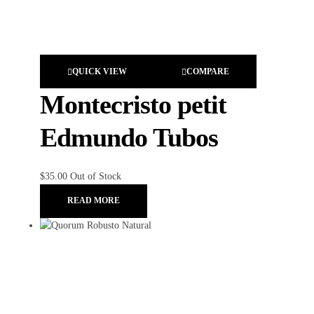
QUICK VIEW
COMPARE
Montecristo petit
Edmundo Tubos
$
35.00
Out of Stock
READ MORE