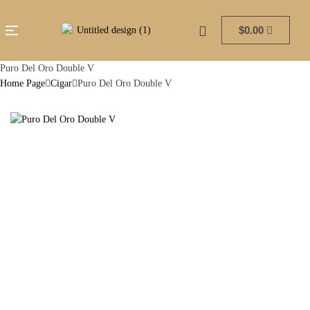
$
0.00
Puro Del Oro Double V
Home Page
Cigar
Puro Del Oro Double V