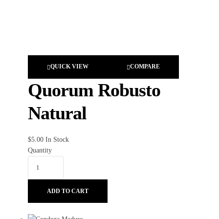
QUICK VIEW
COMPARE
Quorum Robusto
Natural
$
5.00
In Stock
Quantity
ADD TO CART