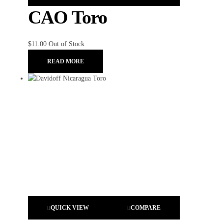
CAO Toro
$
11.00
Out of Stock
READ MORE
QUICK VIEW
COMPARE