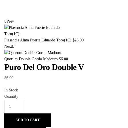
Prev
Plasencia Alma Fuerte Eduardo Toro(1C)
$
28.00
Next
Quorum Double Gordo Madouro
$
6.00
Puro Del Oro Double V
$
6.00
In Stock
Quantity
ADD TO CART