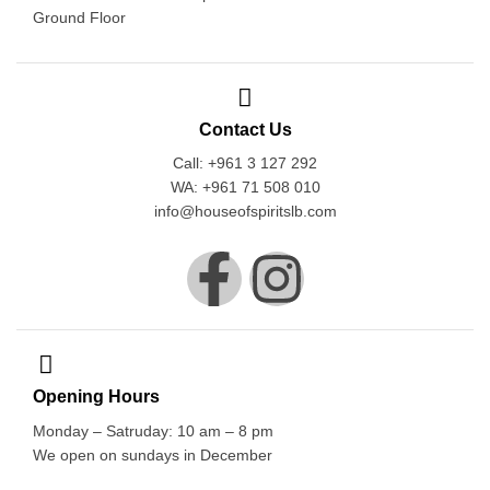
Ground Floor
Contact Us
Call: +961 3 127 292
WA: +961 71 508 010
info@houseofspiritslb.com
Opening Hours
Monday – Satruday: 10 am – 8 pm
We open on sundays in December