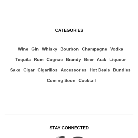
CATEGORIES
Wine
Gin
Whisky
Bourbon
Champagne
Vodka
Tequila
Rum
Cognac
Brandy
Beer
Arak
Liqueur
Sake
Cigar
Cigarillos
Accessories
Hot Deals
Bundles
Coming Soon
Cocktail
STAY CONNECTED