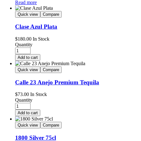
Read more
Quick view
Compare
Clase Azul Plata
$
180.00
In Stock
Quantity
Add to cart
Quick view
Compare
Calle 23 Anejo Premium Tequila
$
73.00
In Stock
Quantity
Add to cart
Quick view
Compare
1800 Silver 75cl