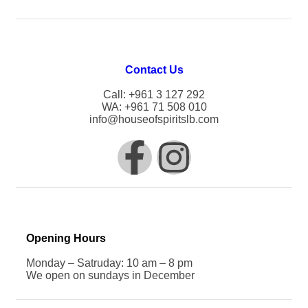
Contact Us
Call: +961 3 127 292
WA: +961 71 508 010
info@houseofspiritslb.com
Opening Hours
Monday – Satruday: 10 am – 8 pm
We open on sundays in December