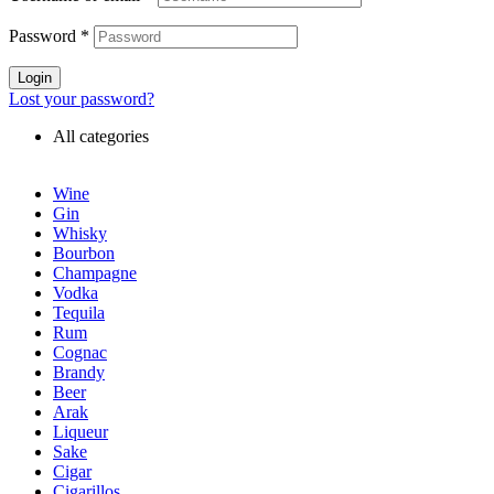
Password
*
Login
Lost your password?
All categories
Wine
Gin
Whisky
Bourbon
Champagne
Vodka
Tequila
Rum
Cognac
Brandy
Beer
Arak
Liqueur
Sake
Cigar
Cigarillos