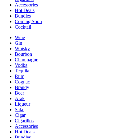
Accessories
Hot Deals
Bundles
Coming Soon
Cocktail
Wine
Gin
Whisky
Bourbon
Champagne
Vodka
Tequila
Rum
Cognac
Brandy
Beer
Arak
Liqueur
Sake
Cigar
Cigarillos
Accessories
Hot Deals
Bundles