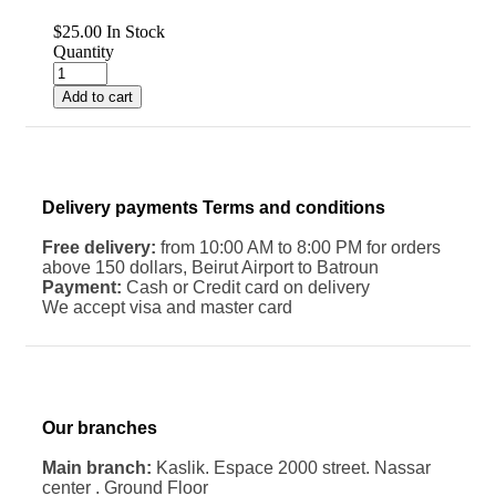
$
25.00
In Stock
Quantity
Add to cart
Delivery payments Terms and conditions
Free delivery:
from 10:00 AM to 8:00 PM for orders
above 150 dollars, Beirut Airport to Batroun
Payment:
Cash or Credit card on delivery
We accept visa and master card
Our branches
Main branch:
Kaslik. Espace 2000 street. Nassar
center . Ground Floor