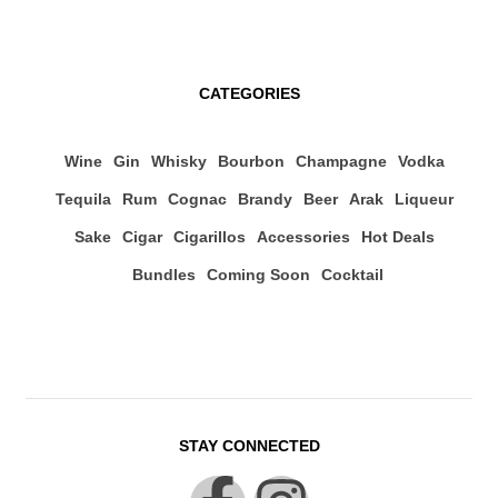
CATEGORIES
Wine
Gin
Whisky
Bourbon
Champagne
Vodka
Tequila
Rum
Cognac
Brandy
Beer
Arak
Liqueur
Sake
Cigar
Cigarillos
Accessories
Hot Deals
Bundles
Coming Soon
Cocktail
STAY CONNECTED