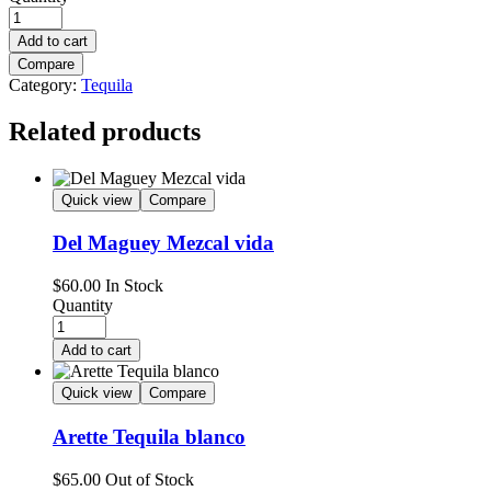
Add to cart
Compare
Category:
Tequila
Related products
Quick view
Compare
Del Maguey Mezcal vida
$
60.00
In Stock
Quantity
Add to cart
Quick view
Compare
Arette Tequila blanco
$
65.00
Out of Stock