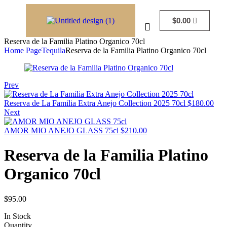
$
0.00
Reserva de la Familia Platino Organico 70cl
Home Page
Tequila
Reserva de la Familia Platino Organico 70cl
Prev
Reserva de La Familia Extra Anejo Collection 2025 70cl
$
180.00
Next
AMOR MIO ANEJO GLASS 75cl
$
210.00
Reserva de la Familia Platino
Organico 70cl
$
95.00
In Stock
Quantity