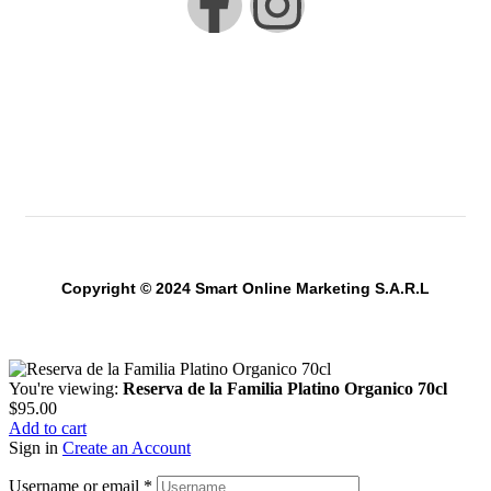
Copyright © 2024 Smart Online Marketing S.A.R.L
You're viewing:
Reserva de la Familia Platino Organico 70cl
$
95.00
Add to cart
Sign in
Create an Account
Username or email
*