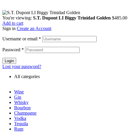
You're viewing:
S.T. Dupont LI Biggy Trinidad Golden
$
485.00
Add to cart
Sign in
Create an Account
Username or email
*
Password
*
Login
Lost your password?
All categories
Wine
Gin
Whisky
Bourbon
Champagne
Vodka
Tequila
Rum