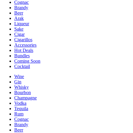
Cognac
Brandy
Beer
Arak
Liqueur
Sake
Cigar
Cigarillos
Accessories
Hot Deals
Bundles
Coming Soon
Cocktail
Wine
Gin
Whisky
Bourbon
Champagne
Vodka
Tequila
Rum
Cognac
Brandy
Beer