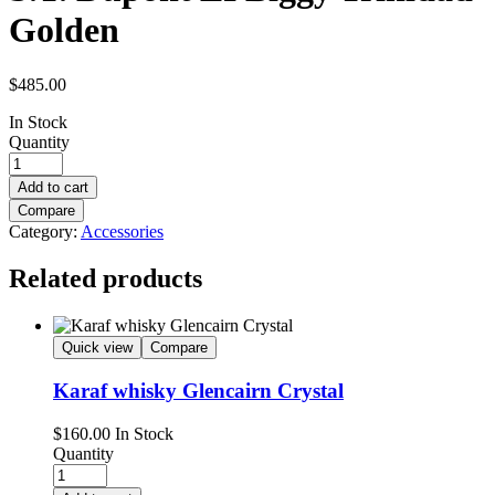
Golden
$
485.00
In Stock
Quantity
Add to cart
Compare
Category:
Accessories
Related products
Quick view
Compare
Karaf whisky Glencairn Crystal
$
160.00
In Stock
Quantity