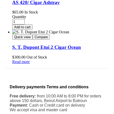
AS 420/ Cigar Ashtray
$
65.00
In Stock
Quantity
Add to cart
Quick view
Compare
S. T. Dupont Etui 2 Cigar Ocean
$
300.00
Out of Stock
Read more
Delivery payments Terms and conditions
Free delivery:
from 10:00 AM to 8:00 PM for orders
above 150 dollars, Beirut Airport to Batroun
Payment:
Cash or Credit card on delivery
We accept visa and master card