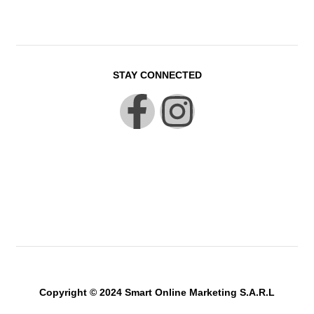
STAY CONNECTED
Copyright © 2024 Smart Online Marketing S.A.R.L