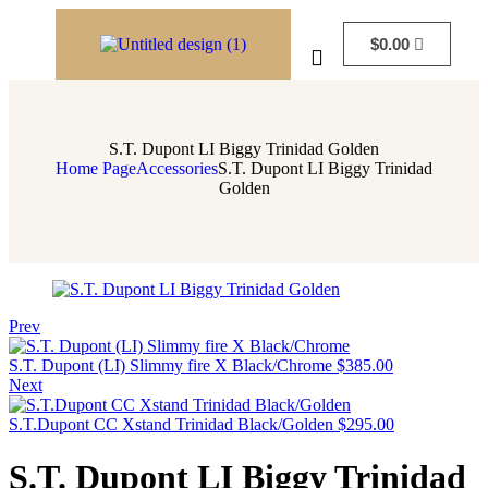
$
0.00
S.T. Dupont LI Biggy Trinidad Golden
Home Page
Accessories
S.T. Dupont LI Biggy Trinidad
Golden
Prev
S.T. Dupont (LI) Slimmy fire X Black/Chrome
$
385.00
Next
S.T.Dupont CC Xstand Trinidad Black/Golden
$
295.00
S.T. Dupont LI Biggy Trinidad