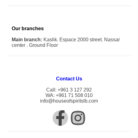
Our branches
Main branch:
Kaslik. Espace 2000 street. Nassar
center . Ground Floor
Contact Us
Call: +961 3 127 292
WA: +961 71 508 010
info@houseofspiritslb.com