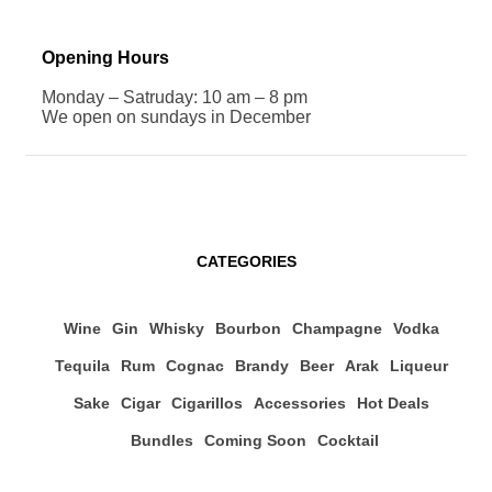
Opening Hours
Monday – Satruday: 10 am – 8 pm
We open on sundays in December
CATEGORIES
Wine
Gin
Whisky
Bourbon
Champagne
Vodka
Tequila
Rum
Cognac
Brandy
Beer
Arak
Liqueur
Sake
Cigar
Cigarillos
Accessories
Hot Deals
Bundles
Coming Soon
Cocktail