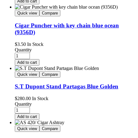
Add to cart
Quick view
Compare
Cigar Puncher with key chain blue ocean
(9356D)
$
3.50
In Stock
Quantity
Add to cart
Quick view
Compare
S.T Dupont Stand Partagas Blue Golden
$
280.00
In Stock
Quantity
Add to cart
Quick view
Compare