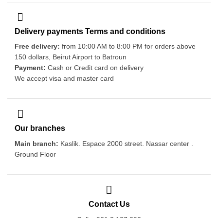
Delivery payments Terms and conditions
Free delivery:
from 10:00 AM to 8:00 PM for orders above
150 dollars, Beirut Airport to Batroun
Payment:
Cash or Credit card on delivery
We accept visa and master card
Our branches
Main branch:
Kaslik. Espace 2000 street. Nassar center .
Ground Floor
Contact Us