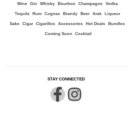
Wine
Gin
Whisky
Bourbon
Champagne
Vodka
Tequila
Rum
Cognac
Brandy
Beer
Arak
Liqueur
Sake
Cigar
Cigarillos
Accessories
Hot Deals
Bundles
Coming Soon
Cocktail
STAY CONNECTED