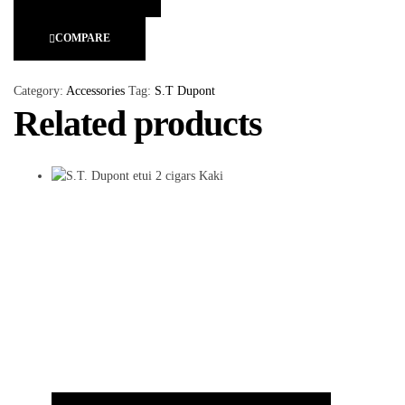
COMPARE
Category:
Accessories
Tag:
S.T Dupont
Related products