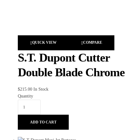
QUICK VIEW
COMPARE
S.T. Dupont Cutter
Double Blade Chrome
$
215.00
In Stock
Quantity
ADD TO CART