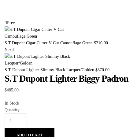
Prev
S.T.Dupont Cigar Cutter V Cut Camouflage Green
$
210.00
Next
S.T Dupont Lighter Slimmy Black Lacquer/Golden
$
370.00
S.T Dupont Lighter Biggy Padron
$
485.00
In Stock
Quantity
ADD TO CART