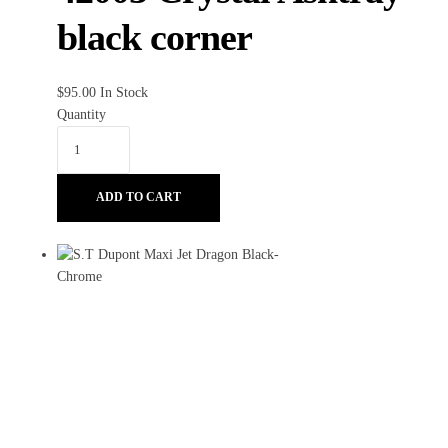
black corner
$
95.00
In Stock
Quantity
ADD TO CART