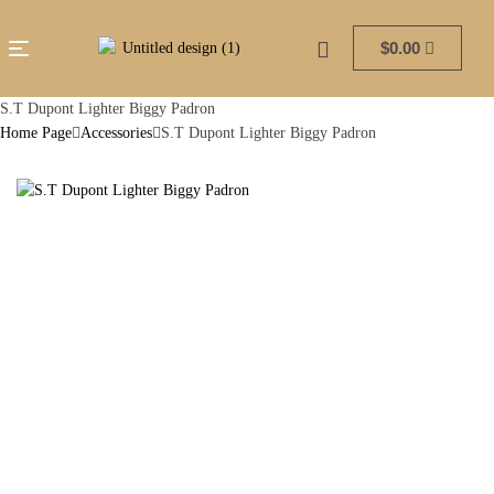
$
0.00
S.T Dupont Lighter Biggy Padron
Home Page
Accessories
S.T Dupont Lighter Biggy Padron