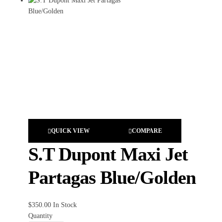
QUICK VIEW
COMPARE
S.T Dupont Maxi Jet
Partagas Blue/Golden
$
350.00
In Stock
Quantity