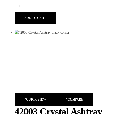
ADD TO CART
QUICK VIEW
COMPARE
42003 Crystal Ashtray