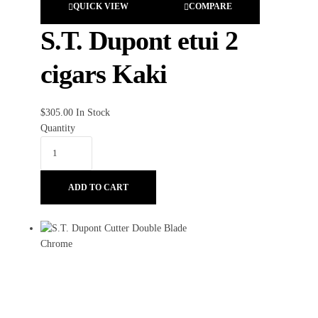
QUICK VIEW
COMPARE
S.T. Dupont etui 2
cigars Kaki
$
305.00
In Stock
Quantity
ADD TO CART