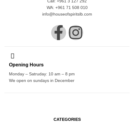
Call: +961 3 127 292
WA: +961 71 508 010
info@houseofspiritslb.com
Opening Hours
Monday – Satruday: 10 am – 8 pm
We open on sundays in December
CATEGORIES