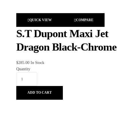
QUICK VIEW
COMPARE
S.T Dupont Maxi Jet
Dragon Black-Chrome
$
285.00
In Stock
Quantity
ADD TO CART