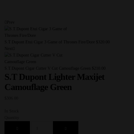
Prev
S.T.Dupont Etui Cigar 3 Game of Thrones Fire/Dore
$
320.00
Next
S.T.Dupont Cigar Cutter V Cut Camouflage Green
$
210.00
S.T Dupont Lighter Maxijet
Camouflage Green
$
306.00
In Stock
Quantity