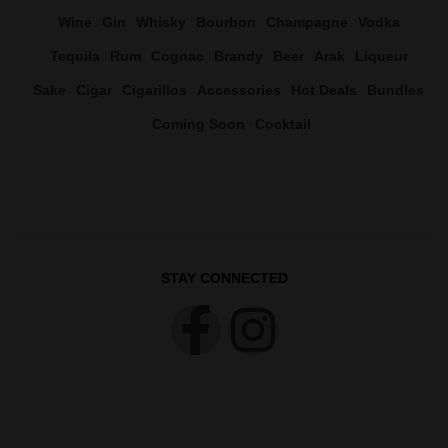
Wine
Gin
Whisky
Bourbon
Champagne
Vodka
Tequila
Rum
Cognac
Brandy
Beer
Arak
Liqueur
Sake
Cigar
Cigarillos
Accessories
Hot Deals
Bundles
Coming Soon
Cocktail
STAY CONNECTED