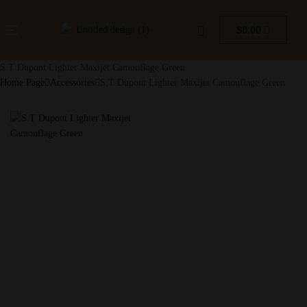
$
0.00
S.T Dupont Lighter Maxijet Camouflage Green
Home Page
Accessories
S.T Dupont Lighter Maxijet Camouflage Green