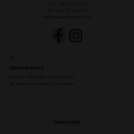
Call: +961 3 127 292
WA: +961 71 508 010
info@houseofspiritslb.com
Opening Hours
Monday – Satruday: 10 am – 8 pm
We open on sundays in December
CATEGORIES