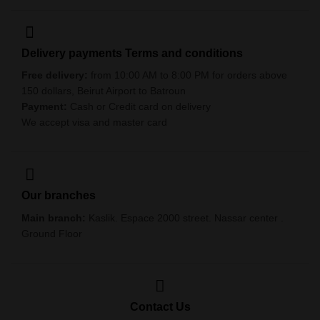
Delivery payments Terms and conditions
Free delivery:
from 10:00 AM to 8:00 PM for orders above
150 dollars, Beirut Airport to Batroun
Payment:
Cash or Credit card on delivery
We accept visa and master card
Our branches
Main branch:
Kaslik. Espace 2000 street. Nassar center .
Ground Floor
Contact Us