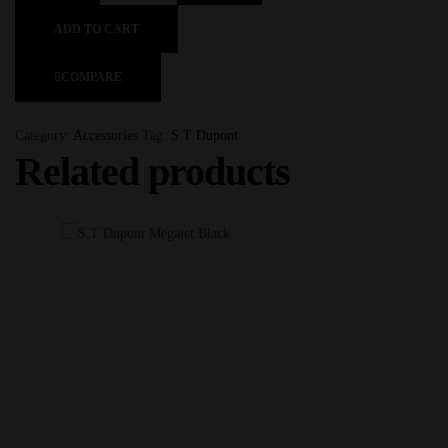
ADD TO CART
COMPARE
Category:
Accessories
Tag:
S.T Dupont
Related products