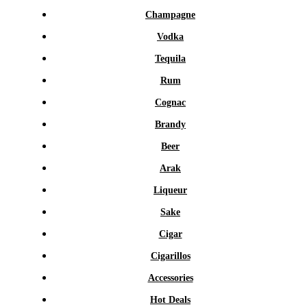
Champagne
Vodka
Tequila
Rum
Cognac
Brandy
Beer
Arak
Liqueur
Sake
Cigar
Cigarillos
Accessories
Hot Deals