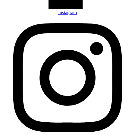
Instagram