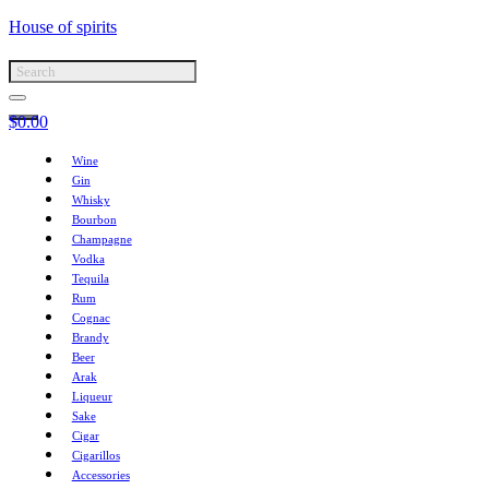
House of spirits
$
0.00
Wine
Gin
Whisky
Bourbon
Champagne
Vodka
Tequila
Rum
Cognac
Brandy
Beer
Arak
Liqueur
Sake
Cigar
Cigarillos
Accessories