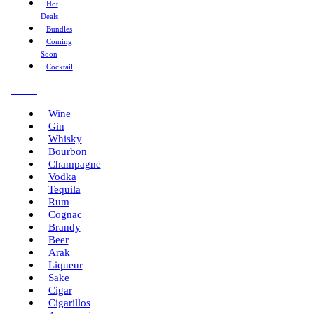
Hot
Deals
Bundles
Coming
Soon
Cocktail
Menu
Wine
Gin
Whisky
Bourbon
Champagne
Vodka
Tequila
Rum
Cognac
Brandy
Beer
Arak
Liqueur
Sake
Cigar
Cigarillos