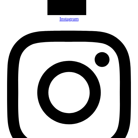
Instagram