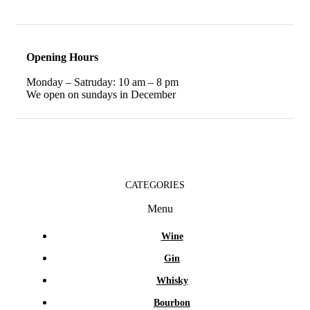
Opening Hours
Monday – Satruday: 10 am – 8 pm
We open on sundays in December
CATEGORIES
Menu
Wine
Gin
Whisky
Bourbon