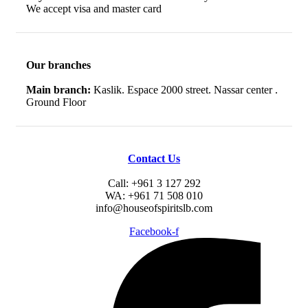
We accept visa and master card
Our branches
Main branch:
Kaslik. Espace 2000 street. Nassar center .
Ground Floor
Contact Us
Call: +961 3 127 292
WA: +961 71 508 010
info@houseofspiritslb.com
Facebook-f