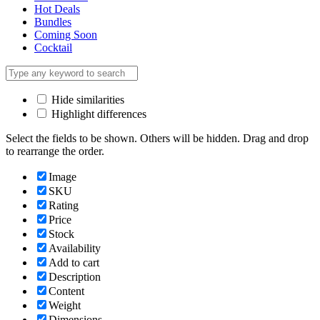
Hot Deals
Bundles
Coming Soon
Cocktail
Hide similarities
Highlight differences
Select the fields to be shown. Others will be hidden. Drag and drop
to rearrange the order.
Image
SKU
Rating
Price
Stock
Availability
Add to cart
Description
Content
Weight
Dimensions