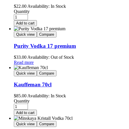
$
22.00
Availability:
In Stock
Quantity
Add to cart
Quick view
Compare
Purity Vodka 17 premium
$
33.00
Availability:
Out of Stock
Read more
Quick view
Compare
Kauffeman 70cl
$
85.00
Availability:
In Stock
Quantity
Add to cart
Quick view
Compare