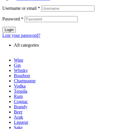
Username or email
*
Password
*
Login
Lost your password?
All categories
Wine
Gin
Whisky
Bourbon
Champagne
Vodka
Tequila
Rum
Cognac
Brandy
Beer
Arak
Liqueur
Sake