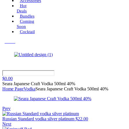
Accessories
Hot
Deals
Bundles
Coming
Soon
Cocktail
Menu
$
0.00
Seara Japanese Craft Vodka 500ml 40%
Home Page
Vodka
Seara Japanese Craft Vodka 500ml 40%
Prev
Russian Standard vodka silver platinum
$
22.00
Next