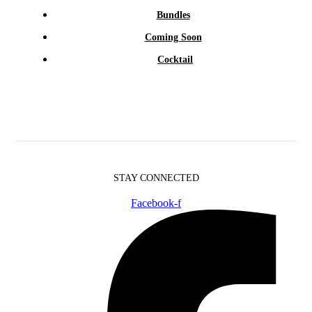
Bundles
Coming Soon
Cocktail
STAY CONNECTED
Facebook-f