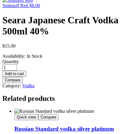
Smirnoff Red
$
8.00
Seara Japanese Craft Vodka
500ml 40%
$
15.00
Availability:
In Stock
Quantity
Add to cart
Compare
Category:
Vodka
Related products
Quick view
Compare
Russian Standard vodka silver platinum