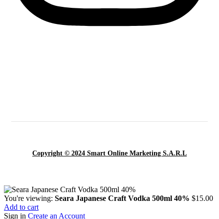
Copyright © 2024 Smart Online Marketing S.A.R.L
You're viewing:
Seara Japanese Craft Vodka 500ml 40%
$
15.00
Add to cart
Sign in
Create an Account