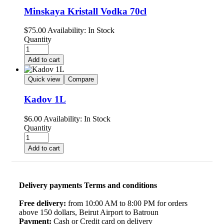
Minskaya Kristall Vodka 70cl
$
75.00
Availability:
In Stock
Quantity
Add to cart
Quick view
Compare
Kadov 1L
$
6.00
Availability:
In Stock
Quantity
Add to cart
Delivery payments Terms and conditions
Free delivery:
from 10:00 AM to 8:00 PM for orders
above 150 dollars, Beirut Airport to Batroun
Payment:
Cash or Credit card on delivery