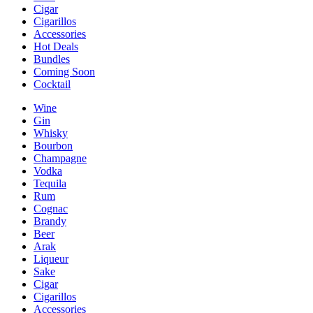
Cigar
Cigarillos
Accessories
Hot Deals
Bundles
Coming Soon
Cocktail
Wine
Gin
Whisky
Bourbon
Champagne
Vodka
Tequila
Rum
Cognac
Brandy
Beer
Arak
Liqueur
Sake
Cigar
Cigarillos
Accessories