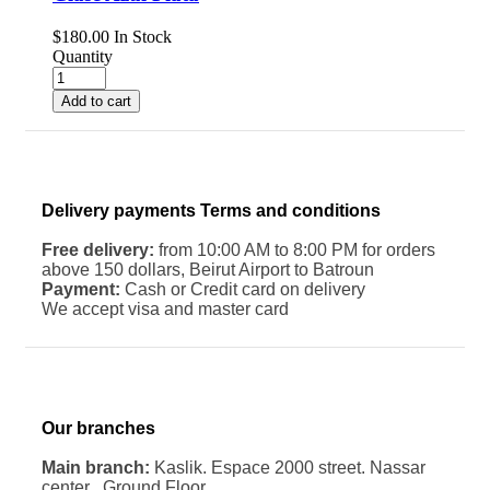
$
180.00
In Stock
Quantity
Add to cart
Delivery payments Terms and conditions
Free delivery:
from 10:00 AM to 8:00 PM for orders
above 150 dollars, Beirut Airport to Batroun
Payment:
Cash or Credit card on delivery
We accept visa and master card
Our branches
Main branch:
Kaslik. Espace 2000 street. Nassar
center . Ground Floor