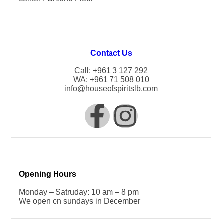
Contact Us
Call: +961 3 127 292
WA: +961 71 508 010
info@houseofspiritslb.com
Opening Hours
Monday – Satruday: 10 am – 8 pm
We open on sundays in December