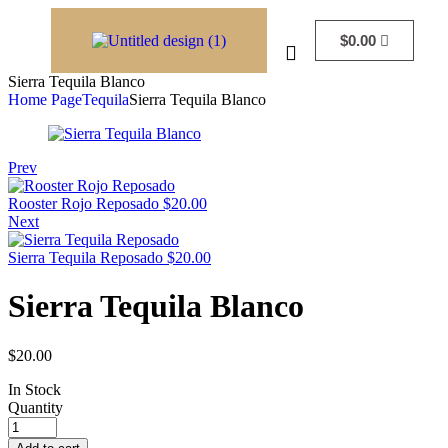
$
0.00
Sierra Tequila Blanco
Home Page
Tequila
Sierra Tequila Blanco
Prev
Rooster Rojo Reposado
$
20.00
Next
Sierra Tequila Reposado
$
20.00
Sierra Tequila Blanco
$
20.00
In Stock
Quantity