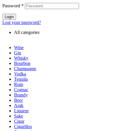
Password
*
Login
Lost your password?
All categories
Wine
Gin
Whisky
Bourbon
Champagne
Vodka
Tequila
Rum
Cognac
Brandy
Beer
Arak
Liqueur
Sake
Cigar
Cigarillos