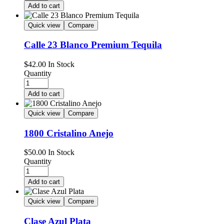
Add to cart
Quick view
Compare
Calle 23 Blanco Premium Tequila
$
42.00
In Stock
Quantity
Add to cart
Quick view
Compare
1800 Cristalino Anejo
$
50.00
In Stock
Quantity
Add to cart
Quick view
Compare
Clase Azul Plata