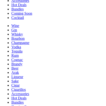
Accessories
Hot Deals
Bundles
Coming Soon
Cocktail
Wine
Gin
Whisky
Bourbon
Champagne
Vodka
Tequila
Rum
Cognac
Brandy
Beer
Arak
Liqueur
Sake
Cigar
Cigarillos
Accessories
Hot Deals
Bundles