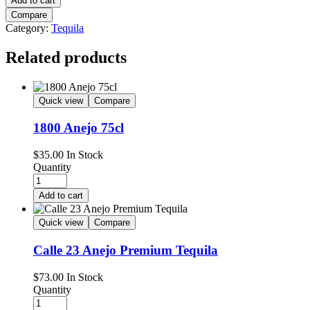
Add to cart
Compare
Category:
Tequila
Related products
Quick view
Compare
1800 Anejo 75cl
$
35.00
In Stock
Quantity
Add to cart
Quick view
Compare
Calle 23 Anejo Premium Tequila
$
73.00
In Stock
Quantity