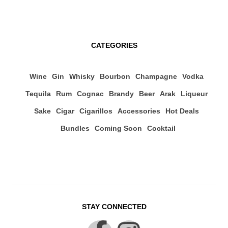
CATEGORIES
Wine
Gin
Whisky
Bourbon
Champagne
Vodka
Tequila
Rum
Cognac
Brandy
Beer
Arak
Liqueur
Sake
Cigar
Cigarillos
Accessories
Hot Deals
Bundles
Coming Soon
Cocktail
STAY CONNECTED