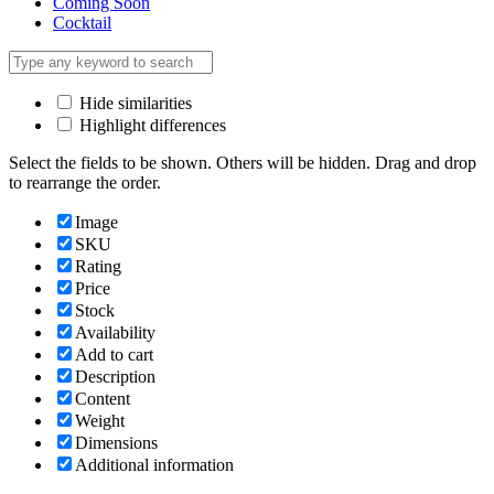
Coming Soon
Cocktail
Hide similarities
Highlight differences
Select the fields to be shown. Others will be hidden. Drag and drop
to rearrange the order.
Image
SKU
Rating
Price
Stock
Availability
Add to cart
Description
Content
Weight
Dimensions
Additional information