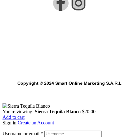
Copyright © 2024 Smart Online Marketing S.A.R.L
You're viewing:
Sierra Tequila Blanco
$
20.00
Add to cart
Sign in
Create an Account
Username or email
*