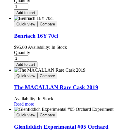
Quantity
Add to cart
Quick view
Compare
Benriach 16Y 70cl
$
95.00
Availability:
In Stock
Quantity
Add to cart
Quick view
Compare
The MACALLAN Rare Cask 2019
Availability:
In Stock
Read more
Quick view
Compare
Glenfiddich Experimental #05 Orchard