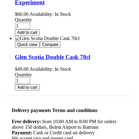
Experiment
$
60.00
Availability:
In Stock
Quantity
Add to cart
Quick view
Compare
Glen Scotia Double Cask 70cl
$
49.00
Availability:
In Stock
Quantity
Add to cart
Delivery payments Terms and conditions
Free delivery:
from 10:00 AM to 8:00 PM for orders
above 150 dollars, Beirut Airport to Batroun
Payment:
Cash or Credit card on delivery
We accept visa and master card