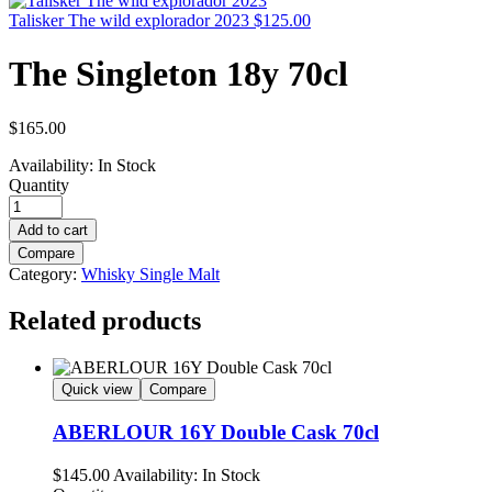
Talisker The wild explorador 2023
$
125.00
The Singleton 18y 70cl
$
165.00
Availability:
In Stock
Quantity
Add to cart
Compare
Category:
Whisky Single Malt
Related products
Quick view
Compare
ABERLOUR 16Y Double Cask 70cl
$
145.00
Availability:
In Stock