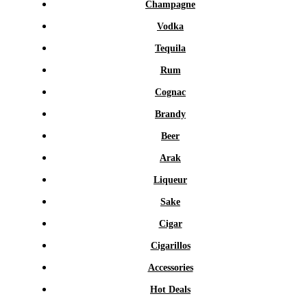
Champagne
Vodka
Tequila
Rum
Cognac
Brandy
Beer
Arak
Liqueur
Sake
Cigar
Cigarillos
Accessories
Hot Deals