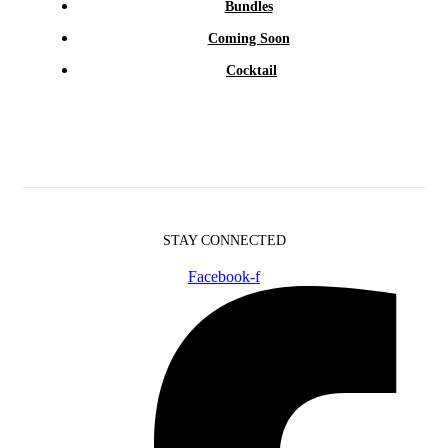
Bundles
Coming Soon
Cocktail
STAY CONNECTED
Facebook-f