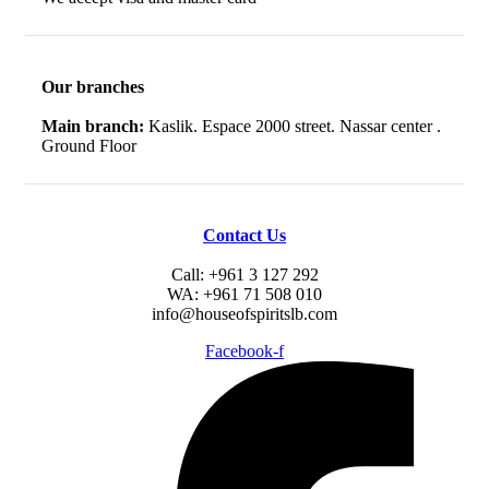
Our branches
Main branch:
Kaslik. Espace 2000 street. Nassar center .
Ground Floor
Contact Us
Call: +961 3 127 292
WA: +961 71 508 010
info@houseofspiritslb.com
Facebook-f