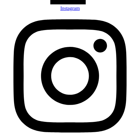
Instagram