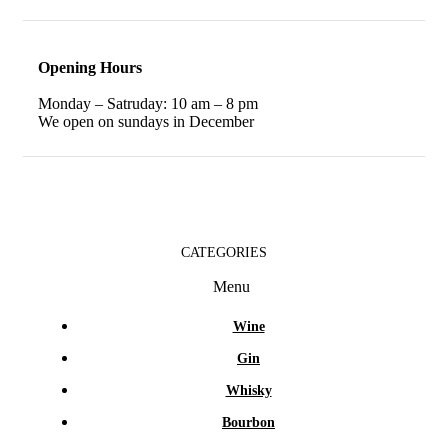
Opening Hours
Monday – Satruday: 10 am – 8 pm
We open on sundays in December
CATEGORIES
Menu
Wine
Gin
Whisky
Bourbon