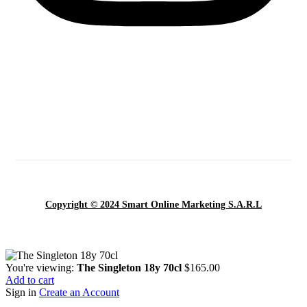
Copyright © 2024 Smart Online Marketing S.A.R.L
You're viewing:
The Singleton 18y 70cl
$
165.00
Add to cart
Sign in
Create an Account