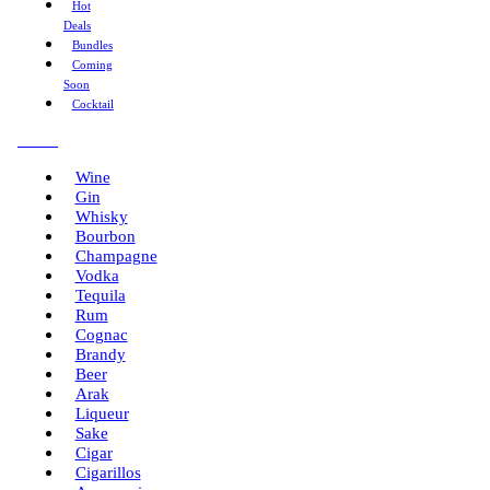
Hot
Deals
Bundles
Coming
Soon
Cocktail
Menu
Wine
Gin
Whisky
Bourbon
Champagne
Vodka
Tequila
Rum
Cognac
Brandy
Beer
Arak
Liqueur
Sake
Cigar
Cigarillos