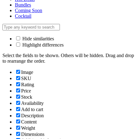
Bundles
Coming Soon
Cocktail
Hide similarities
Highlight differences
Select the fields to be shown. Others will be hidden. Drag and drop
to rearrange the order.
Image
SKU
Rating
Price
Stock
Availability
Add to cart
Description
Content
Weight
Dimensions