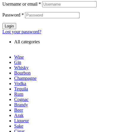
Username or email
*
Password
*
Login
Lost your password?
All categories
Wine
Gin
Whisky
Bourbon
Champagne
Vodka
Tequila
Rum
Cognac
Brandy
Beer
Arak
Liqueur
Sake
Cigar