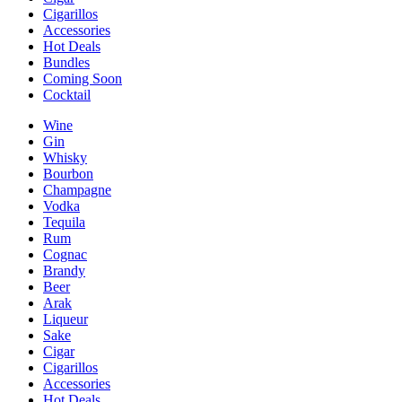
Cigarillos
Accessories
Hot Deals
Bundles
Coming Soon
Cocktail
Wine
Gin
Whisky
Bourbon
Champagne
Vodka
Tequila
Rum
Cognac
Brandy
Beer
Arak
Liqueur
Sake
Cigar
Cigarillos
Accessories
Hot Deals