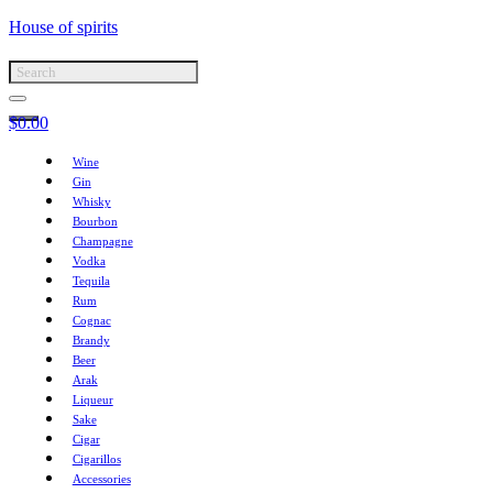
House of spirits
$
0.00
Wine
Gin
Whisky
Bourbon
Champagne
Vodka
Tequila
Rum
Cognac
Brandy
Beer
Arak
Liqueur
Sake
Cigar
Cigarillos
Accessories