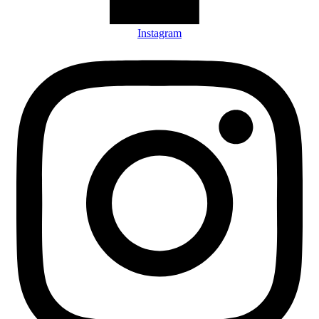
Instagram