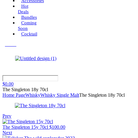
Accessories
Hot
Deals
Bundles
Coming
Soon
Cocktail
Menu
$
0.00
The Singleton 18y 70cl
Home Page
Whisky
Whisky Single Malt
The Singleton 18y 70cl
Prev
The Singleton 15y 70cl
$
100.00
Next