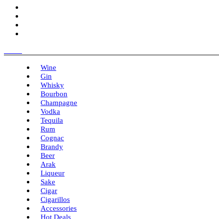
Menu
Wine
Gin
Whisky
Bourbon
Champagne
Vodka
Tequila
Rum
Cognac
Brandy
Beer
Arak
Liqueur
Sake
Cigar
Cigarillos
Accessories
Hot Deals