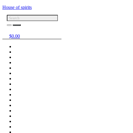
House of spirits
$
0.00