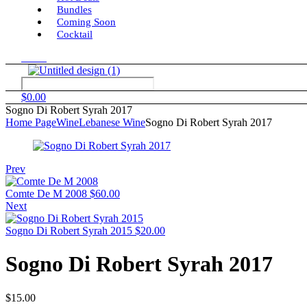
Bundles
Coming Soon
Cocktail
Menu
$
0.00
Sogno Di Robert Syrah 2017
Home Page
Wine
Lebanese Wine
Sogno Di Robert Syrah 2017
Prev
Comte De M 2008
$
60.00
Next
Sogno Di Robert Syrah 2015
$
20.00
Sogno Di Robert Syrah 2017
$
15.00