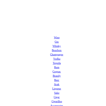
Wine
Gin
Whisky
Bourbon
Champagne
Vodka
Tequila
Rum
Cognac
Brandy
Beer
Arak
Liqueur
Sake
Cigar
Cigarillos
Accessories