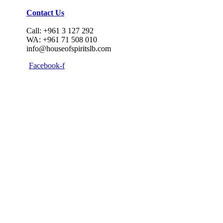
Contact Us
Call: +961 3 127 292
WA: +961 71 508 010
info@houseofspiritslb.com
Facebook-f