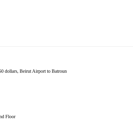
 dollars, Beirut Airport to Batroun
und Floor