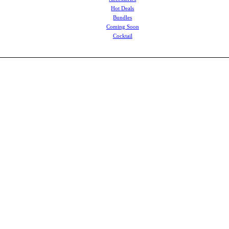
Hot Deals
Bundles
Coming Soon
Cocktail