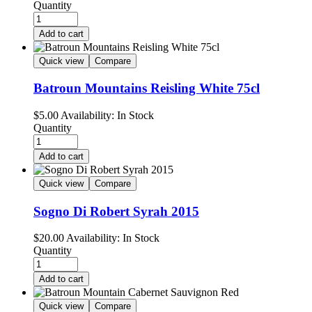
Quantity
Add to cart
Quick view
Compare
Batroun Mountains Reisling White 75cl
$
5.00
Availability:
In Stock
Quantity
Add to cart
Quick view
Compare
Sogno Di Robert Syrah 2015
$
20.00
Availability:
In Stock
Quantity
Add to cart
Quick view
Compare