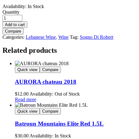
Availability:
In Stock
Quantity
Add to cart
Compare
Categories:
Lebanese Wine
,
Wine
Tag:
Sogno Di Robert
Related products
Quick view
Compare
AURORA chateau 2018
$
12.00
Availability:
Out of Stock
Read more
Quick view
Compare
Batroun Mountains Elite Red 1.5L
$
30.00
Availability:
In Stock