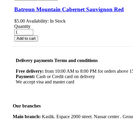
Batroun Mountain Cabernet Sauvignon Red
$
5.00
Availability:
In Stock
Quantity
Add to cart
Delivery payments Terms and conditions
Free delivery:
from 10:00 AM to 8:00 PM for orders above 150
Payment:
Cash or Credit card on delivery
We accept visa and master card
Our branches
Main branch:
Kaslik. Espace 2000 street. Nassar center . Gro