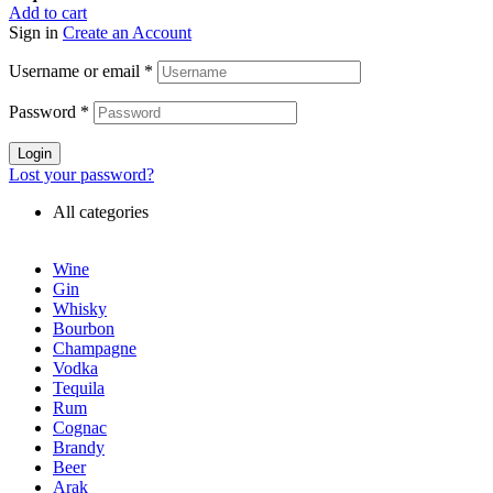
Add to cart
Sign in
Create an Account
Username or email
*
Password
*
Login
Lost your password?
All categories
Wine
Gin
Whisky
Bourbon
Champagne
Vodka
Tequila
Rum
Cognac
Brandy
Beer
Arak