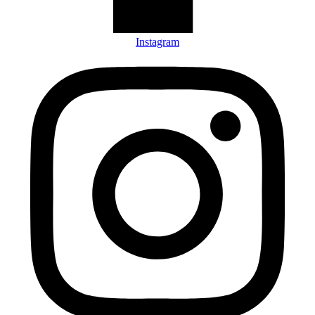
Instagram