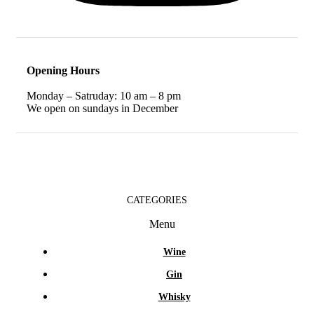
Opening Hours
Monday – Satruday: 10 am – 8 pm
We open on sundays in December
CATEGORIES
Menu
Wine
Gin
Whisky