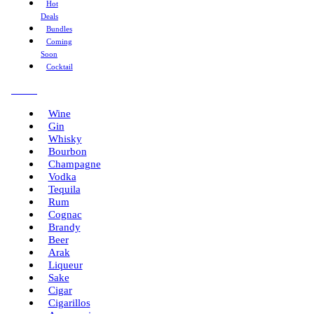
Hot
Deals
Bundles
Coming
Soon
Cocktail
Menu
Wine
Gin
Whisky
Bourbon
Champagne
Vodka
Tequila
Rum
Cognac
Brandy
Beer
Arak
Liqueur
Sake
Cigar
Cigarillos