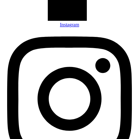
Instagram