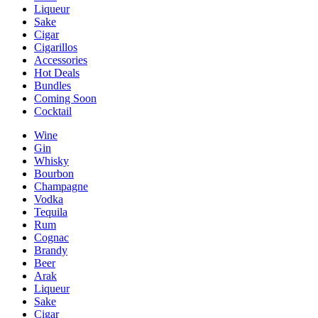
Liqueur
Sake
Cigar
Cigarillos
Accessories
Hot Deals
Bundles
Coming Soon
Cocktail
Wine
Gin
Whisky
Bourbon
Champagne
Vodka
Tequila
Rum
Cognac
Brandy
Beer
Arak
Liqueur
Sake
Cigar