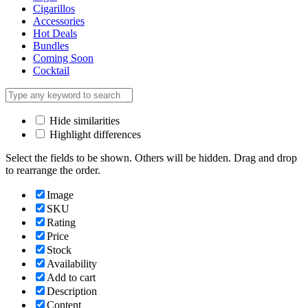
Cigarillos
Accessories
Hot Deals
Bundles
Coming Soon
Cocktail
Hide similarities
Highlight differences
Select the fields to be shown. Others will be hidden. Drag and drop
to rearrange the order.
Image
SKU
Rating
Price
Stock
Availability
Add to cart
Description
Content