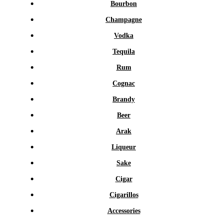
Bourbon
Champagne
Vodka
Tequila
Rum
Cognac
Brandy
Beer
Arak
Liqueur
Sake
Cigar
Cigarillos
Accessories