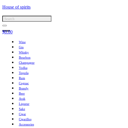
House of spirits
$
0.00
Wine
Gin
Whisky
Bourbon
Champagne
Vodka
Tequila
Rum
Cognac
Brandy
Beer
Arak
Liqueur
Sake
Cigar
Cigarillos
Accessories