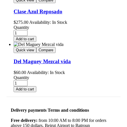
Quick view
Compare
Clase Azul Reposado
$
275.00
Availability:
In Stock
Quantity
Add to cart
Quick view
Compare
Del Maguey Mezcal vida
$
60.00
Availability:
In Stock
Quantity
Add to cart
Delivery payments Terms and conditions
Free delivery:
from 10:00 AM to 8:00 PM for orders
above 150 dollars, Beirut Airport to Batroun