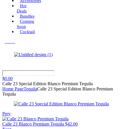
Accessories
Hot
Deals
Bundles
Coming
Soon
Cocktail
Menu
$
0.00
Calle 23 Special Edition Blanco Premium Tequila
Home Page
Tequila
Calle 23 Special Edition Blanco Premium
Tequila
Prev
Calle 23 Blanco Premium Tequila
$
42.00