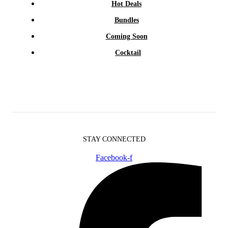
Hot Deals
Bundles
Coming Soon
Cocktail
STAY CONNECTED
Facebook-f