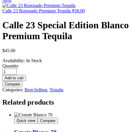
Next
Calle 23 Reposado Premium Tequila
$
58.00
Calle 23 Special Edition Blanco
Premium Tequila
$
45.00
Availability:
In Stock
Quantity
Add to cart
Compare
Categories:
Best-Selling
,
Tequila
Related products
Quick view
Compare