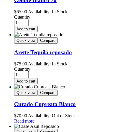
Cenote Blanco 70
$
65.00
Availability:
In Stock
Quantity
Add to cart
Quick view
Compare
Arette Tequila reposado
$
75.00
Availability:
In Stock
Quantity
Add to cart
Quick view
Compare
Curado Cupreata Blanco
$
70.00
Availability:
Out of Stock
Read more