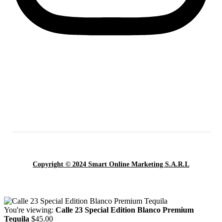
Copyright © 2024 Smart Online Marketing S.A.R.L
You're viewing:
Calle 23 Special Edition Blanco Premium
Tequila
$
45.00