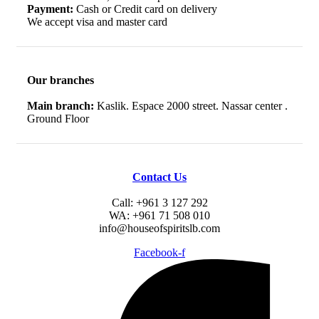
Payment:
Cash or Credit card on delivery
We accept visa and master card
Our branches
Main branch:
Kaslik. Espace 2000 street. Nassar center .
Ground Floor
Contact Us
Call: +961 3 127 292
WA: +961 71 508 010
info@houseofspiritslb.com
Facebook-f