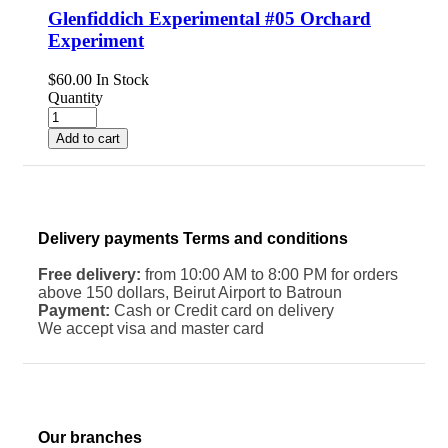
Glenfiddich Experimental #05 Orchard
Experiment
$
60.00
In Stock
Quantity
Add to cart
Delivery payments Terms and conditions
Free delivery:
from 10:00 AM to 8:00 PM for orders
above 150 dollars, Beirut Airport to Batroun
Payment:
Cash or Credit card on delivery
We accept visa and master card
Our branches