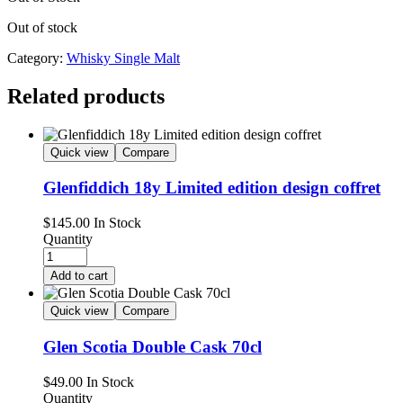
Out of stock
Category:
Whisky Single Malt
Related products
Quick view
Compare
Glenfiddich 18y Limited edition design coffret
$
145.00
In Stock
Quantity
Add to cart
Quick view
Compare
Glen Scotia Double Cask 70cl
$
49.00
In Stock
Quantity