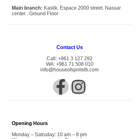
Main branch:
Kaslik. Espace 2000 street. Nassar
center . Ground Floor
Contact Us
Call: +961 3 127 292
WA: +961 71 508 010
info@houseofspiritslb.com
Opening Hours
Monday – Satruday: 10 am – 8 pm