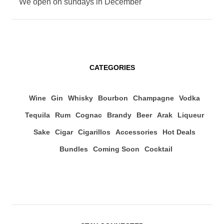
We open on sundays in December
CATEGORIES
Wine
Gin
Whisky
Bourbon
Champagne
Vodka
Tequila
Rum
Cognac
Brandy
Beer
Arak
Liqueur
Sake
Cigar
Cigarillos
Accessories
Hot Deals
Bundles
Coming Soon
Cocktail