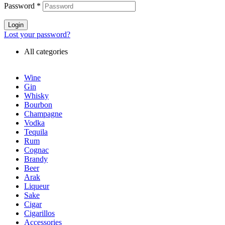
Password
*
Login
Lost your password?
All categories
Wine
Gin
Whisky
Bourbon
Champagne
Vodka
Tequila
Rum
Cognac
Brandy
Beer
Arak
Liqueur
Sake
Cigar
Cigarillos
Accessories