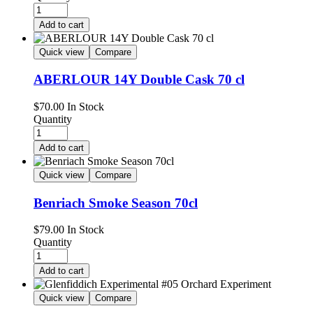
Add to cart
Quick view
Compare
ABERLOUR 14Y Double Cask 70 cl
$
70.00
In Stock
Quantity
Add to cart
Quick view
Compare
Benriach Smoke Season 70cl
$
79.00
In Stock
Quantity
Add to cart
Quick view
Compare