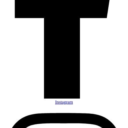
Instagram