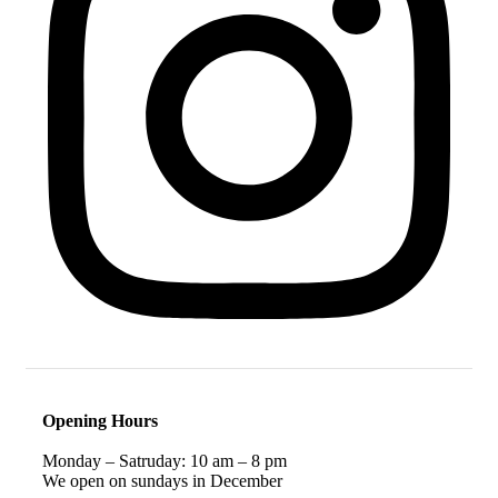
Opening Hours
Monday – Satruday: 10 am – 8 pm
We open on sundays in December