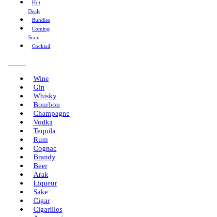
Hot
Deals
Bundles
Coming
Soon
Cocktail
Menu
Wine
Gin
Whisky
Bourbon
Champagne
Vodka
Tequila
Rum
Cognac
Brandy
Beer
Arak
Liqueur
Sake
Cigar
Cigarillos