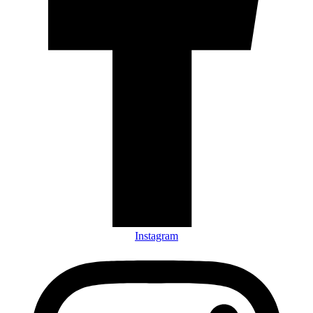
Instagram