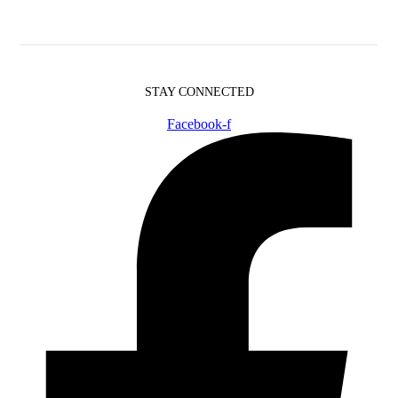
STAY CONNECTED
Facebook-f