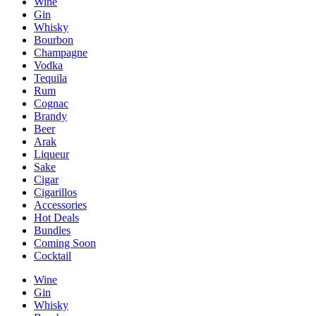
Wine
Gin
Whisky
Bourbon
Champagne
Vodka
Tequila
Rum
Cognac
Brandy
Beer
Arak
Liqueur
Sake
Cigar
Cigarillos
Accessories
Hot Deals
Bundles
Coming Soon
Cocktail
Wine
Gin
Whisky