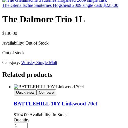
The Glenallachie Sauternes Hogshead 2009 single cask
$
225.00
The Dalmore Trio 1L
$
130.00
Availability:
Out of Stock
Out of stock
Category:
Whisky Single Malt
Related products
Quick view
Compare
BATTLEHILL 10Y Linkwood 70cl
$
104.00
Availability:
In Stock
Quantity