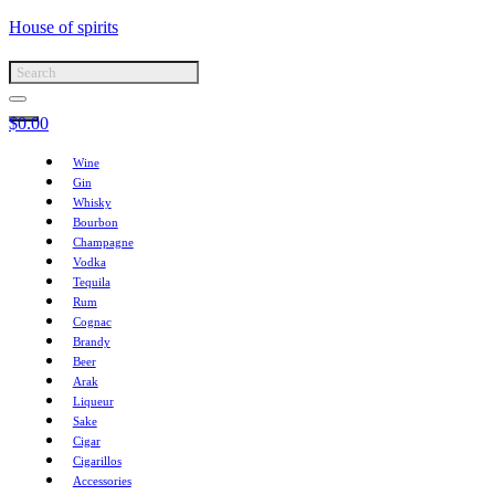
House of spirits
$
0.00
Wine
Gin
Whisky
Bourbon
Champagne
Vodka
Tequila
Rum
Cognac
Brandy
Beer
Arak
Liqueur
Sake
Cigar
Cigarillos
Accessories