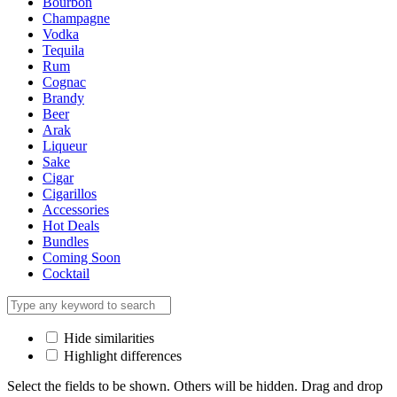
Bourbon
Champagne
Vodka
Tequila
Rum
Cognac
Brandy
Beer
Arak
Liqueur
Sake
Cigar
Cigarillos
Accessories
Hot Deals
Bundles
Coming Soon
Cocktail
Hide similarities
Highlight differences
Select the fields to be shown. Others will be hidden. Drag and drop