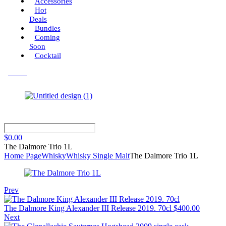
Accessories
Hot
Deals
Bundles
Coming
Soon
Cocktail
Menu
$
0.00
The Dalmore Trio 1L
Home Page
Whisky
Whisky Single Malt
The Dalmore Trio 1L
Prev
The Dalmore King Alexander III Release 2019. 70cl
$
400.00
Next