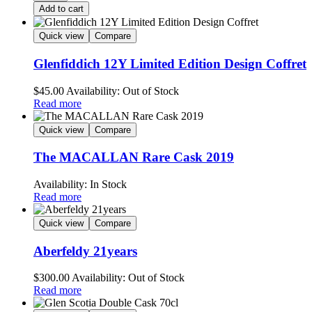
Add to cart
Quick view
Compare
Glenfiddich 12Y Limited Edition Design Coffret
$
45.00
Availability:
Out of Stock
Read more
Quick view
Compare
The MACALLAN Rare Cask 2019
Availability:
In Stock
Read more
Quick view
Compare
Aberfeldy 21years
$
300.00
Availability:
Out of Stock
Read more