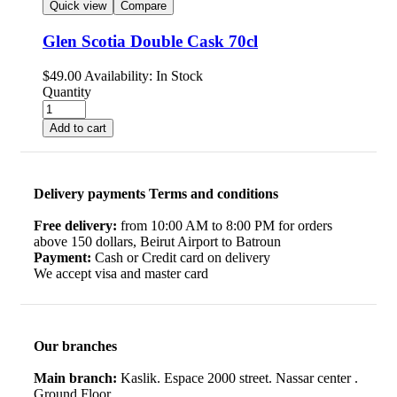
Quick view
Compare
Glen Scotia Double Cask 70cl
$
49.00
Availability:
In Stock
Quantity
Add to cart
Delivery payments Terms and conditions
Free delivery:
from 10:00 AM to 8:00 PM for orders
above 150 dollars, Beirut Airport to Batroun
Payment:
Cash or Credit card on delivery
We accept visa and master card
Our branches
Main branch:
Kaslik. Espace 2000 street. Nassar center .
Ground Floor