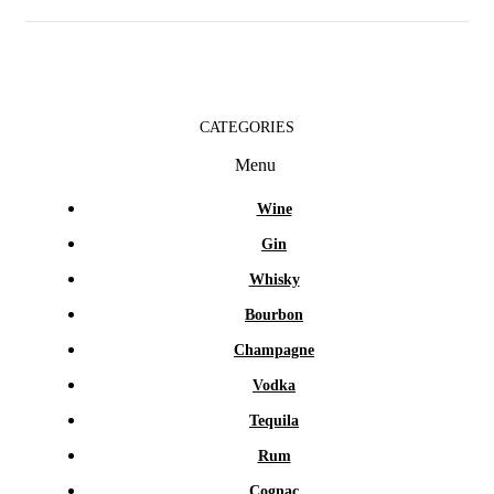
CATEGORIES
Menu
Wine
Gin
Whisky
Bourbon
Champagne
Vodka
Tequila
Rum
Cognac