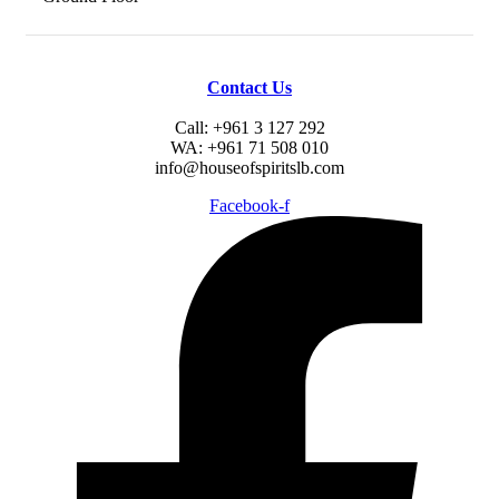
Contact Us
Call: +961 3 127 292
WA: +961 71 508 010
info@houseofspiritslb.com
Facebook-f