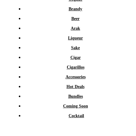
Brandy
Beer
Arak
Liqueur
Sake
Cigar
Cigarillos
Accessories
Hot Deals
Bundles
Coming Soon
Cocktail