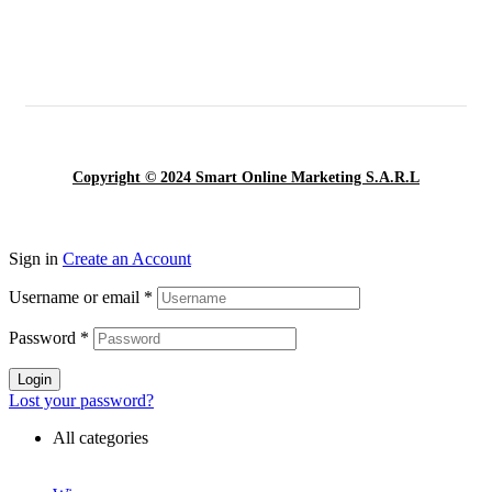
Copyright © 2024 Smart Online Marketing S.A.R.L
Sign in
Create an Account
Username or email
*
Password
*
Login
Lost your password?
All categories