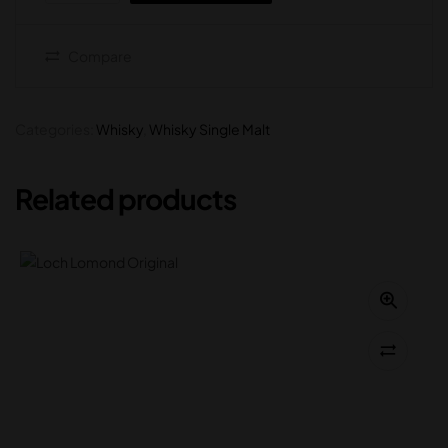
Compare
Categories:
Whisky
,
Whisky Single Malt
Related products