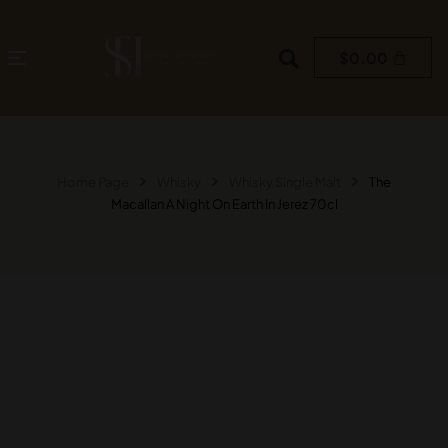
$
0.00
Home Page
Whisky
Whisky Single Malt
The
Macallan A Night On Earth In Jerez 70cl