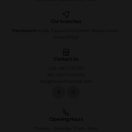
Our branches
Main branch:
Kaslik. Espace 2000 street. Nassar center .
Ground Floor
Contact Us
Call: +961 3 127 292
WA: +961 71 508 010
info@houseofspiritslb.com
Opening Hours
Monday – Satruday: 10 am – 8 pm