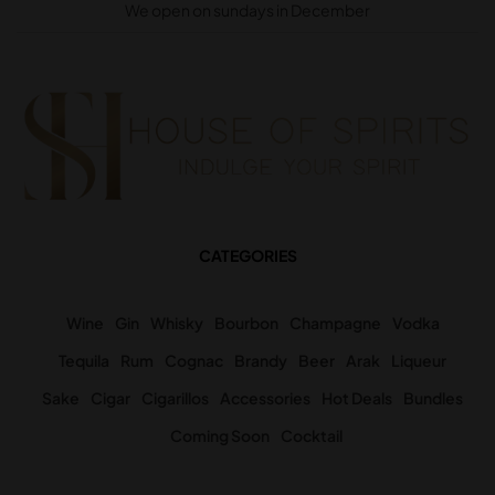
We open on sundays in December
CATEGORIES
Wine
Gin
Whisky
Bourbon
Champagne
Vodka
Tequila
Rum
Cognac
Brandy
Beer
Arak
Liqueur
Sake
Cigar
Cigarillos
Accessories
Hot Deals
Bundles
Coming Soon
Cocktail