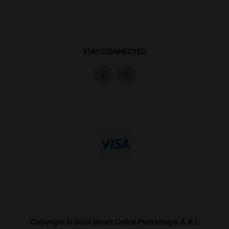
STAY CONNECTED
Copyright © 2024 Smart Online Marketing S.A.R.L