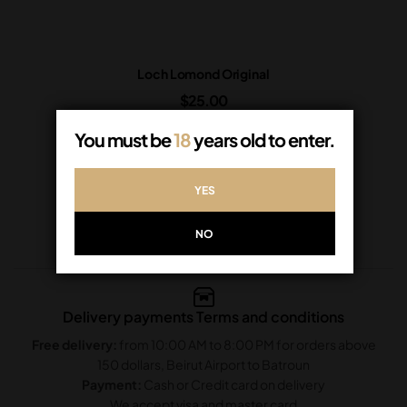
Loch Lomond Original
$
25.00
In Stock
You must be
18
years old to enter.
ADD TO CART
YES
NO
Delivery payments Terms and conditions
Free delivery:
from 10:00 AM to 8:00 PM for orders above
150 dollars, Beirut Airport to Batroun
Payment:
Cash or Credit card on delivery
We accept visa and master card