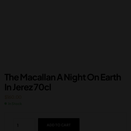
The Macallan A Night On Earth
In Jerez 70cl
$
160.00
In Stock
ADD TO CART