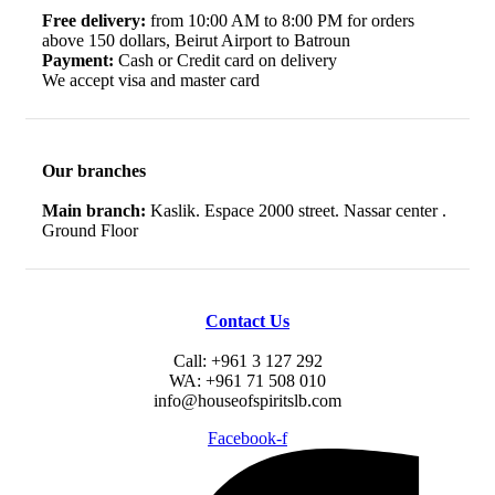
Free delivery:
from 10:00 AM to 8:00 PM for orders
above 150 dollars, Beirut Airport to Batroun
Payment:
Cash or Credit card on delivery
We accept visa and master card
Our branches
Main branch:
Kaslik. Espace 2000 street. Nassar center .
Ground Floor
Contact Us
Call: +961 3 127 292
WA: +961 71 508 010
info@houseofspiritslb.com
Facebook-f