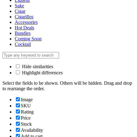
Liqueur
Sake
Cigar
Cigarillos
Accessories
Hot Deals
Bundles
Coming Soon
Cocktail
Hide similarities
Highlight differences
Select the fields to be shown. Others will be hidden. Drag and drop
to rearrange the order.
Image
SKU
Rating
Price
Stock
Availability
Add to cart