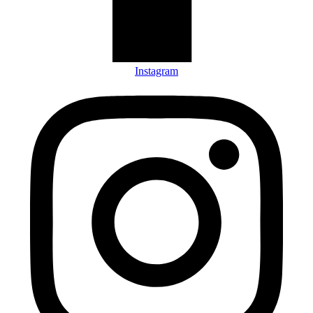
Instagram