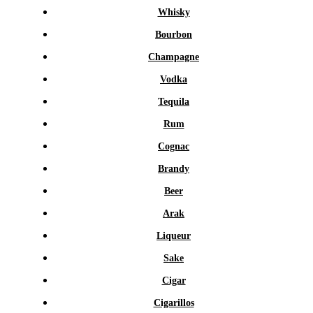
Whisky
Bourbon
Champagne
Vodka
Tequila
Rum
Cognac
Brandy
Beer
Arak
Liqueur
Sake
Cigar
Cigarillos