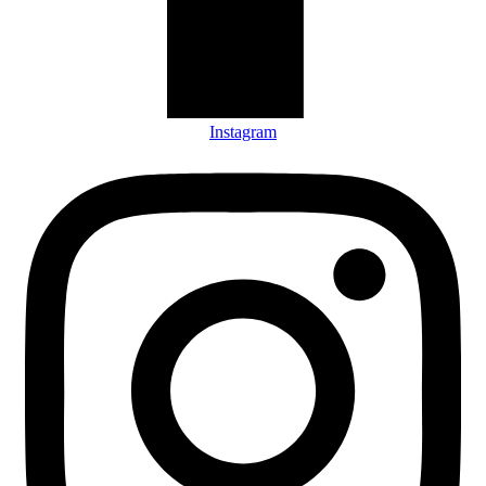
Instagram