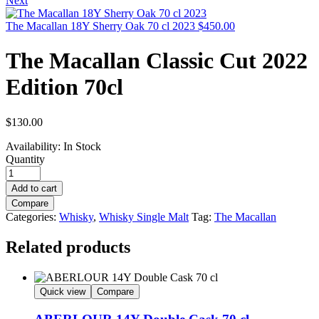
Next
The Macallan 18Y Sherry Oak 70 cl 2023
$
450.00
The Macallan Classic Cut 2022
Edition 70cl
$
130.00
Availability:
In Stock
Quantity
Add to cart
Compare
Categories:
Whisky
,
Whisky Single Malt
Tag:
The Macallan
Related products
Quick view
Compare