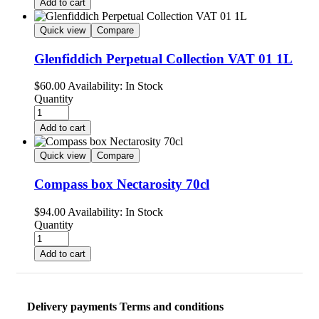
Add to cart
Quick view
Compare
Glenfiddich Perpetual Collection VAT 01 1L
$
60.00
Availability:
In Stock
Quantity
Add to cart
Quick view
Compare
Compass box Nectarosity 70cl
$
94.00
Availability:
In Stock
Quantity
Add to cart
Delivery payments Terms and conditions