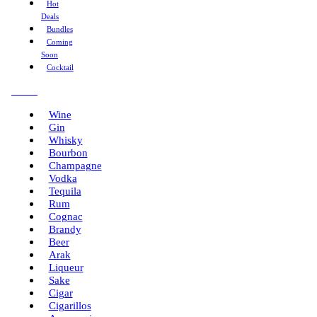
Hot
Deals
Bundles
Coming
Soon
Cocktail
Menu
Wine
Gin
Whisky
Bourbon
Champagne
Vodka
Tequila
Rum
Cognac
Brandy
Beer
Arak
Liqueur
Sake
Cigar
Cigarillos