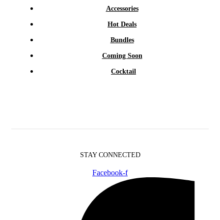
Accessories
Hot Deals
Bundles
Coming Soon
Cocktail
STAY CONNECTED
Facebook-f