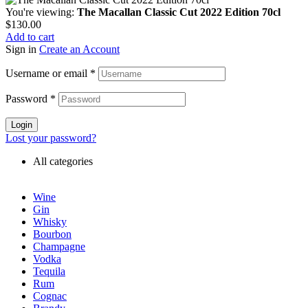
You're viewing:
The Macallan Classic Cut 2022 Edition 70cl
$
130.00
Add to cart
Sign in
Create an Account
Username or email
*
Password
*
Login
Lost your password?
All categories
Wine
Gin
Whisky
Bourbon
Champagne
Vodka
Tequila
Rum
Cognac