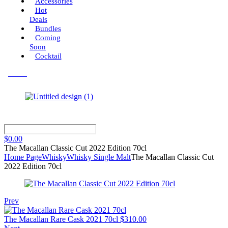
Accessories
Hot
Deals
Bundles
Coming
Soon
Cocktail
Menu
$
0.00
The Macallan Classic Cut 2022 Edition 70cl
Home Page
Whisky
Whisky Single Malt
The Macallan Classic Cut
2022 Edition 70cl
Prev
The Macallan Rare Cask 2021 70cl
$
310.00