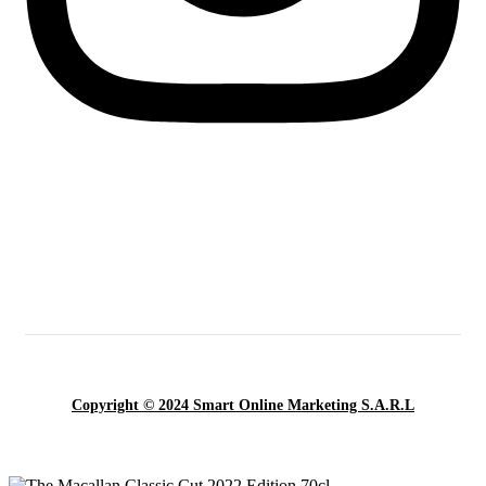
Copyright © 2024 Smart Online Marketing S.A.R.L