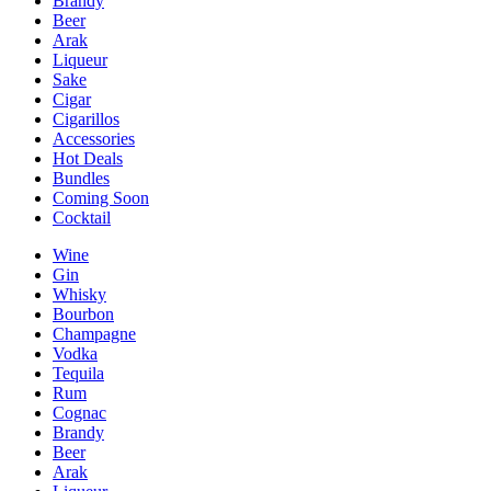
Brandy
Beer
Arak
Liqueur
Sake
Cigar
Cigarillos
Accessories
Hot Deals
Bundles
Coming Soon
Cocktail
Wine
Gin
Whisky
Bourbon
Champagne
Vodka
Tequila
Rum
Cognac
Brandy
Beer
Arak