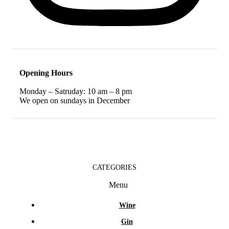
Opening Hours
Monday – Satruday: 10 am – 8 pm
We open on sundays in December
CATEGORIES
Menu
Wine
Gin