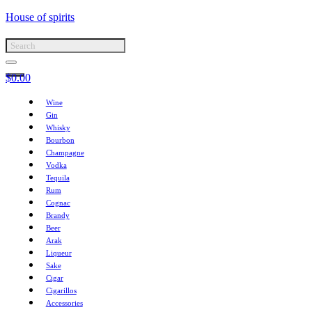
House of spirits
$
0.00
Wine
Gin
Whisky
Bourbon
Champagne
Vodka
Tequila
Rum
Cognac
Brandy
Beer
Arak
Liqueur
Sake
Cigar
Cigarillos
Accessories