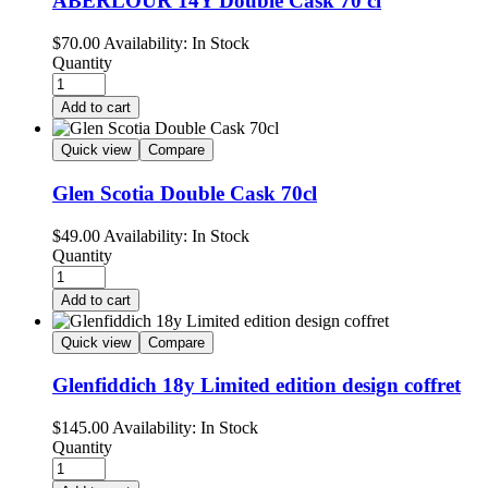
ABERLOUR 14Y Double Cask 70 cl
$
70.00
Availability:
In Stock
Quantity
Add to cart
Quick view
Compare
Glen Scotia Double Cask 70cl
$
49.00
Availability:
In Stock
Quantity
Add to cart
Quick view
Compare
Glenfiddich 18y Limited edition design coffret
$
145.00
Availability:
In Stock
Quantity