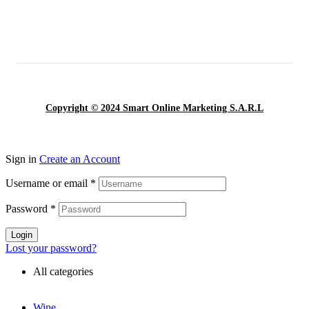
Copyright © 2024 Smart Online Marketing S.A.R.L
Sign in
Create an Account
Username or email
*
Password
*
Login
Lost your password?
All categories
Wine