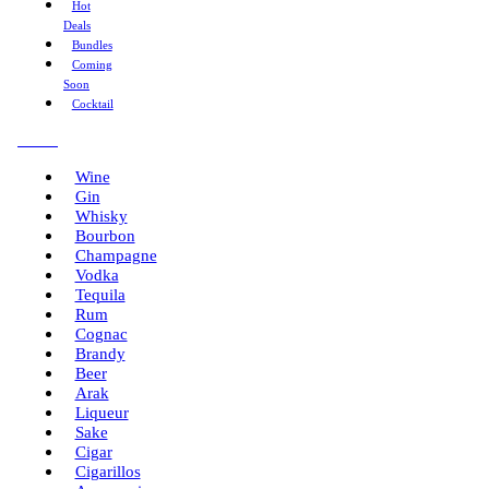
Hot
Deals
Bundles
Coming
Soon
Cocktail
Menu
Wine
Gin
Whisky
Bourbon
Champagne
Vodka
Tequila
Rum
Cognac
Brandy
Beer
Arak
Liqueur
Sake
Cigar
Cigarillos