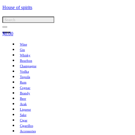
House of spirits
$
0.00
Wine
Gin
Whisky
Bourbon
Champagne
Vodka
Tequila
Rum
Cognac
Brandy
Beer
Arak
Liqueur
Sake
Cigar
Cigarillos
Accessories