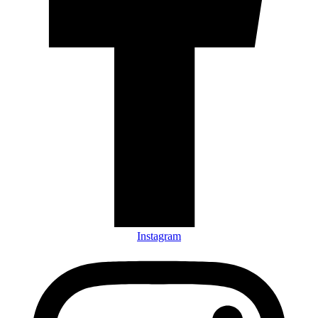
Instagram