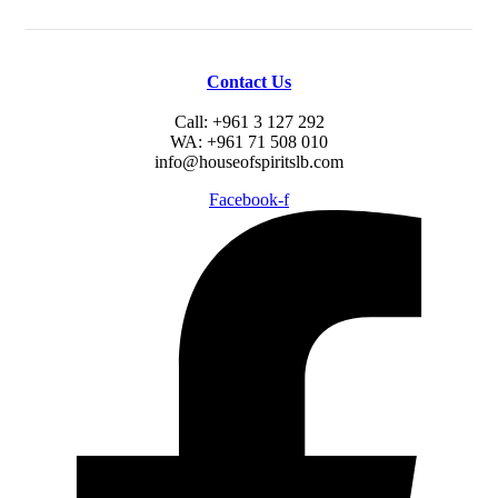
Contact Us
Call: +961 3 127 292
WA: +961 71 508 010
info@houseofspiritslb.com
Facebook-f