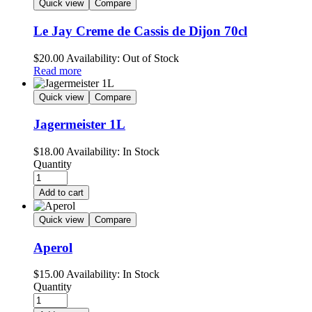
Quick view
Compare
Le Jay Creme de Cassis de Dijon 70cl
$
20.00
Availability:
Out of Stock
Read more
Quick view
Compare
Jagermeister 1L
$
18.00
Availability:
In Stock
Quantity
Add to cart
Quick view
Compare
Aperol
$
15.00
Availability:
In Stock
Quantity