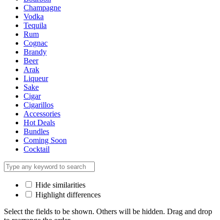
Champagne
Vodka
Tequila
Rum
Cognac
Brandy
Beer
Arak
Liqueur
Sake
Cigar
Cigarillos
Accessories
Hot Deals
Bundles
Coming Soon
Cocktail
Hide similarities
Highlight differences
Select the fields to be shown. Others will be hidden. Drag and drop