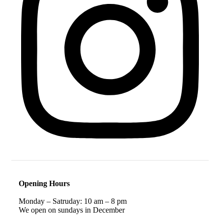
Opening Hours
Monday – Satruday: 10 am – 8 pm
We open on sundays in December