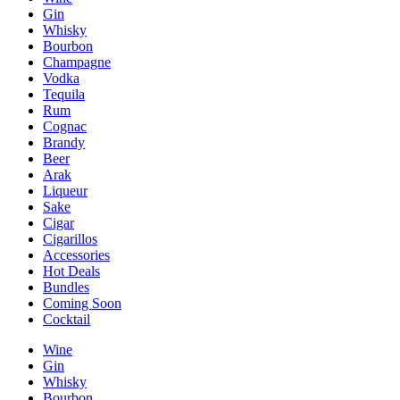
Gin
Whisky
Bourbon
Champagne
Vodka
Tequila
Rum
Cognac
Brandy
Beer
Arak
Liqueur
Sake
Cigar
Cigarillos
Accessories
Hot Deals
Bundles
Coming Soon
Cocktail
Wine
Gin
Whisky
Bourbon