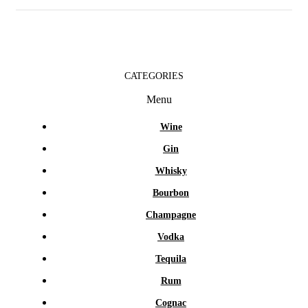
CATEGORIES
Menu
Wine
Gin
Whisky
Bourbon
Champagne
Vodka
Tequila
Rum
Cognac