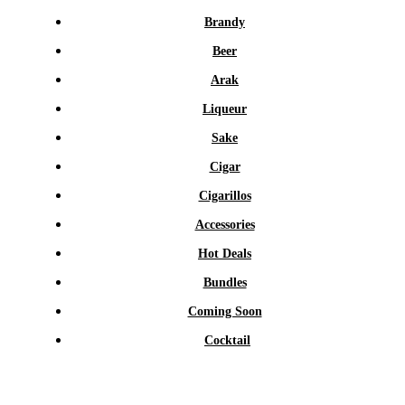
Brandy
Beer
Arak
Liqueur
Sake
Cigar
Cigarillos
Accessories
Hot Deals
Bundles
Coming Soon
Cocktail