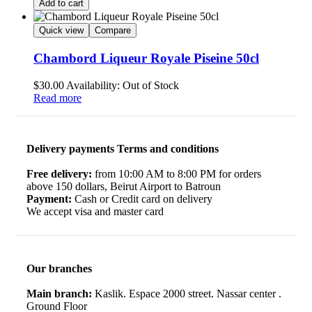
Add to cart
Quick view
Compare
Chambord Liqueur Royale Piseine 50cl
$
30.00
Availability:
Out of Stock
Read more
Delivery payments Terms and conditions
Free delivery:
from 10:00 AM to 8:00 PM for orders
above 150 dollars, Beirut Airport to Batroun
Payment:
Cash or Credit card on delivery
We accept visa and master card
Our branches
Main branch:
Kaslik. Espace 2000 street. Nassar center .
Ground Floor