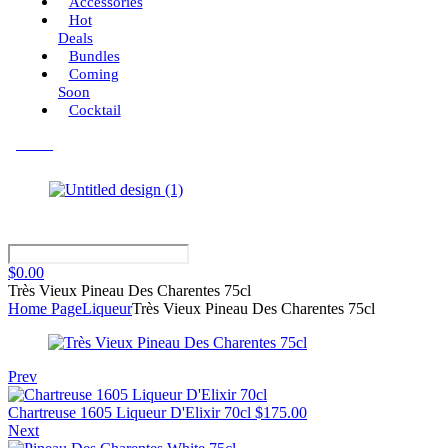
Accessories
Hot
Deals
Bundles
Coming
Soon
Cocktail
Menu
$
0.00
Très Vieux Pineau Des Charentes 75cl
Home Page
Liqueur
Très Vieux Pineau Des Charentes 75cl
Prev
Chartreuse 1605 Liqueur D'Elixir 70cl
$
175.00
Next