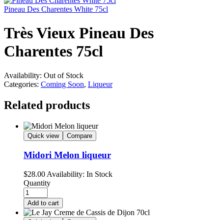
Pineau Des Charentes White 75cl
Très Vieux Pineau Des
Charentes 75cl
Availability:
Out of Stock
Categories:
Coming Soon
,
Liqueur
Related products
Quick view
Compare
Midori Melon liqueur
$
28.00
Availability:
In Stock
Quantity
Add to cart