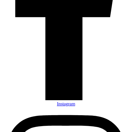
Instagram