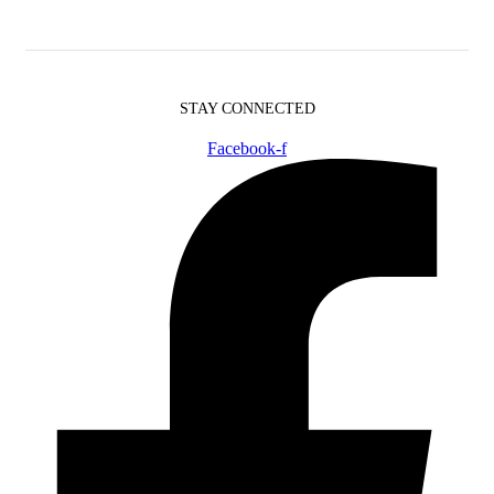
STAY CONNECTED
Facebook-f