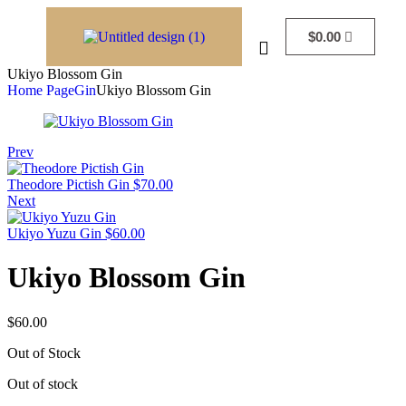
$
0.00
Ukiyo Blossom Gin
Home Page
Gin
Ukiyo Blossom Gin
Prev
Theodore Pictish Gin
$
70.00
Next
Ukiyo Yuzu Gin
$
60.00
Ukiyo Blossom Gin
$
60.00
Out of Stock
Out of stock