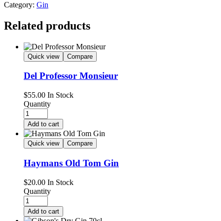
Category:
Gin
Related products
Quick view
Compare
Del Professor Monsieur
$
55.00
In Stock
Quantity
Add to cart
Quick view
Compare
Haymans Old Tom Gin
$
20.00
In Stock
Quantity
Add to cart