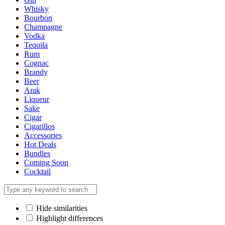
Whisky
Bourbon
Champagne
Vodka
Tequila
Rum
Cognac
Brandy
Beer
Arak
Liqueur
Sake
Cigar
Cigarillos
Accessories
Hot Deals
Bundles
Coming Soon
Cocktail
Hide similarities
Highlight differences