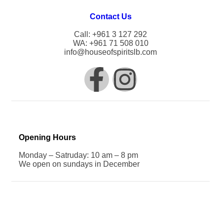
Contact Us
Call: +961 3 127 292
WA: +961 71 508 010
info@houseofspiritslb.com
Opening Hours
Monday – Satruday: 10 am – 8 pm
We open on sundays in December