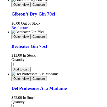
Quick view
Compare
Gibson’s Dry Gin 70cl
$
6.00
Out of Stock
Read more
Quick view
Compare
Beefeater Gin 75cl
$
13.00
In Stock
Quantity
Add to cart
Quick view
Compare
Del Professore A la Madame
$
55.00
In Stock
Quantity