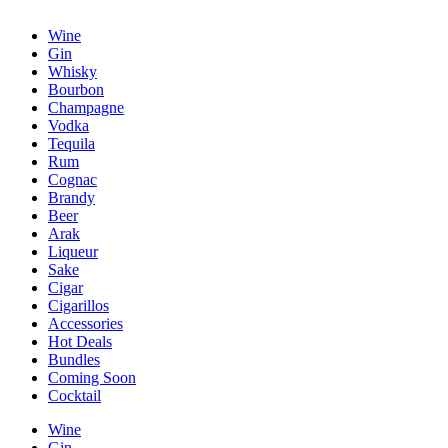
Wine
Gin
Whisky
Bourbon
Champagne
Vodka
Tequila
Rum
Cognac
Brandy
Beer
Arak
Liqueur
Sake
Cigar
Cigarillos
Accessories
Hot Deals
Bundles
Coming Soon
Cocktail
Wine
Gin