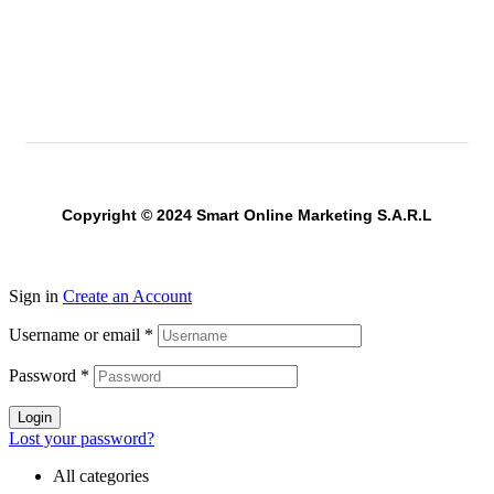
Copyright © 2024 Smart Online Marketing S.A.R.L
Sign in
Create an Account
Username or email
*
Password
*
Login
Lost your password?
All categories