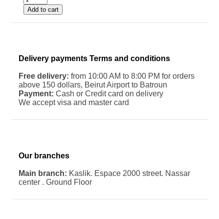
Add to cart
Delivery payments Terms and conditions
Free delivery:
from 10:00 AM to 8:00 PM for orders
above 150 dollars, Beirut Airport to Batroun
Payment:
Cash or Credit card on delivery
We accept visa and master card
Our branches
Main branch:
Kaslik. Espace 2000 street. Nassar
center . Ground Floor