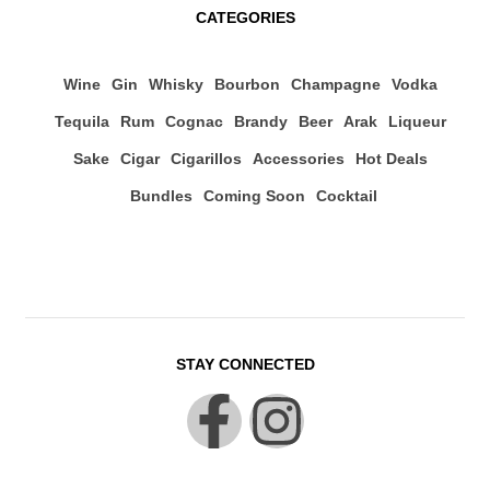
CATEGORIES
Wine
Gin
Whisky
Bourbon
Champagne
Vodka
Tequila
Rum
Cognac
Brandy
Beer
Arak
Liqueur
Sake
Cigar
Cigarillos
Accessories
Hot Deals
Bundles
Coming Soon
Cocktail
STAY CONNECTED