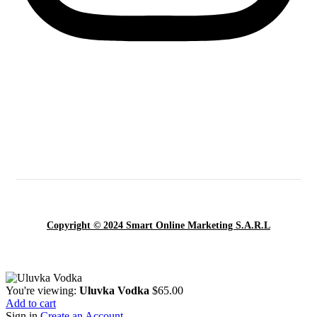
Copyright © 2024 Smart Online Marketing S.A.R.L
You're viewing:
Uluvka Vodka
$
65.00
Add to cart
Sign in
Create an Account