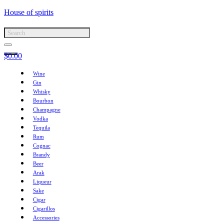
House of spirits
$
0.00
Wine
Gin
Whisky
Bourbon
Champagne
Vodka
Tequila
Rum
Cognac
Brandy
Beer
Arak
Liqueur
Sake
Cigar
Cigarillos
Accessories