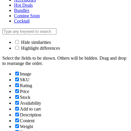
Hot Deals
Bundles
Coming Soon
Cocktail
Hide similarities
Highlight differences
Select the fields to be shown. Others will be hidden. Drag and drop
to rearrange the order.
Image
SKU
Rating
Price
Stock
Availability
Add to cart
Description
Content
Weight