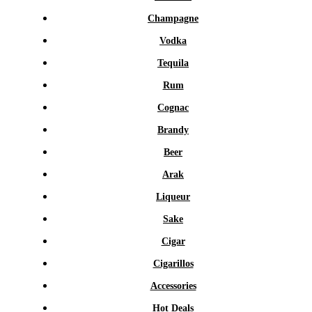
Champagne
Vodka
Tequila
Rum
Cognac
Brandy
Beer
Arak
Liqueur
Sake
Cigar
Cigarillos
Accessories
Hot Deals