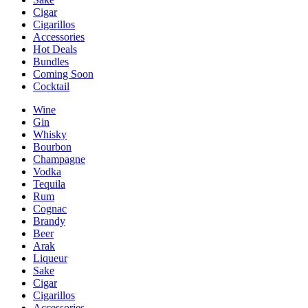
Cigar
Cigarillos
Accessories
Hot Deals
Bundles
Coming Soon
Cocktail
Wine
Gin
Whisky
Bourbon
Champagne
Vodka
Tequila
Rum
Cognac
Brandy
Beer
Arak
Liqueur
Sake
Cigar
Cigarillos
Accessories