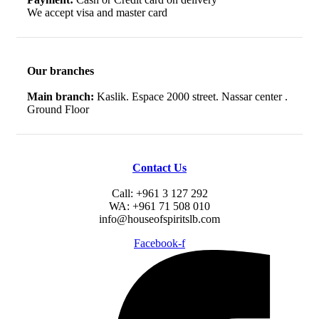
We accept visa and master card
Our branches
Main branch:
Kaslik. Espace 2000 street. Nassar center .
Ground Floor
Contact Us
Call: +961 3 127 292
WA: +961 71 508 010
info@houseofspiritslb.com
Facebook-f