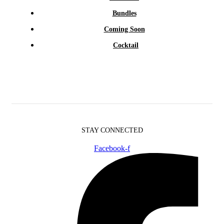
Bundles
Coming Soon
Cocktail
STAY CONNECTED
Facebook-f