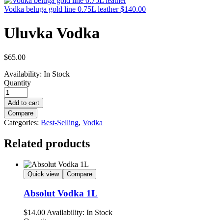
Vodka beluga gold line 0.75L leather
$
140.00
Uluvka Vodka
$
65.00
Availability:
In Stock
Quantity
Add to cart
Compare
Categories:
Best-Selling
,
Vodka
Related products
Quick view
Compare
Absolut Vodka 1L
$
14.00
Availability:
In Stock