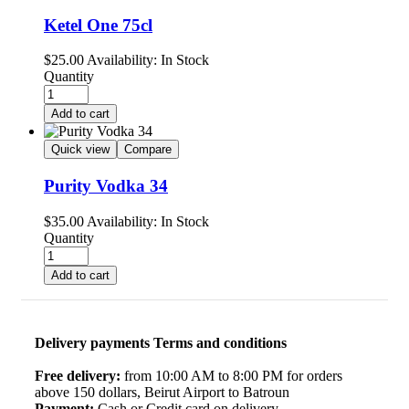
Ketel One 75cl
$
25.00
Availability:
In Stock
Quantity
Add to cart
Quick view
Compare
Purity Vodka 34
$
35.00
Availability:
In Stock
Quantity
Add to cart
Delivery payments Terms and conditions
Free delivery:
from 10:00 AM to 8:00 PM for orders
above 150 dollars, Beirut Airport to Batroun
Payment:
Cash or Credit card on delivery