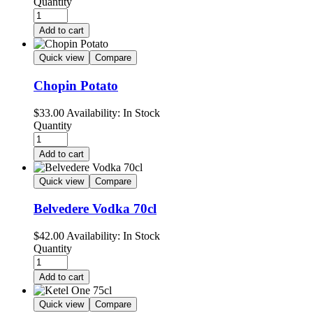
Quantity
Add to cart
Quick view
Compare
Chopin Potato
$
33.00
Availability:
In Stock
Quantity
Add to cart
Quick view
Compare
Belvedere Vodka 70cl
$
42.00
Availability:
In Stock
Quantity
Add to cart
Quick view
Compare