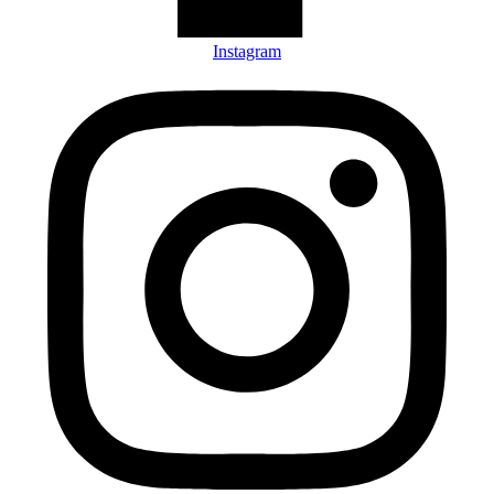
Instagram