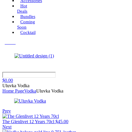
Accessories
Hot
Deals
Bundles
Coming
Soon
Cocktail
Menu
$
0.00
Uluvka Vodka
Home Page
Vodka
Uluvka Vodka
Prev
The Glenlivet 12 Years 70cl
$
45.00
Next