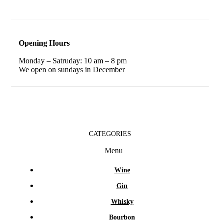
Opening Hours
Monday – Satruday: 10 am – 8 pm
We open on sundays in December
CATEGORIES
Menu
Wine
Gin
Whisky
Bourbon