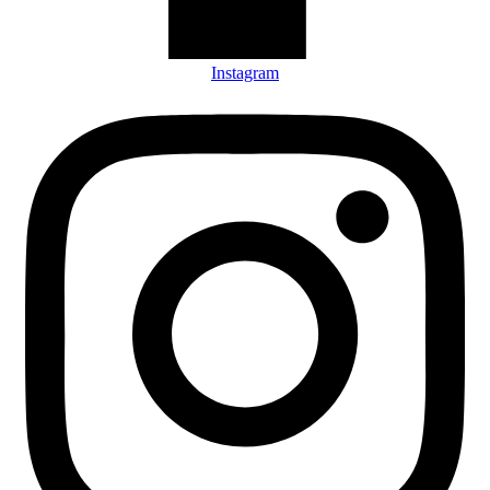
Instagram