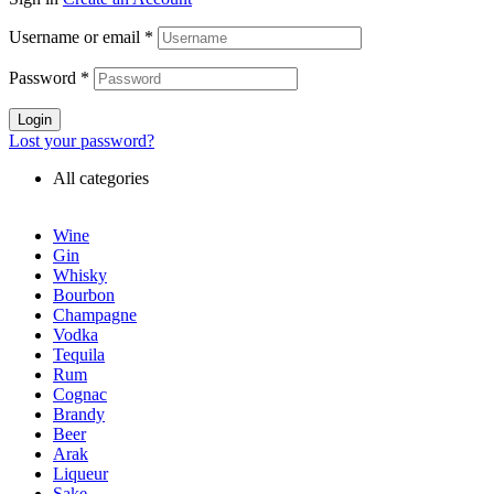
Username or email
*
Password
*
Login
Lost your password?
All categories
Wine
Gin
Whisky
Bourbon
Champagne
Vodka
Tequila
Rum
Cognac
Brandy
Beer
Arak
Liqueur
Sake