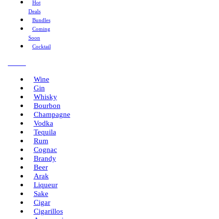
Hot
Deals
Bundles
Coming
Soon
Cocktail
Menu
Wine
Gin
Whisky
Bourbon
Champagne
Vodka
Tequila
Rum
Cognac
Brandy
Beer
Arak
Liqueur
Sake
Cigar
Cigarillos