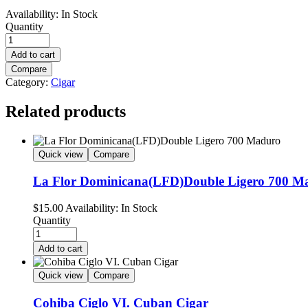
Availability:
In Stock
Quantity
Add to cart
Compare
Category:
Cigar
Related products
Quick view
Compare
La Flor Dominicana(LFD)Double Ligero 700 M
$
15.00
Availability:
In Stock
Quantity
Add to cart
Quick view
Compare
Cohiba Ciglo VI. Cuban Cigar