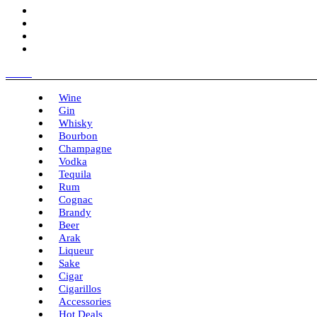
Menu
Wine
Gin
Whisky
Bourbon
Champagne
Vodka
Tequila
Rum
Cognac
Brandy
Beer
Arak
Liqueur
Sake
Cigar
Cigarillos
Accessories
Hot Deals