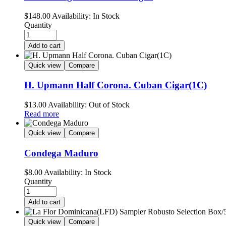
$
148.00
Availability:
In Stock
Quantity
Add to cart
Quick view
Compare
H. Upmann Half Corona. Cuban Cigar(1C)
$
13.00
Availability:
Out of Stock
Read more
Quick view
Compare
Condega Maduro
$
8.00
Availability:
In Stock
Quantity
Add to cart
Quick view
Compare