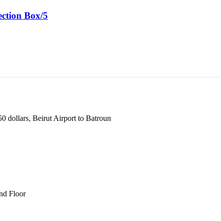
ction Box/5
 dollars, Beirut Airport to Batroun
und Floor