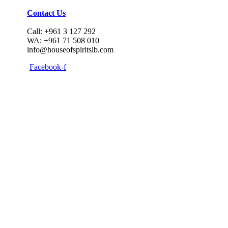
Contact Us
Call: +961 3 127 292
WA: +961 71 508 010
info@houseofspiritslb.com
Facebook-f