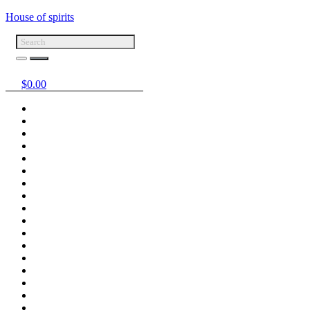
House of spirits
$
0.00