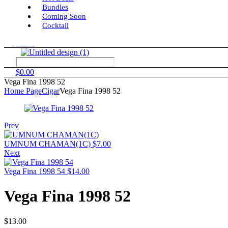
Bundles
Coming Soon
Cocktail
Menu
$
0.00
Vega Fina 1998 52
Home Page
Cigar
Vega Fina 1998 52
Prev
UMNUM CHAMAN(1C)
$
7.00
Next
Vega Fina 1998 54
$
14.00
Vega Fina 1998 52
$
13.00