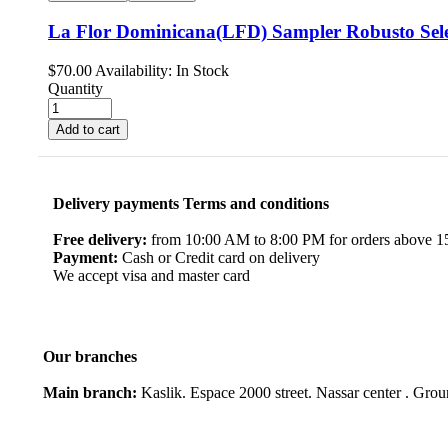
La Flor Dominicana(LFD) Sampler Robusto Sele
$
70.00
Availability:
In Stock
Quantity
Add to cart
Delivery payments Terms and conditions
Free delivery:
from 10:00 AM to 8:00 PM for orders above 150
Payment:
Cash or Credit card on delivery
We accept visa and master card
Our branches
Main branch:
Kaslik. Espace 2000 street. Nassar center . Gro