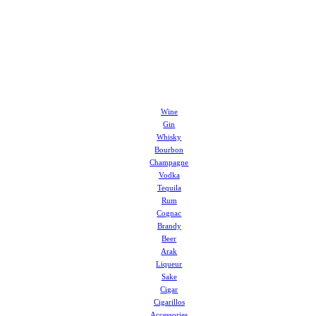
Wine
Gin
Whisky
Bourbon
Champagne
Vodka
Tequila
Rum
Cognac
Brandy
Beer
Arak
Liqueur
Sake
Cigar
Cigarillos
Accessories