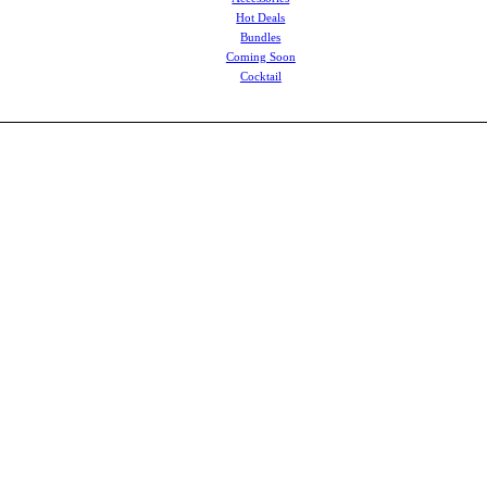
Hot Deals
Bundles
Coming Soon
Cocktail