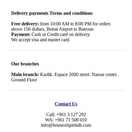
Delivery payments Terms and conditions
Free delivery:
from 10:00 AM to 8:00 PM for orders
above 150 dollars, Beirut Airport to Batroun
Payment:
Cash or Credit card on delivery
We accept visa and master card
Our branches
Main branch:
Kaslik. Espace 2000 street. Nassar center .
Ground Floor
Contact Us
Call: +961 3 127 292
WA: +961 71 508 010
info@houseofspiritslb.com