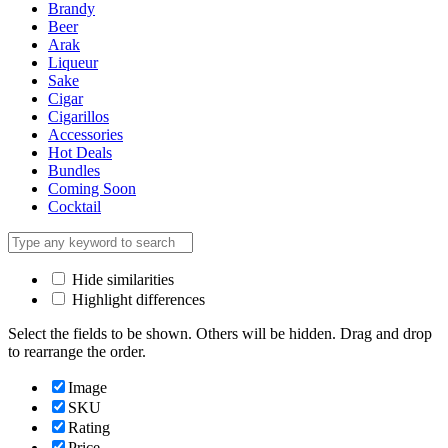
Brandy
Beer
Arak
Liqueur
Sake
Cigar
Cigarillos
Accessories
Hot Deals
Bundles
Coming Soon
Cocktail
Hide similarities
Highlight differences
Select the fields to be shown. Others will be hidden. Drag and drop
to rearrange the order.
Image
SKU
Rating
Price