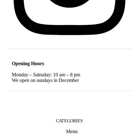
Opening Hours
Monday – Satruday: 10 am – 8 pm
We open on sundays in December
CATEGORIES
Menu