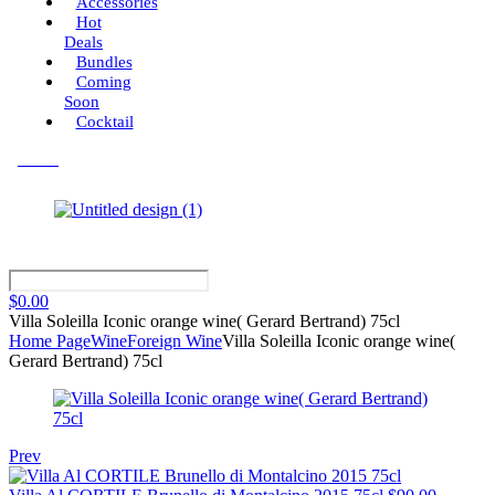
Accessories
Hot
Deals
Bundles
Coming
Soon
Cocktail
Menu
$
0.00
Villa Soleilla Iconic orange wine( Gerard Bertrand) 75cl
Home Page
Wine
Foreign Wine
Villa Soleilla Iconic orange wine(
Gerard Bertrand) 75cl
Prev