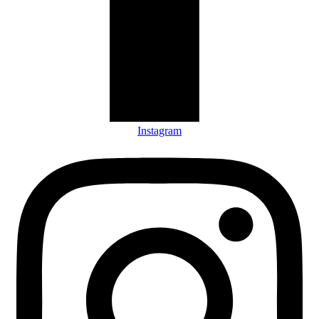
Instagram