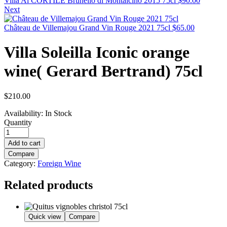
Villa Al CORTILE Brunello di Montalcino 2015 75cl
$
90.00
Next
Château de Villemajou Grand Vin Rouge 2021 75cl
$
65.00
Villa Soleilla Iconic orange
wine( Gerard Bertrand) 75cl
$
210.00
Availability:
In Stock
Quantity
Add to cart
Compare
Category:
Foreign Wine
Related products
Quick view
Compare