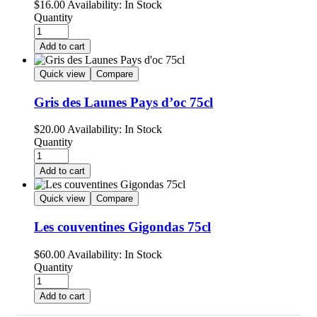
$
16.00
Availability:
In Stock
Quantity
Add to cart
Quick view
Compare
Gris des Launes Pays d’oc 75cl
$
20.00
Availability:
In Stock
Quantity
Add to cart
Quick view
Compare
Les couventines Gigondas 75cl
$
60.00
Availability:
In Stock
Quantity
Add to cart