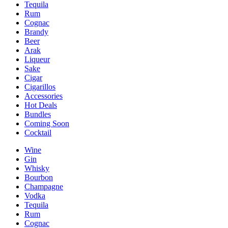
Tequila
Rum
Cognac
Brandy
Beer
Arak
Liqueur
Sake
Cigar
Cigarillos
Accessories
Hot Deals
Bundles
Coming Soon
Cocktail
Wine
Gin
Whisky
Bourbon
Champagne
Vodka
Tequila
Rum
Cognac