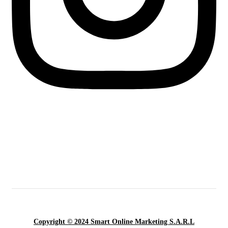
Copyright © 2024 Smart Online Marketing S.A.R.L