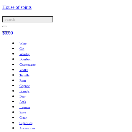
House of spirits
$
0.00
Wine
Gin
Whisky
Bourbon
Champagne
Vodka
Tequila
Rum
Cognac
Brandy
Beer
Arak
Liqueur
Sake
Cigar
Cigarillos
Accessories