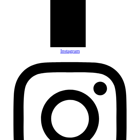
Instagram