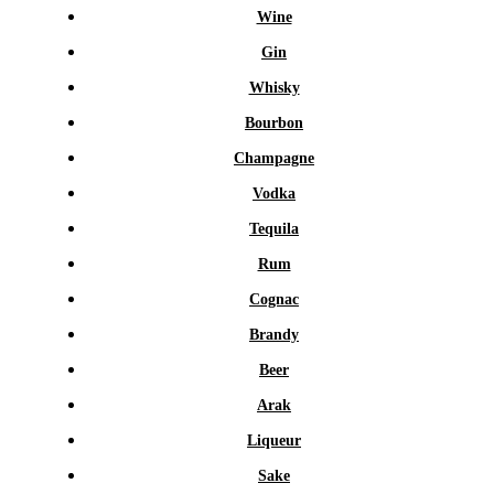
Wine
Gin
Whisky
Bourbon
Champagne
Vodka
Tequila
Rum
Cognac
Brandy
Beer
Arak
Liqueur
Sake