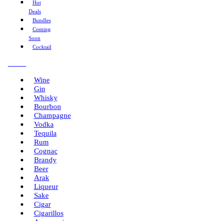
Hot
Deals
Bundles
Coming
Soon
Cocktail
Menu
Wine
Gin
Whisky
Bourbon
Champagne
Vodka
Tequila
Rum
Cognac
Brandy
Beer
Arak
Liqueur
Sake
Cigar
Cigarillos