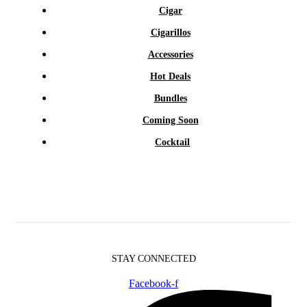
Cigar
Cigarillos
Accessories
Hot Deals
Bundles
Coming Soon
Cocktail
STAY CONNECTED
Facebook-f