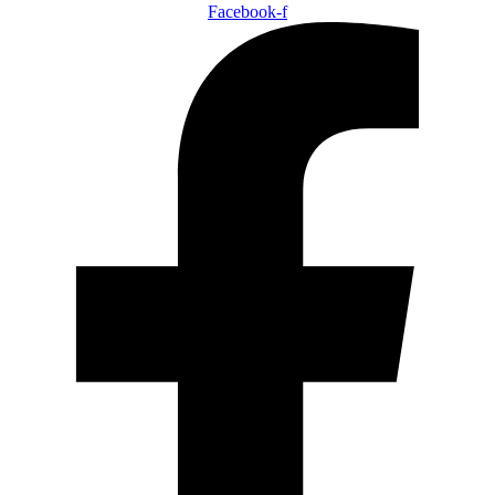
Facebook-f