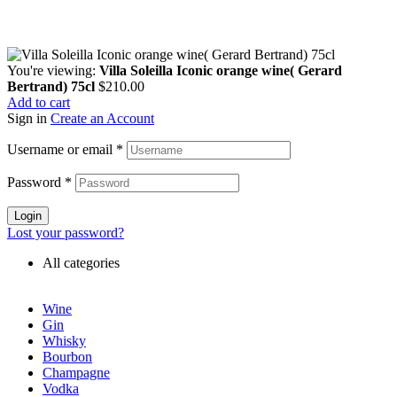
You're viewing:
Villa Soleilla Iconic orange wine( Gerard
Bertrand) 75cl
$
210.00
Add to cart
Sign in
Create an Account
Username or email
*
Password
*
Login
Lost your password?
All categories
Wine
Gin
Whisky
Bourbon
Champagne
Vodka