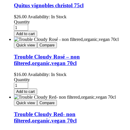
Quitus vignobles christol 75cl
$
26.00
Availability:
In Stock
Quantity
Add to cart
Quick view
Compare
Trouble Cloudy Rosé – non
filtered,organic,vegan 70cl
$
16.00
Availability:
In Stock
Quantity
Add to cart
Quick view
Compare
Trouble Cloudy Red- non
filtered,organic,vegan 70cl