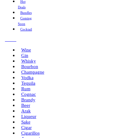
Hot
Deals
Bundles
Coming
Soon
Cocktail
Menu
Wine
Gin
Whisky
Bourbon
Champagne
Vodka
Tequila
Rum
Cognac
Brandy
Beer
Arak
Liqueur
Sake
Cigar
Cigarillos