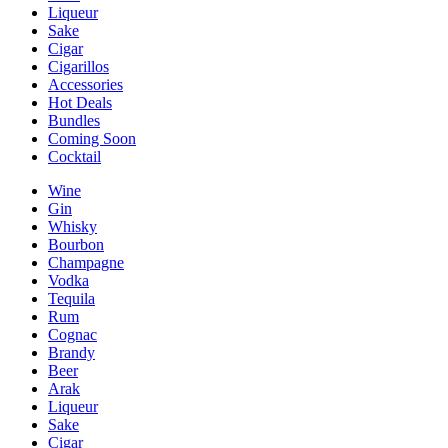
Liqueur
Sake
Cigar
Cigarillos
Accessories
Hot Deals
Bundles
Coming Soon
Cocktail
Wine
Gin
Whisky
Bourbon
Champagne
Vodka
Tequila
Rum
Cognac
Brandy
Beer
Arak
Liqueur
Sake
Cigar