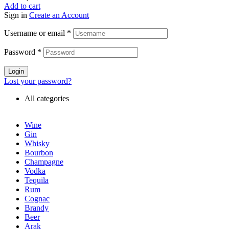
Add to cart
Sign in
Create an Account
Username or email
*
Password
*
Login
Lost your password?
All categories
Wine
Gin
Whisky
Bourbon
Champagne
Vodka
Tequila
Rum
Cognac
Brandy
Beer
Arak