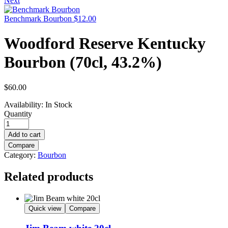
Next
Benchmark Bourbon
$
12.00
Woodford Reserve Kentucky
Bourbon (70cl, 43.2%)
$
60.00
Availability:
In Stock
Quantity
Add to cart
Compare
Category:
Bourbon
Related products
Quick view
Compare