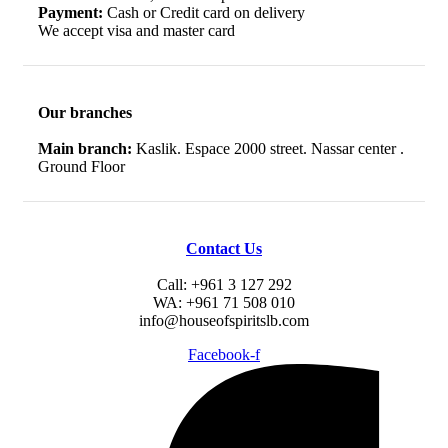
Payment:
Cash or Credit card on delivery
We accept visa and master card
Our branches
Main branch:
Kaslik. Espace 2000 street. Nassar center .
Ground Floor
Contact Us
Call: +961 3 127 292
WA: +961 71 508 010
info@houseofspiritslb.com
Facebook-f