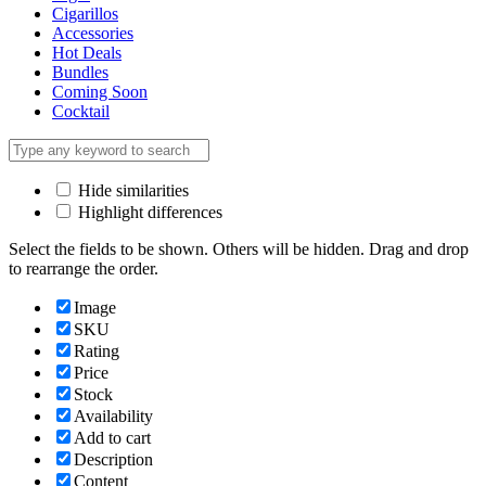
Cigarillos
Accessories
Hot Deals
Bundles
Coming Soon
Cocktail
Hide similarities
Highlight differences
Select the fields to be shown. Others will be hidden. Drag and drop
to rearrange the order.
Image
SKU
Rating
Price
Stock
Availability
Add to cart
Description
Content