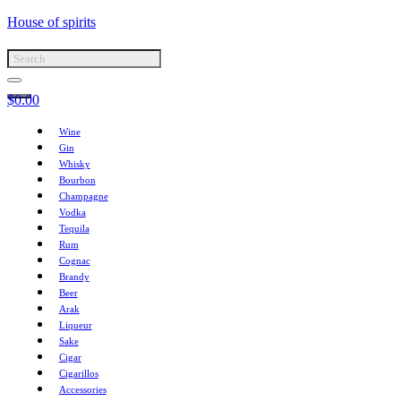
House of spirits
$
0.00
Wine
Gin
Whisky
Bourbon
Champagne
Vodka
Tequila
Rum
Cognac
Brandy
Beer
Arak
Liqueur
Sake
Cigar
Cigarillos
Accessories