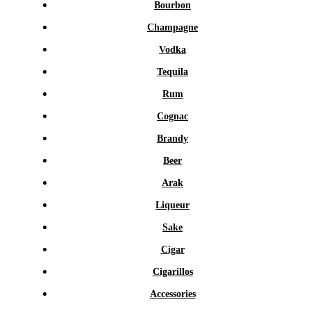
Bourbon
Champagne
Vodka
Tequila
Rum
Cognac
Brandy
Beer
Arak
Liqueur
Sake
Cigar
Cigarillos
Accessories