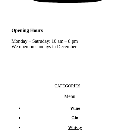
Opening Hours
Monday – Satruday: 10 am – 8 pm
We open on sundays in December
CATEGORIES
Menu
Wine
Gin
Whisky