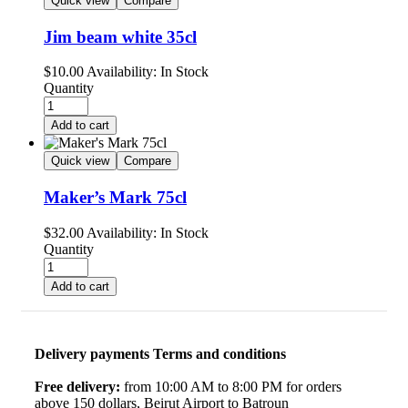
Quick view
Compare
Jim beam white 35cl
$
10.00
Availability:
In Stock
Quantity
Add to cart
Quick view
Compare
Maker’s Mark 75cl
$
32.00
Availability:
In Stock
Quantity
Add to cart
Delivery payments Terms and conditions
Free delivery:
from 10:00 AM to 8:00 PM for orders
above 150 dollars, Beirut Airport to Batroun