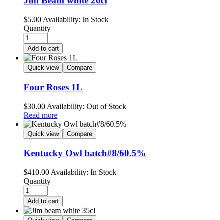
Jim Beam white 20cl
$
5.00
Availability:
In Stock
Quantity
Add to cart
Quick view
Compare
Four Roses 1L
$
30.00
Availability:
Out of Stock
Read more
Quick view
Compare
Kentucky Owl batch#8/60.5%
$
410.00
Availability:
In Stock
Quantity
Add to cart