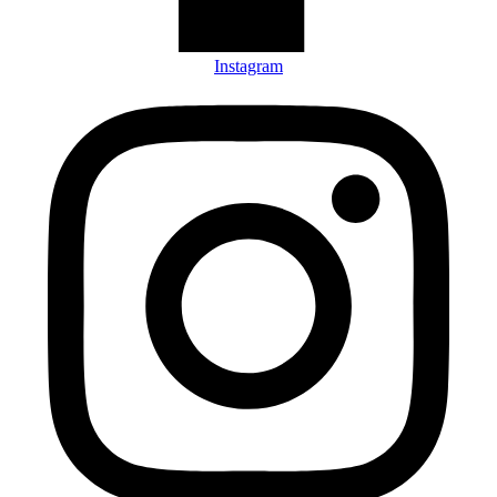
Instagram