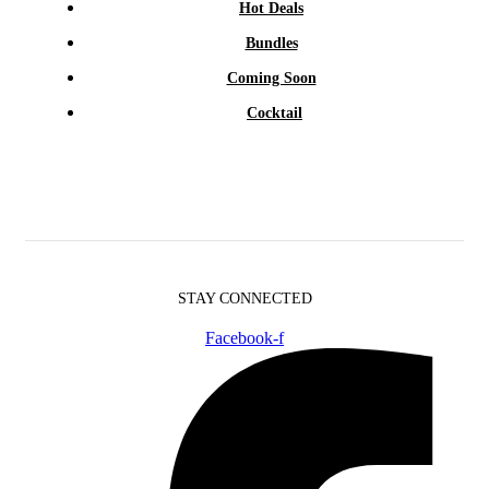
Hot Deals
Bundles
Coming Soon
Cocktail
STAY CONNECTED
Facebook-f