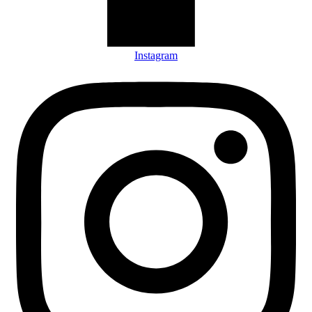
Instagram