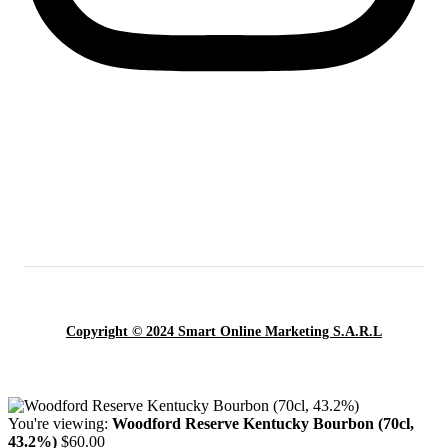
Copyright © 2024 Smart Online Marketing S.A.R.L
You're viewing:
Woodford Reserve Kentucky Bourbon (70cl,
43.2%)
$
60.00