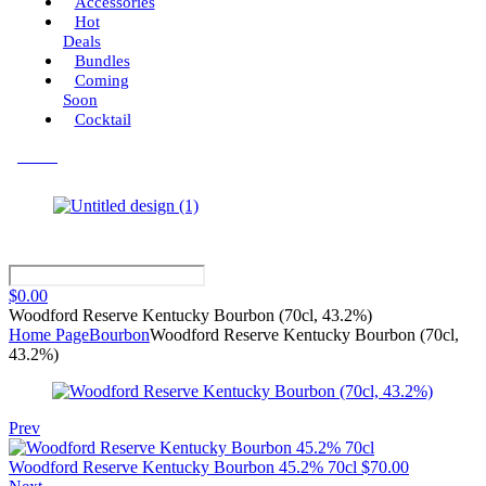
Accessories
Hot
Deals
Bundles
Coming
Soon
Cocktail
Menu
$
0.00
Woodford Reserve Kentucky Bourbon (70cl, 43.2%)
Home Page
Bourbon
Woodford Reserve Kentucky Bourbon (70cl,
43.2%)
Prev
Woodford Reserve Kentucky Bourbon 45.2% 70cl
$
70.00