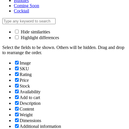
Bundles
Coming Soon
Cocktail
Hide similarities
Highlight differences
Select the fields to be shown. Others will be hidden. Drag and drop
to rearrange the order.
Image
SKU
Rating
Price
Stock
Availability
Add to cart
Description
Content
Weight
Dimensions
Additional information