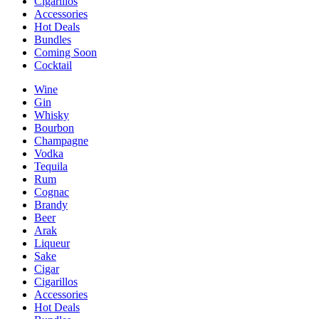
Cigarillos
Accessories
Hot Deals
Bundles
Coming Soon
Cocktail
Wine
Gin
Whisky
Bourbon
Champagne
Vodka
Tequila
Rum
Cognac
Brandy
Beer
Arak
Liqueur
Sake
Cigar
Cigarillos
Accessories
Hot Deals