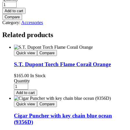
Add to cart
Compare
Category:
Accessories
Related products
Quick view
Compare
S.T. Dupont Torch Flame Corail Orange
$
165.00
In Stock
Quantity
Add to cart
Quick view
Compare
Cigar Puncher with key chain blue ocean
(9356D)