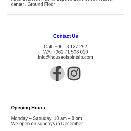
center . Ground Floor
Contact Us
Call: +961 3 127 292
WA: +961 71 508 010
info@houseofspiritslb.com
Opening Hours
Monday – Satruday: 10 am – 8 pm
We open on sundays in December