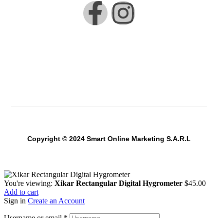
Copyright © 2024 Smart Online Marketing S.A.R.L
You're viewing:
Xikar Rectangular Digital Hygrometer
$
45.00
Add to cart
Sign in
Create an Account
Username or email
*