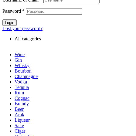
Password
*
Login
Lost your password?
All categories
Wine
Gin
Whisky
Bourbon
Champagne
Vodka
Tequila
Rum
Cognac
Brandy
Beer
Arak
Liqueur
Sake
Cigar