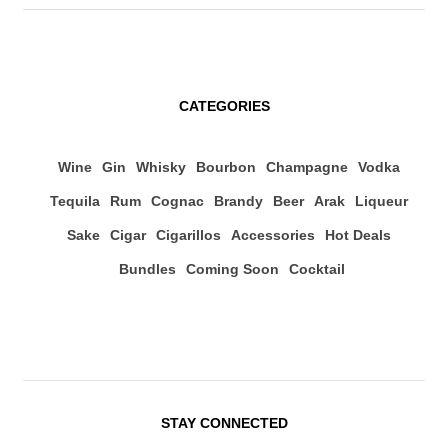
CATEGORIES
Wine
Gin
Whisky
Bourbon
Champagne
Vodka
Tequila
Rum
Cognac
Brandy
Beer
Arak
Liqueur
Sake
Cigar
Cigarillos
Accessories
Hot Deals
Bundles
Coming Soon
Cocktail
STAY CONNECTED