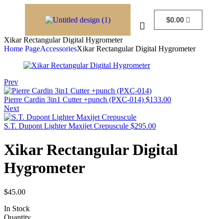
$
0.00
Xikar Rectangular Digital Hygrometer
Home Page
Accessories
Xikar Rectangular Digital Hygrometer
Prev
Pierre Cardin 3in1 Cutter +punch (PXC-014)
$
133.00
Next
S.T. Dupont Lighter Maxijet Crepuscule
$
295.00
Xikar Rectangular Digital
Hygrometer
$
45.00
In Stock
Quantity