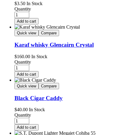
$
3.50
In Stock
Quantity
Add to cart
Quick view
Compare
Karaf whisky Glencairn Crystal
$
160.00
In Stock
Quantity
Add to cart
Quick view
Compare
Black Cigar Caddy
$
40.00
In Stock
Quantity
Add to cart