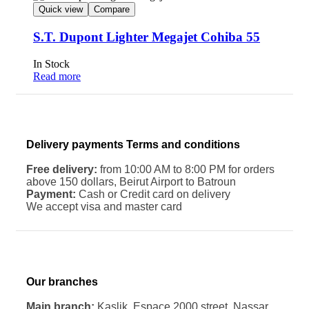
Quick view
Compare
S.T. Dupont Lighter Megajet Cohiba 55
In Stock
Read more
Delivery payments Terms and conditions
Free delivery:
from 10:00 AM to 8:00 PM for orders
above 150 dollars, Beirut Airport to Batroun
Payment:
Cash or Credit card on delivery
We accept visa and master card
Our branches
Main branch:
Kaslik. Espace 2000 street. Nassar