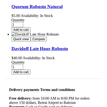
Quorum Robusto Natural
$
5.00
Availability:
In Stock
Quantity
Add to cart
Quick view
Compare
Davidoff Late Hour Robusto
$
40.00
Availability:
In Stock
Quantity
Add to cart
Delivery payments Terms and conditions
Free delivery:
from 10:00 AM to 8:00 PM for orders
above 150 dollars, Beirut Airport to Batroun
Payment:
Cash or Credit card on delivery