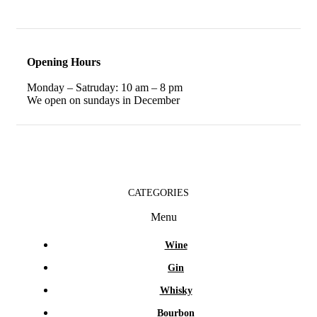
Opening Hours
Monday – Satruday: 10 am – 8 pm
We open on sundays in December
CATEGORIES
Menu
Wine
Gin
Whisky
Bourbon