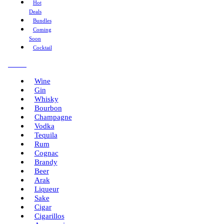
Hot
Deals
Bundles
Coming
Soon
Cocktail
Menu
Wine
Gin
Whisky
Bourbon
Champagne
Vodka
Tequila
Rum
Cognac
Brandy
Beer
Arak
Liqueur
Sake
Cigar
Cigarillos