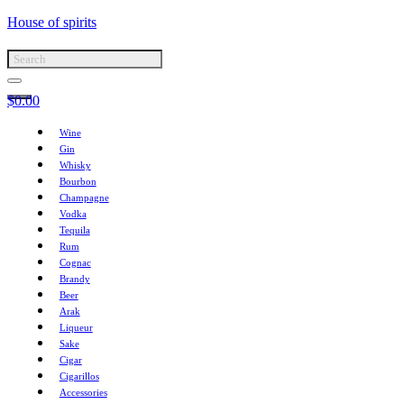
House of spirits
$
0.00
Wine
Gin
Whisky
Bourbon
Champagne
Vodka
Tequila
Rum
Cognac
Brandy
Beer
Arak
Liqueur
Sake
Cigar
Cigarillos
Accessories