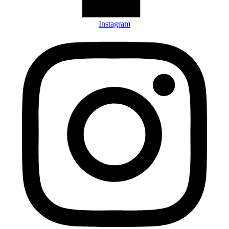
Instagram