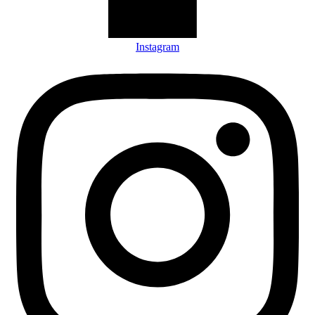
Instagram