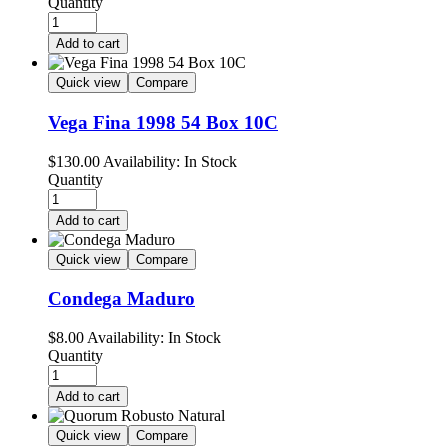
Quantity
Add to cart
Quick view
Compare
Vega Fina 1998 54 Box 10C
$
130.00
Availability:
In Stock
Quantity
Add to cart
Quick view
Compare
Condega Maduro
$
8.00
Availability:
In Stock
Quantity
Add to cart
Quick view
Compare