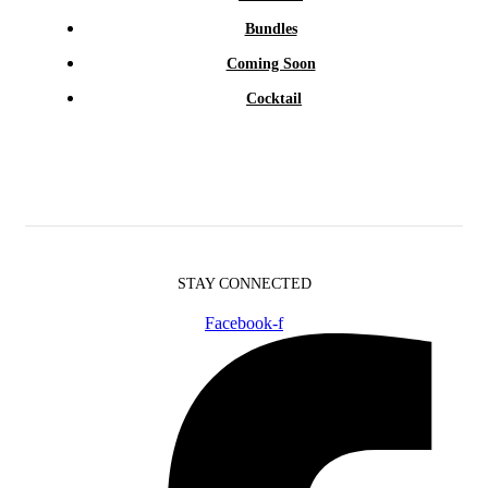
Bundles
Coming Soon
Cocktail
STAY CONNECTED
Facebook-f