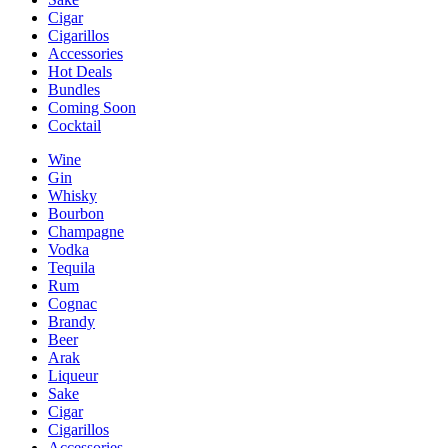
Cigar
Cigarillos
Accessories
Hot Deals
Bundles
Coming Soon
Cocktail
Wine
Gin
Whisky
Bourbon
Champagne
Vodka
Tequila
Rum
Cognac
Brandy
Beer
Arak
Liqueur
Sake
Cigar
Cigarillos
Accessories