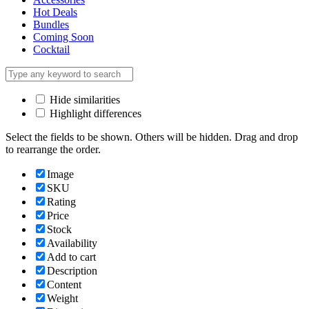
Hot Deals
Bundles
Coming Soon
Cocktail
Hide similarities
Highlight differences
Select the fields to be shown. Others will be hidden. Drag and drop
to rearrange the order.
Image
SKU
Rating
Price
Stock
Availability
Add to cart
Description
Content
Weight