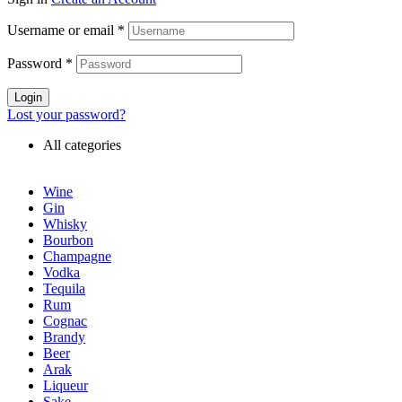
Username or email
*
Password
*
Login
Lost your password?
All categories
Wine
Gin
Whisky
Bourbon
Champagne
Vodka
Tequila
Rum
Cognac
Brandy
Beer
Arak
Liqueur
Sake