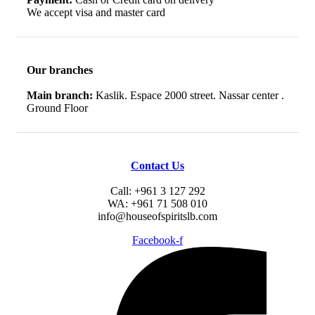
We accept visa and master card
Our branches
Main branch:
Kaslik. Espace 2000 street. Nassar center .
Ground Floor
Contact Us
Call: +961 3 127 292
WA: +961 71 508 010
info@houseofspiritslb.com
Facebook-f