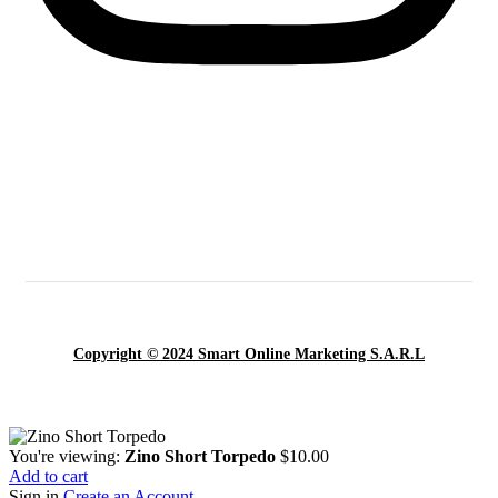
Copyright © 2024 Smart Online Marketing S.A.R.L
You're viewing:
Zino Short Torpedo
$
10.00
Add to cart
Sign in
Create an Account