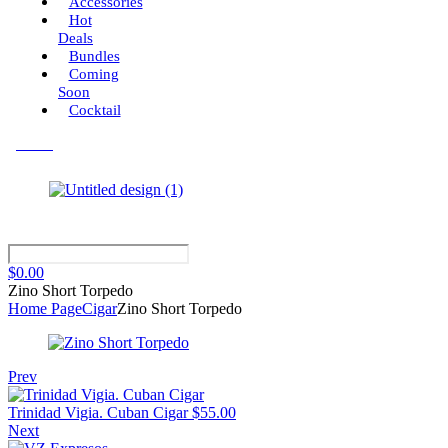
Accessories
Hot
Deals
Bundles
Coming
Soon
Cocktail
Menu
$
0.00
Zino Short Torpedo
Home Page
Cigar
Zino Short Torpedo
Prev
Trinidad Vigia. Cuban Cigar
$
55.00
Next