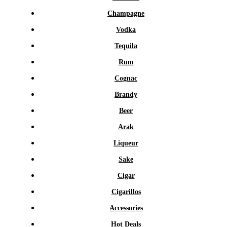
Champagne
Vodka
Tequila
Rum
Cognac
Brandy
Beer
Arak
Liqueur
Sake
Cigar
Cigarillos
Accessories
Hot Deals