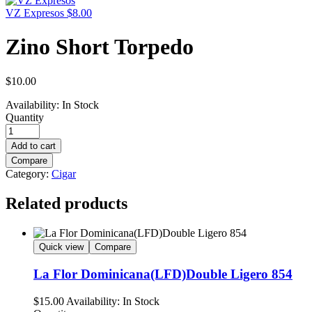
VZ Expresos
$
8.00
Zino Short Torpedo
$
10.00
Availability:
In Stock
Quantity
Add to cart
Compare
Category:
Cigar
Related products
Quick view
Compare
La Flor Dominicana(LFD)Double Ligero 854
$
15.00
Availability:
In Stock