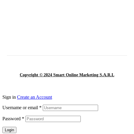
Copyright © 2024 Smart Online Marketing S.A.R.L
Sign in
Create an Account
Username or email
*
Password
*
Login