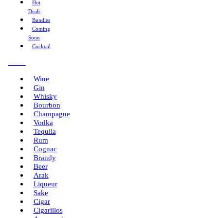
Hot
Deals
Bundles
Coming
Soon
Cocktail
Menu
Wine
Gin
Whisky
Bourbon
Champagne
Vodka
Tequila
Rum
Cognac
Brandy
Beer
Arak
Liqueur
Sake
Cigar
Cigarillos