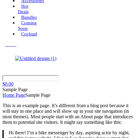
Accessories
Hot
Deals
Bundles
Coming
Soon
Cocktail
Menu
$
0.00
Sample Page
Home Page
Sample Page
This is an example page. It’s different from a blog post because it
will stay in one place and will show up in your site navigation (in
most themes). Most people start with an About page that introduces
them to potential site visitors. It might say something like this:
Hi there! I’m a bike messenger by day, aspiring actor by night,