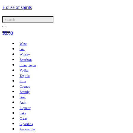
House of spirits
$
0.00
Wine
Gin
Whisky
Bourbon
Champagne
Vodka
Tequila
Rum
Cognac
Brandy
Beer
Arak
Liqueur
Sake
Cigar
Cigarillos
Accessories