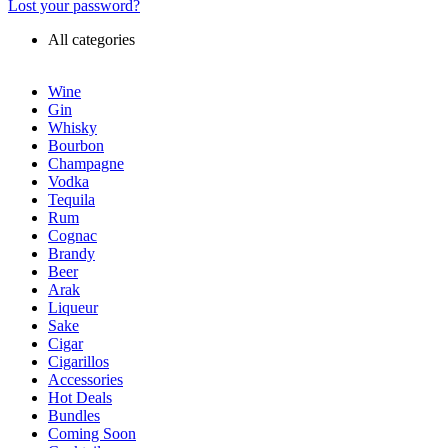
Lost your password?
All categories
Wine
Gin
Whisky
Bourbon
Champagne
Vodka
Tequila
Rum
Cognac
Brandy
Beer
Arak
Liqueur
Sake
Cigar
Cigarillos
Accessories
Hot Deals
Bundles
Coming Soon