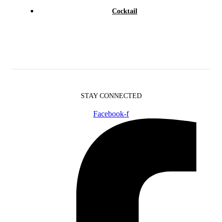
Cocktail
STAY CONNECTED
Facebook-f