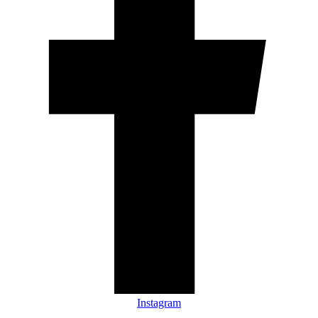
Instagram