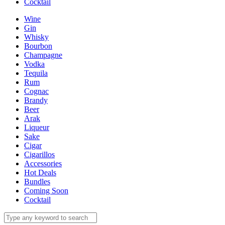
Cocktail
Wine
Gin
Whisky
Bourbon
Champagne
Vodka
Tequila
Rum
Cognac
Brandy
Beer
Arak
Liqueur
Sake
Cigar
Cigarillos
Accessories
Hot Deals
Bundles
Coming Soon
Cocktail