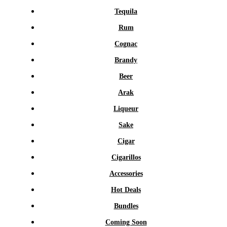
Tequila
Rum
Cognac
Brandy
Beer
Arak
Liqueur
Sake
Cigar
Cigarillos
Accessories
Hot Deals
Bundles
Coming Soon