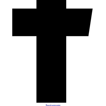
Instagram