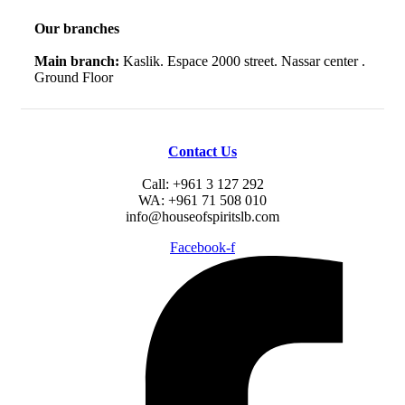
Our branches
Main branch:
Kaslik. Espace 2000 street. Nassar center .
Ground Floor
Contact Us
Call: +961 3 127 292
WA: +961 71 508 010
info@houseofspiritslb.com
Facebook-f