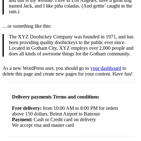
and this is my website. I live in Los Angeles, have a great dog
named Jack, and I like piña coladas. (And gettin’ caught in the
rain.)
…or something like this:
The XYZ Doohickey Company was founded in 1971, and has
been providing quality doohickeys to the public ever since.
Located in Gotham City, XYZ employs over 2,000 people and
does all kinds of awesome things for the Gotham community.
As a new WordPress user, you should go to
your dashboard
to
delete this page and create new pages for your content. Have fun!
Delivery payments Terms and conditions
Free delivery:
from 10:00 AM to 8:00 PM for orders
above 150 dollars, Beirut Airport to Batroun
Payment:
Cash or Credit card on delivery
We accept visa and master card