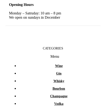
Opening Hours
Monday – Satruday: 10 am – 8 pm
We open on sundays in December
CATEGORIES
Menu
Wine
Gin
Whisky
Bourbon
Champagne
Vodka