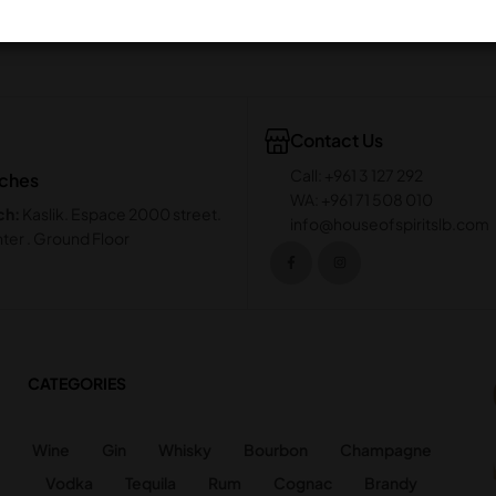
Contact Us
Call: +961 3 127 292
nches
WA: +961 71 508 010
ch:
Kaslik. Espace 2000 street.
info@houseofspiritslb.com
ter . Ground Floor
CATEGORIES
Wine
Gin
Whisky
Bourbon
Champagne
Vodka
Tequila
Rum
Cognac
Brandy