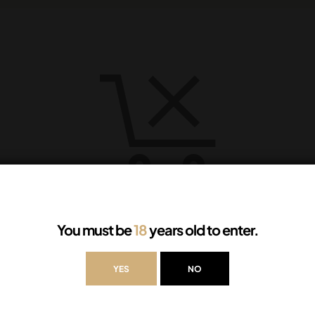
Your cart is currently empty.
You must be
18
years old to enter.
YES
NO
RETURN TO SHOP