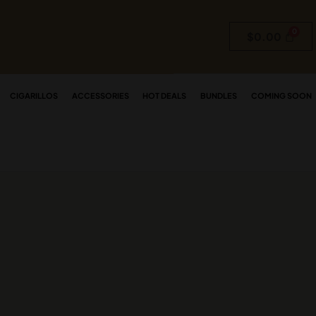
$
0.00
CIGARILLOS
ACCESSORIES
HOT DEALS
BUNDLES
COMING SOON