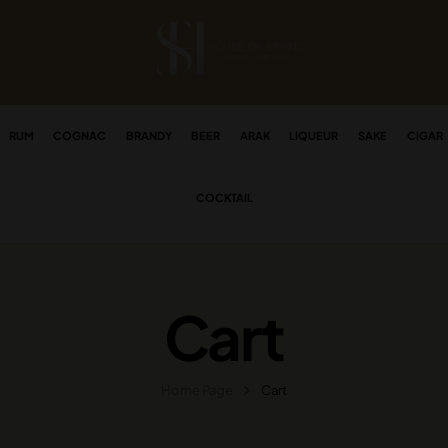
RUM
COGNAC
BRANDY
BEER
ARAK
LIQUEUR
SAKE
CIGAR
COCKTAIL
Cart
Home Page
Cart