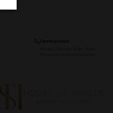
Opening Hours
Monday – Satruday: 10 am – 8 pm
We open on sundays in December