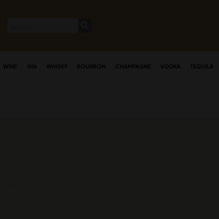
WINE
GIN
WHISKY
BOURBON
CHAMPAGNE
VODKA
TEQUILA