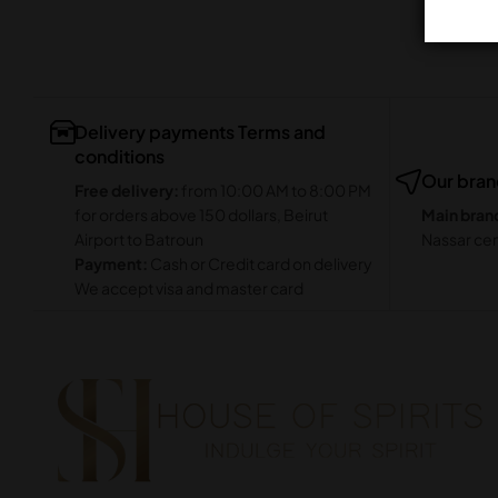
Delivery payments Terms and
conditions
Our bra
Free delivery:
from 10:00 AM to 8:00 PM
for orders above 150 dollars, Beirut
Main bran
Airport to Batroun
Nassar cen
Payment:
Cash or Credit card on delivery
We accept visa and master card