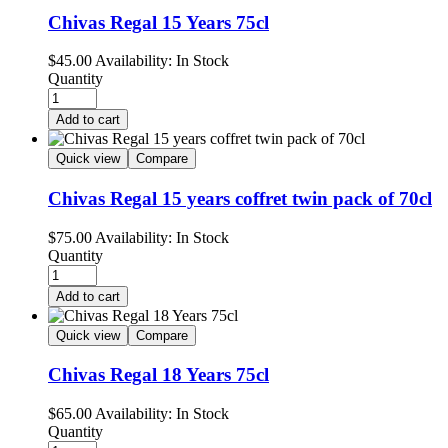
Chivas Regal 15 Years 75cl
$
45.00
Availability:
In Stock
Quantity
Add to cart
Quick view
Compare
Chivas Regal 15 years coffret twin pack of 70cl
$
75.00
Availability:
In Stock
Quantity
Add to cart
Quick view
Compare
Chivas Regal 18 Years 75cl
$
65.00
Availability:
In Stock
Quantity