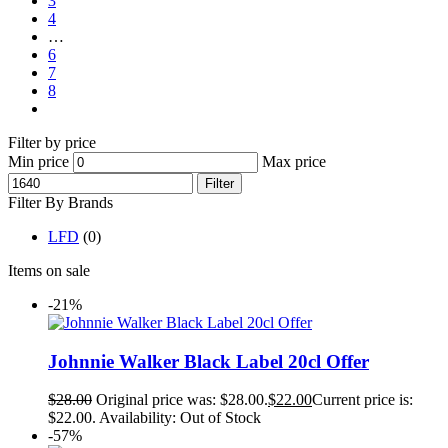
3
4
…
6
7
8
Filter by price
Min price
Max price
Filter
Filter By Brands
LFD
(0)
Items on sale
-21%
Johnnie Walker Black Label 20cl Offer
$
28.00
Original price was: $28.00.
$
22.00
Current price is:
$22.00.
Availability:
Out of Stock
-57%