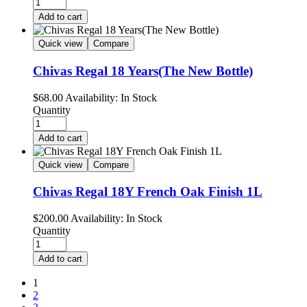
Add to cart
Quick view
Compare
Chivas Regal 18 Years(The New Bottle)
$
68.00
Availability:
In Stock
Quantity
Add to cart
Quick view
Compare
Chivas Regal 18Y French Oak Finish 1L
$
200.00
Availability:
In Stock
Quantity
Add to cart
1
2