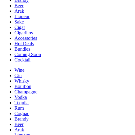
Brandy
Beer
Arak
Liqueur
Sake
Cigar
Cigarillos
Accessories
Hot Deals
Bundles
Coming Soon
Cocktail
Wine
Gin
Whisky
Bourbon
Champagne
Vodka
Tequila
Rum
Cognac
Brandy
Beer
Arak