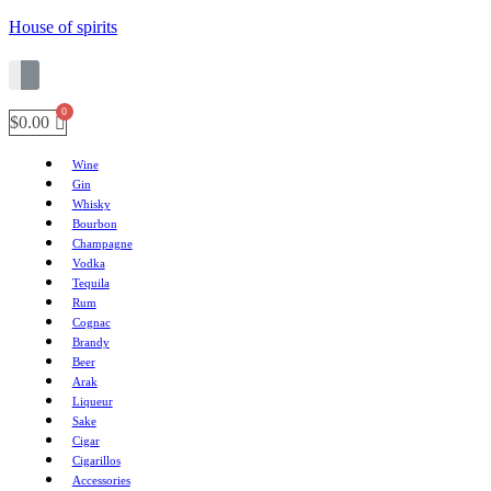
House of spirits
$
0.00
Wine
Gin
Whisky
Bourbon
Champagne
Vodka
Tequila
Rum
Cognac
Brandy
Beer
Arak
Liqueur
Sake
Cigar
Cigarillos
Accessories