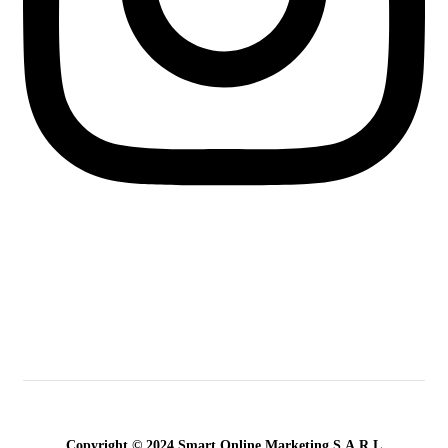
Copyright © 2024 Smart Online Marketing S.A.R.L