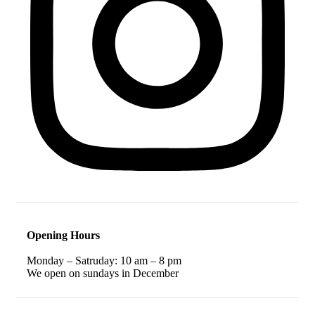
Opening Hours
Monday – Satruday: 10 am – 8 pm
We open on sundays in December