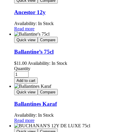
Quick view
Compare
Ancestor 12y
Availability:
In Stock
Read more
Quick view
Compare
Ballantine’s 75cl
$
11.00
Availability:
In Stock
Quantity
Add to cart
Quick view
Compare
Ballantines Karaf
Availability:
In Stock
Read more
Quick view
Compare