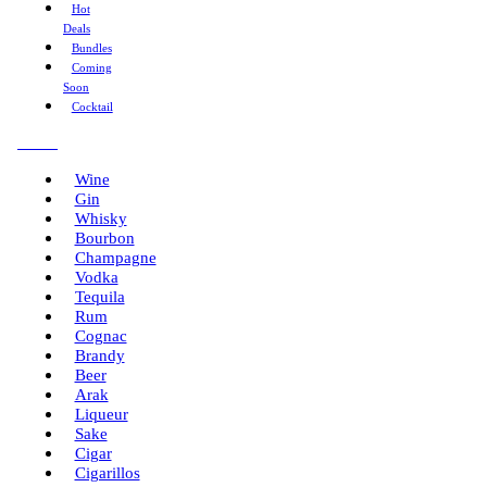
Hot
Deals
Bundles
Coming
Soon
Cocktail
Menu
Wine
Gin
Whisky
Bourbon
Champagne
Vodka
Tequila
Rum
Cognac
Brandy
Beer
Arak
Liqueur
Sake
Cigar
Cigarillos