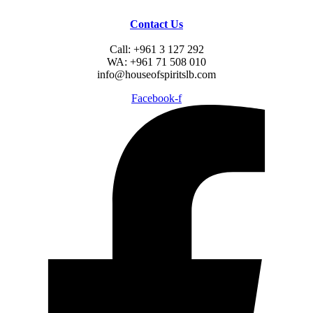
Contact Us
Call: +961 3 127 292
WA: +961 71 508 010
info@houseofspiritslb.com
Facebook-f