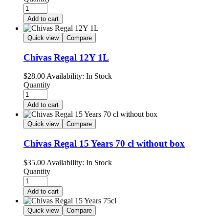
Add to cart
Quick view
Compare
Chivas Regal 12Y 1L
$
28.00
Availability:
In Stock
Quantity
Add to cart
Quick view
Compare
Chivas Regal 15 Years 70 cl without box
$
35.00
Availability:
In Stock
Quantity
Add to cart
Quick view
Compare