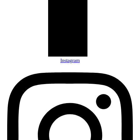
Instagram