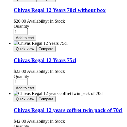
Chivas Regal 12 Years 70cl without box
$
20.00
Availability:
In Stock
Quantity
Add to cart
Quick view
Compare
Chivas Regal 12 Years 75cl
$
23.00
Availability:
In Stock
Quantity
Add to cart
Quick view
Compare
Chivas Regal 12 years coffret twin pack of 70cl
$
42.00
Availability:
In Stock
Quantity