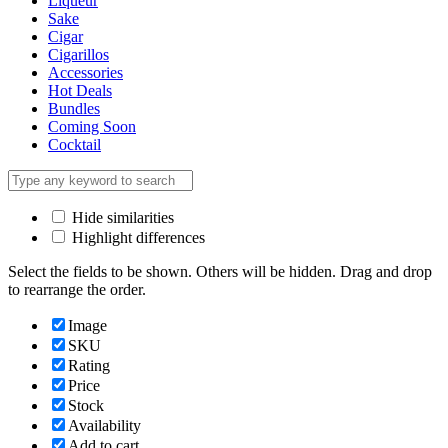
Liqueur
Sake
Cigar
Cigarillos
Accessories
Hot Deals
Bundles
Coming Soon
Cocktail
Hide similarities
Highlight differences
Select the fields to be shown. Others will be hidden. Drag and drop
to rearrange the order.
Image
SKU
Rating
Price
Stock
Availability
Add to cart