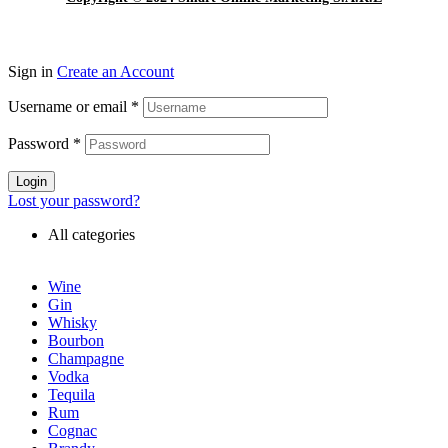
Sign in
Create an Account
Username or email
*
Password
*
Login
Lost your password?
All categories
Wine
Gin
Whisky
Bourbon
Champagne
Vodka
Tequila
Rum
Cognac