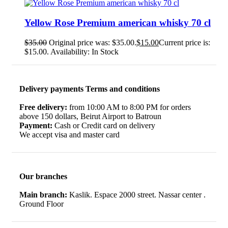
Yellow Rose Premium american whisky 70 cl
$
35.00
Original price was: $35.00.
$
15.00
Current price is:
$15.00.
Availability:
In Stock
Delivery payments Terms and conditions
Free delivery:
from 10:00 AM to 8:00 PM for orders
above 150 dollars, Beirut Airport to Batroun
Payment:
Cash or Credit card on delivery
We accept visa and master card
Our branches
Main branch:
Kaslik. Espace 2000 street. Nassar center .
Ground Floor