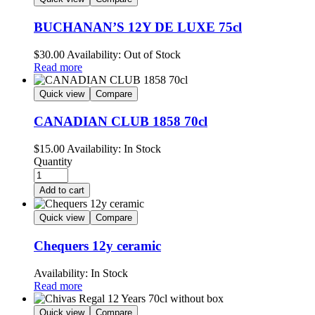
BUCHANAN’S 12Y DE LUXE 75cl
$
30.00
Availability:
Out of Stock
Read more
Quick view
Compare
CANADIAN CLUB 1858 70cl
$
15.00
Availability:
In Stock
Quantity
Add to cart
Quick view
Compare
Chequers 12y ceramic
Availability:
In Stock
Read more
Quick view
Compare