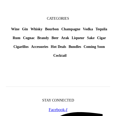
CATEGORIES
Wine
Gin
Whisky
Bourbon
Champagne
Vodka
Tequila
Rum
Cognac
Brandy
Beer
Arak
Liqueur
Sake
Cigar
Cigarillos
Accessories
Hot Deals
Bundles
Coming Soon
Cocktail
STAY CONNECTED
Facebook-f