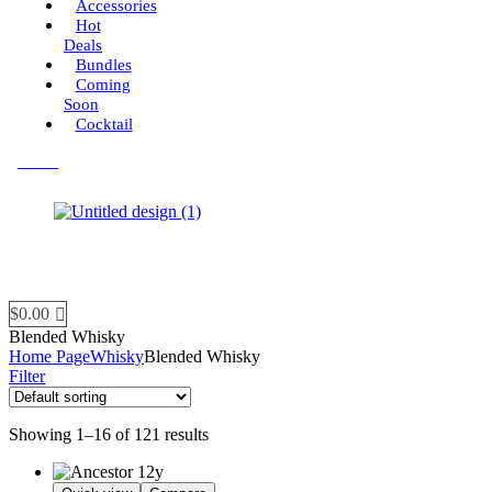
Accessories
Hot
Deals
Bundles
Coming
Soon
Cocktail
Menu
$
0.00
Blended Whisky
Home Page
Whisky
Blended Whisky
Filter
Showing 1–16 of 121 results