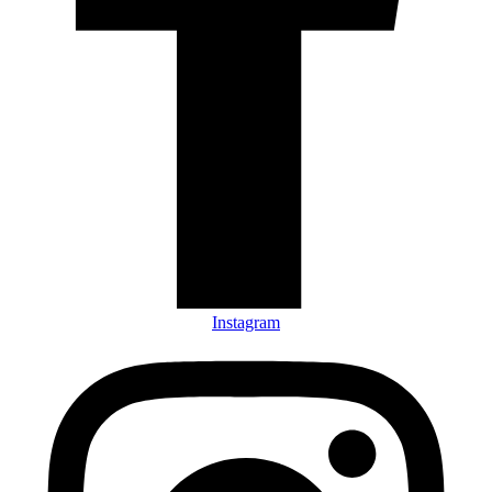
Instagram