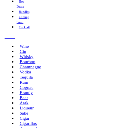
Hot
Deals
Bundles
Coming
Soon
Cocktail
Menu
Wine
Gin
Whisky
Bourbon
Champagne
Vodka
Tequila
Rum
Cognac
Brandy
Beer
Arak
Liqueur
Sake
Cigar
Cigarillos