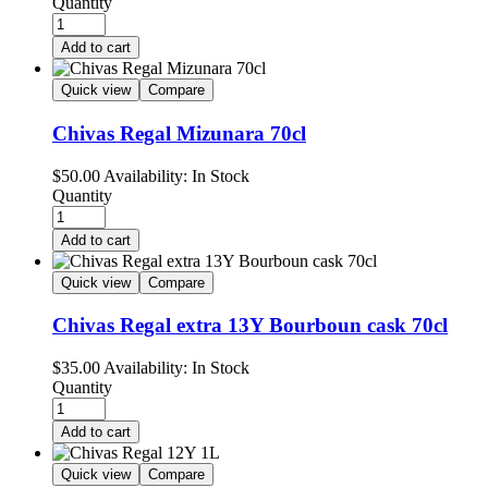
Quantity
Add to cart
Quick view
Compare
Chivas Regal Mizunara 70cl
$
50.00
Availability:
In Stock
Quantity
Add to cart
Quick view
Compare
Chivas Regal extra 13Y Bourboun cask 70cl
$
35.00
Availability:
In Stock
Quantity
Add to cart
Quick view
Compare