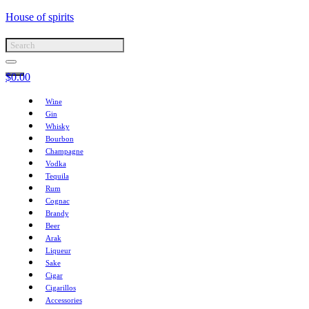
House of spirits
$
0.00
Wine
Gin
Whisky
Bourbon
Champagne
Vodka
Tequila
Rum
Cognac
Brandy
Beer
Arak
Liqueur
Sake
Cigar
Cigarillos
Accessories