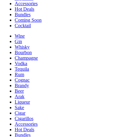
Accessories
Hot Deals
Bundles
Coming Soon
Cocktail
Wine
Gin
Whisky
Bourbon
Champagne
Vodka
Tequila
Rum
Cognac
Brandy
Beer
Arak
Liqueur
Sake
Cigar
Cigarillos
Accessories
Hot Deals
Bundles