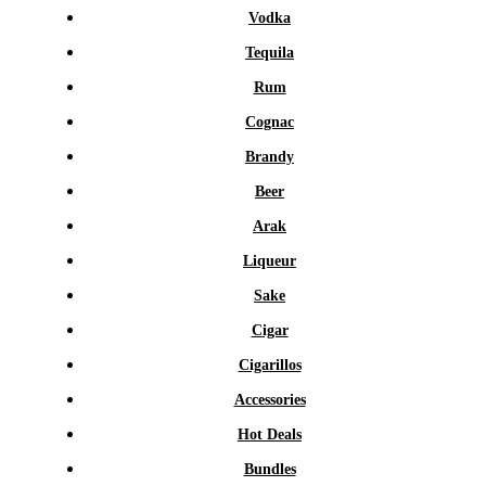
Vodka
Tequila
Rum
Cognac
Brandy
Beer
Arak
Liqueur
Sake
Cigar
Cigarillos
Accessories
Hot Deals
Bundles