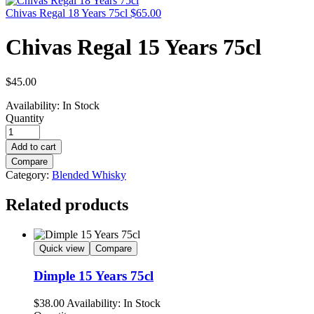
Chivas Regal 18 Years 75cl
$
65.00
Chivas Regal 15 Years 75cl
$
45.00
Availability:
In Stock
Quantity
Add to cart
Compare
Category:
Blended Whisky
Related products
Quick view
Compare
Dimple 15 Years 75cl
$
38.00
Availability:
In Stock