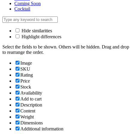
Coming Soon
Cocktail
Hide similarities
Highlight differences
Select the fields to be shown. Others will be hidden. Drag and drop
to rearrange the order.
Image
SKU
Rating
Price
Stock
Availability
Add to cart
Description
Content
Weight
Dimensions
Additional information