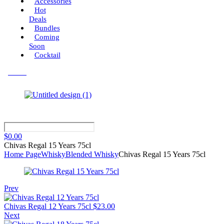
Accessories
Hot
Deals
Bundles
Coming
Soon
Cocktail
Menu
$
0.00
Chivas Regal 15 Years 75cl
Home Page
Whisky
Blended Whisky
Chivas Regal 15 Years 75cl
Prev
Chivas Regal 12 Years 75cl
$
23.00
Next