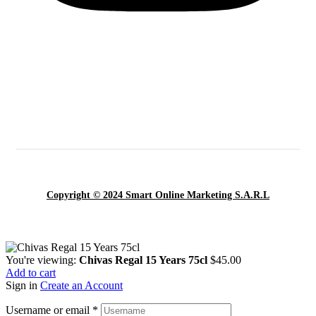
Copyright © 2024 Smart Online Marketing S.A.R.L
You're viewing:
Chivas Regal 15 Years 75cl
$
45.00
Add to cart
Sign in
Create an Account
Username or email
*