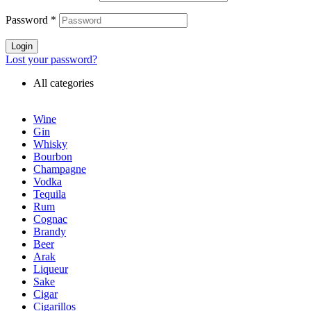
Password
*
Login
Lost your password?
All categories
Wine
Gin
Whisky
Bourbon
Champagne
Vodka
Tequila
Rum
Cognac
Brandy
Beer
Arak
Liqueur
Sake
Cigar
Cigarillos