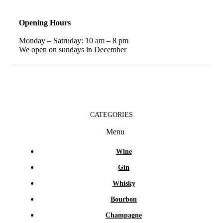
Opening Hours
Monday – Satruday: 10 am – 8 pm
We open on sundays in December
CATEGORIES
Menu
Wine
Gin
Whisky
Bourbon
Champagne