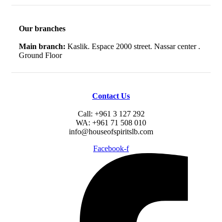
Our branches
Main branch:
Kaslik. Espace 2000 street. Nassar center .
Ground Floor
Contact Us
Call: +961 3 127 292
WA: +961 71 508 010
info@houseofspiritslb.com
Facebook-f