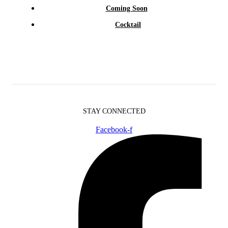
Coming Soon
Cocktail
STAY CONNECTED
Facebook-f