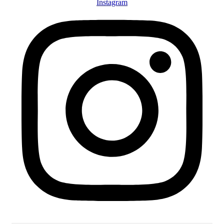
Instagram