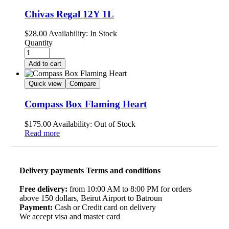
Chivas Regal 12Y 1L
$
28.00
Availability:
In Stock
Quantity
Add to cart
Quick view
Compare
Compass Box Flaming Heart
$
175.00
Availability:
Out of Stock
Read more
Delivery payments Terms and conditions
Free delivery:
from 10:00 AM to 8:00 PM for orders
above 150 dollars, Beirut Airport to Batroun
Payment:
Cash or Credit card on delivery
We accept visa and master card