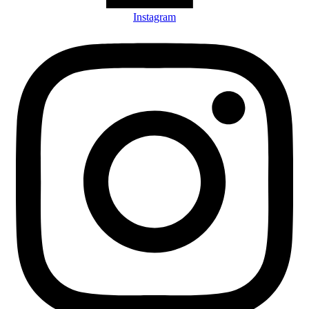
Instagram