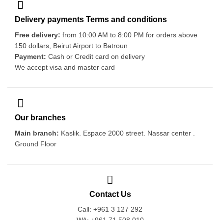
Delivery payments Terms and conditions
Free delivery:
from 10:00 AM to 8:00 PM for orders above
150 dollars, Beirut Airport to Batroun
Payment:
Cash or Credit card on delivery
We accept visa and master card
Our branches
Main branch:
Kaslik. Espace 2000 street. Nassar center .
Ground Floor
Contact Us
Call: +961 3 127 292