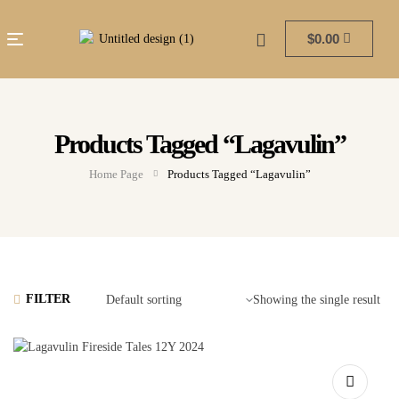
$
0.00
Products Tagged “Lagavulin”
Home Page
Products Tagged “Lagavulin”
FILTER
Showing the single result