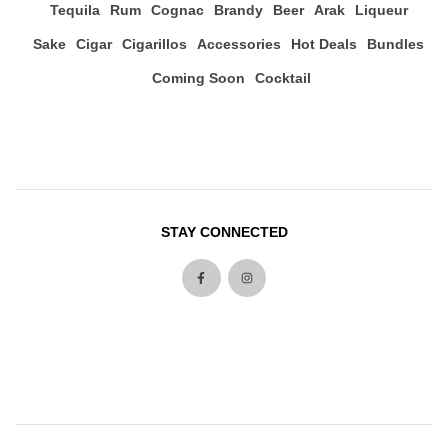
Tequila
Rum
Cognac
Brandy
Beer
Arak
Liqueur
Sake
Cigar
Cigarillos
Accessories
Hot Deals
Bundles
Coming Soon
Cocktail
STAY CONNECTED