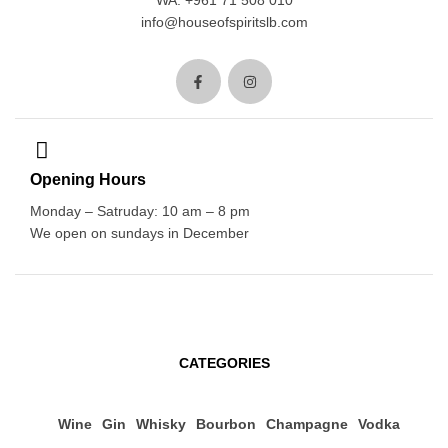
WA: +961 71 508 010
info@houseofspiritslb.com
Opening Hours
Monday – Satruday: 10 am – 8 pm
We open on sundays in December
CATEGORIES
Wine
Gin
Whisky
Bourbon
Champagne
Vodka