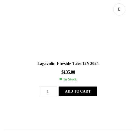
Lagavulin Fireside Tales 12Y 2024
$
135.00
In Stock
ADD TO CART