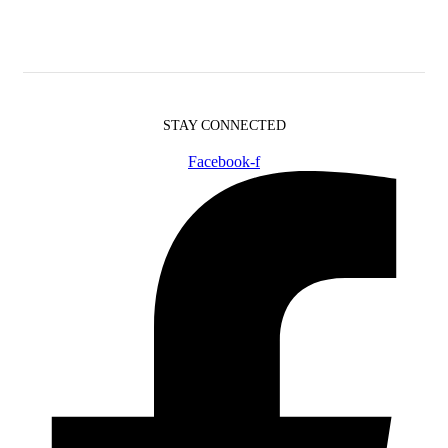
STAY CONNECTED
Facebook-f