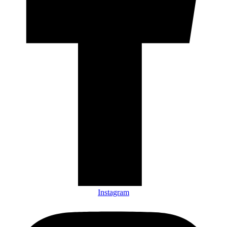
Instagram