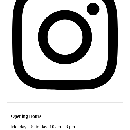
Opening Hours
Monday – Satruday: 10 am – 8 pm