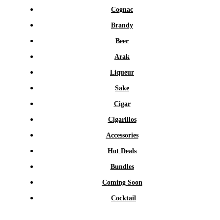
Cognac
Brandy
Beer
Arak
Liqueur
Sake
Cigar
Cigarillos
Accessories
Hot Deals
Bundles
Coming Soon
Cocktail