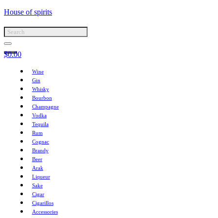
House of spirits
$
0.00
Wine
Gin
Whisky
Bourbon
Champagne
Vodka
Tequila
Rum
Cognac
Brandy
Beer
Arak
Liqueur
Sake
Cigar
Cigarillos
Accessories