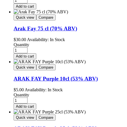
Add to cart
Quick view
Compare
Arak Fay 75 cl (70% ABV)
$
30.00
Availability:
In Stock
Quantity
Add to cart
Quick view
Compare
ARAK FAY Purple 10cl (53% ABV)
$
5.00
Availability:
In Stock
Quantity
Add to cart
Quick view
Compare