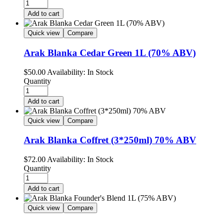
Add to cart
Quick view
Compare
Arak Blanka Cedar Green 1L (70% ABV)
$
50.00
Availability:
In Stock
Quantity
Add to cart
Quick view
Compare
Arak Blanka Coffret (3*250ml) 70% ABV
$
72.00
Availability:
In Stock
Quantity
Add to cart
Quick view
Compare