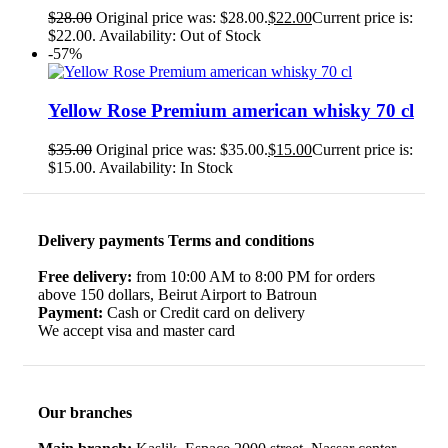
$
28.00
Original price was: $28.00.
$
22.00
Current price is:
$22.00.
Availability:
Out of Stock
-57%
Yellow Rose Premium american whisky 70 cl
$
35.00
Original price was: $35.00.
$
15.00
Current price is:
$15.00.
Availability:
In Stock
Delivery payments Terms and conditions
Free delivery:
from 10:00 AM to 8:00 PM for orders
above 150 dollars, Beirut Airport to Batroun
Payment:
Cash or Credit card on delivery
We accept visa and master card
Our branches