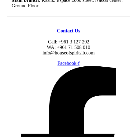
Main branch:
Kaslik. Espace 2000 street. Nassar center .
Ground Floor
Contact Us
Call: +961 3 127 292
WA: +961 71 508 010
info@houseofspiritslb.com
Facebook-f