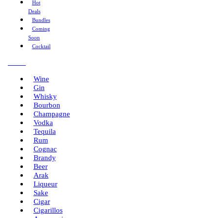
Hot
Deals
Bundles
Coming
Soon
Cocktail
Menu
Wine
Gin
Whisky
Bourbon
Champagne
Vodka
Tequila
Rum
Cognac
Brandy
Beer
Arak
Liqueur
Sake
Cigar
Cigarillos