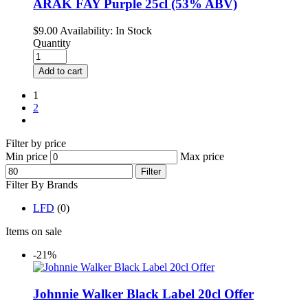
ARAK FAY Purple 25cl (53% ABV)
$
9.00
Availability:
In Stock
Quantity
Add to cart
1
2
Filter by price
Min price
Max price
Filter
Filter By Brands
LFD
(0)
Items on sale
-21%
Johnnie Walker Black Label 20cl Offer