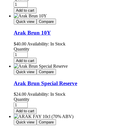
Add to cart
Quick view
Compare
Arak Brun 10Y
$
40.00
Availability:
In Stock
Quantity
Add to cart
Quick view
Compare
Arak Brun Special Reserve
$
24.00
Availability:
In Stock
Quantity
Add to cart
Quick view
Compare