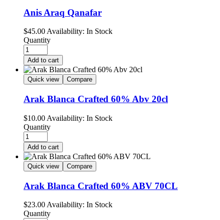
Anis Araq Qanafar
$
45.00
Availability:
In Stock
Quantity
Add to cart
Quick view
Compare
Arak Blanca Crafted 60% Abv 20cl
$
10.00
Availability:
In Stock
Quantity
Add to cart
Quick view
Compare
Arak Blanca Crafted 60% ABV 70CL
$
23.00
Availability:
In Stock
Quantity