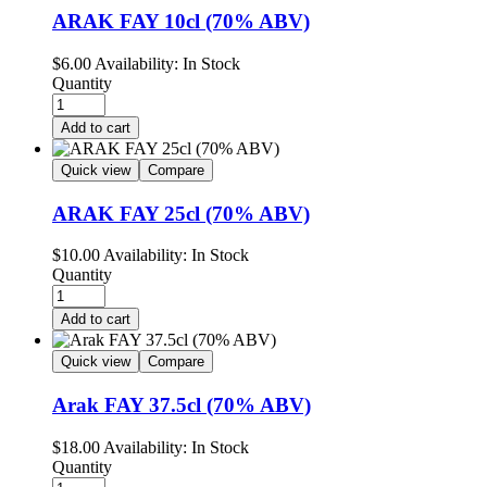
ARAK FAY 10cl (70% ABV)
$
6.00
Availability:
In Stock
Quantity
Add to cart
Quick view
Compare
ARAK FAY 25cl (70% ABV)
$
10.00
Availability:
In Stock
Quantity
Add to cart
Quick view
Compare
Arak FAY 37.5cl (70% ABV)
$
18.00
Availability:
In Stock
Quantity