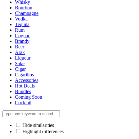
Whisky
Bourbon
Champagne
Vodka
Tequila
Rum
Cognac
Brandy
Beer
Arak
Liqueur
Sake
Cigar
Cigarillos
Accessories
Hot Deals
Bundles
Coming Soon
Cocktail
Hide similarities
Highlight differences