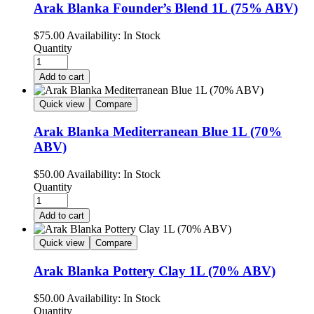
Arak Blanka Founder’s Blend 1L (75% ABV)
$
75.00
Availability:
In Stock
Quantity
Add to cart
Quick view
Compare
Arak Blanka Mediterranean Blue 1L (70%
ABV)
$
50.00
Availability:
In Stock
Quantity
Add to cart
Quick view
Compare
Arak Blanka Pottery Clay 1L (70% ABV)
$
50.00
Availability:
In Stock
Quantity