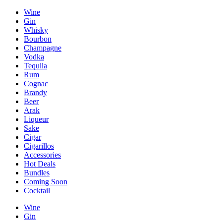
Wine
Gin
Whisky
Bourbon
Champagne
Vodka
Tequila
Rum
Cognac
Brandy
Beer
Arak
Liqueur
Sake
Cigar
Cigarillos
Accessories
Hot Deals
Bundles
Coming Soon
Cocktail
Wine
Gin