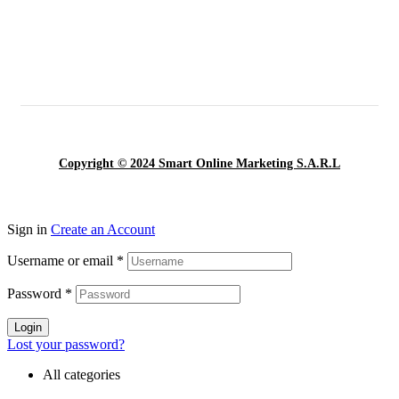
Copyright © 2024 Smart Online Marketing S.A.R.L
Sign in
Create an Account
Username or email
*
Password
*
Login
Lost your password?
All categories