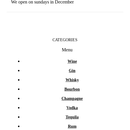
We open on sundays in December
CATEGORIES
Menu
Wine
Gin
Whisky
Bourbon
Champagne
Vodka
Tequila
Rum