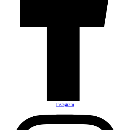
Instagram