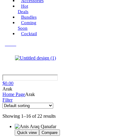
Accessories
Hot
Deals
Bundles
Coming
Soon
Cocktail
Menu
$
0.00
Arak
Home Page
Arak
Filter
Showing 1–16 of 22 results
Quick view
Compare