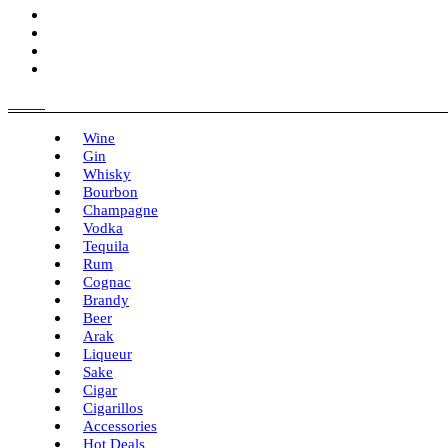
Menu
Wine
Gin
Whisky
Bourbon
Champagne
Vodka
Tequila
Rum
Cognac
Brandy
Beer
Arak
Liqueur
Sake
Cigar
Cigarillos
Accessories
Hot Deals