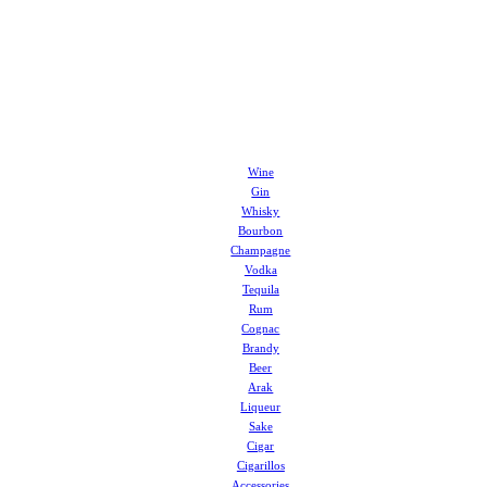
Wine
Gin
Whisky
Bourbon
Champagne
Vodka
Tequila
Rum
Cognac
Brandy
Beer
Arak
Liqueur
Sake
Cigar
Cigarillos
Accessories