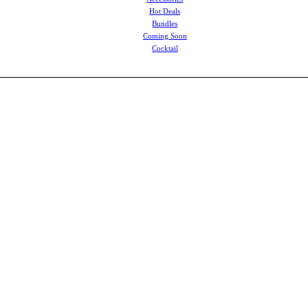
Hot Deals
Bundles
Coming Soon
Cocktail