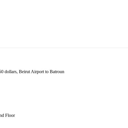
 dollars, Beirut Airport to Batroun
und Floor