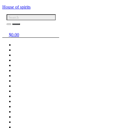
House of spirits
$
0.00