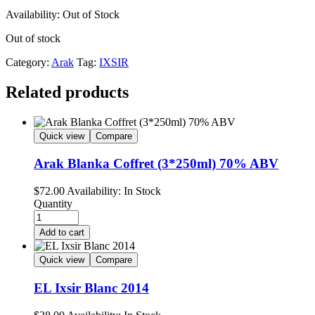
Availability:
Out of Stock
Out of stock
Category:
Arak
Tag:
IXSIR
Related products
Quick view
Compare
Arak Blanka Coffret (3*250ml) 70% ABV
$
72.00
Availability:
In Stock
Quantity
Add to cart
Quick view
Compare
EL Ixsir Blanc 2014