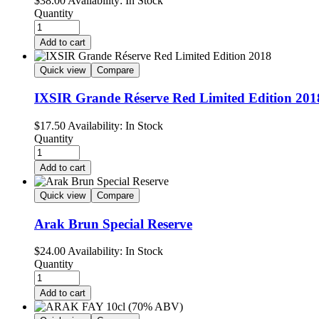
$
38.00
Availability:
In Stock
Quantity
Add to cart
Quick view
Compare
IXSIR Grande Réserve Red Limited Edition 201
$
17.50
Availability:
In Stock
Quantity
Add to cart
Quick view
Compare
Arak Brun Special Reserve
$
24.00
Availability:
In Stock
Quantity
Add to cart