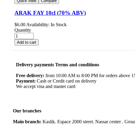
Quick view
Compare
ARAK FAY 10cl (70% ABV)
$
6.00
Availability:
In Stock
Quantity
Add to cart
Delivery payments Terms and conditions
Free delivery:
from 10:00 AM to 8:00 PM for orders above 150
Payment:
Cash or Credit card on delivery
We accept visa and master card
Our branches
Main branch:
Kaslik. Espace 2000 street. Nassar center . Gro