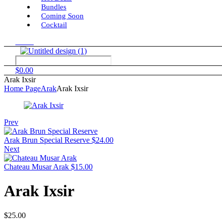
Bundles
Coming Soon
Cocktail
Menu
$
0.00
Arak Ixsir
Home Page
Arak
Arak Ixsir
Prev
Arak Brun Special Reserve
$
24.00
Next
Chateau Musar Arak
$
15.00
Arak Ixsir
$
25.00