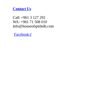
Contact Us
Call: +961 3 127 292
WA: +961 71 508 010
info@houseofspiritslb.com
Facebook-f