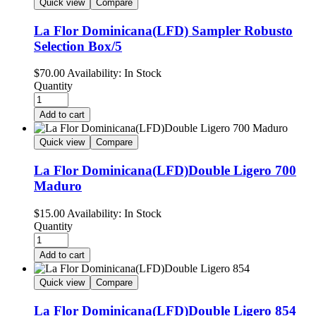
Quick view
Compare
La Flor Dominicana(LFD) Sampler Robusto
Selection Box/5
$
70.00
Availability:
In Stock
Quantity
Add to cart
Quick view
Compare
La Flor Dominicana(LFD)Double Ligero 700
Maduro
$
15.00
Availability:
In Stock
Quantity
Add to cart
Quick view
Compare
La Flor Dominicana(LFD)Double Ligero 854