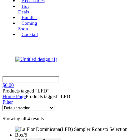
Accessories
Hot
Deals
Bundles
Coming
Soon
Cocktail
Menu
$
0.00
Products tagged “LFD”
Home Page
Products tagged “LFD”
Filter
Showing all 4 results