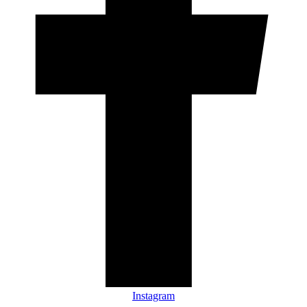
Instagram