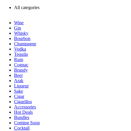
All categories
Wine
Gin
Whisky
Bourbon
Champagne
Vodka
Tequila
Rum
Cognac
Brandy
Beer
Arak
Liqueur
Sake
Cigar
Cigarillos
Accessories
Hot Deals
Bundles
Coming Soon
Cocktail