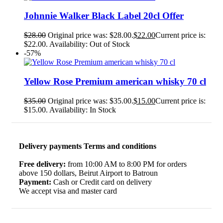
Johnnie Walker Black Label 20cl Offer
$
28.00
Original price was: $28.00.
$
22.00
Current price is:
$22.00.
Availability:
Out of Stock
-57%
Yellow Rose Premium american whisky 70 cl
$
35.00
Original price was: $35.00.
$
15.00
Current price is:
$15.00.
Availability:
In Stock
Delivery payments Terms and conditions
Free delivery:
from 10:00 AM to 8:00 PM for orders
above 150 dollars, Beirut Airport to Batroun
Payment:
Cash or Credit card on delivery
We accept visa and master card