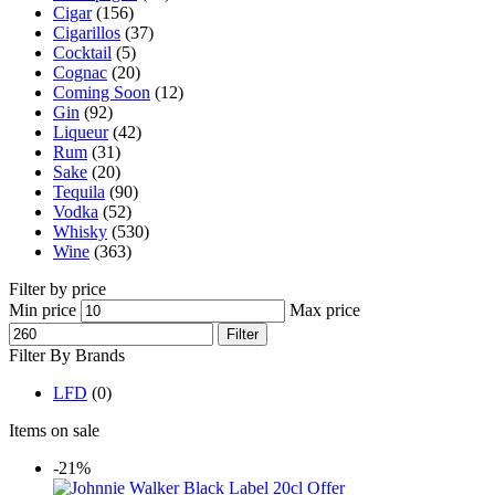
Cigar
(156)
Cigarillos
(37)
Cocktail
(5)
Cognac
(20)
Coming Soon
(12)
Gin
(92)
Liqueur
(42)
Rum
(31)
Sake
(20)
Tequila
(90)
Vodka
(52)
Whisky
(530)
Wine
(363)
Filter by price
Min price
Max price
Filter
Filter By Brands
LFD
(0)
Items on sale
-21%