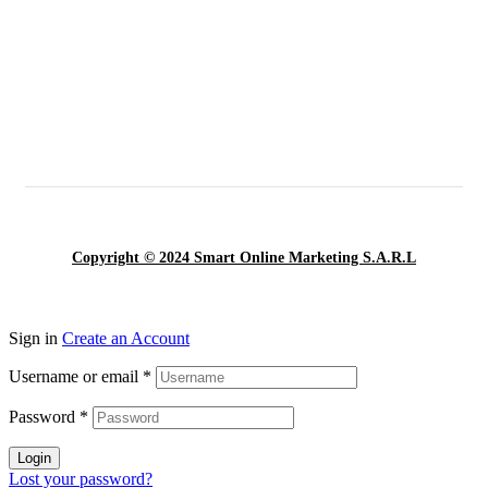
Copyright © 2024 Smart Online Marketing S.A.R.L
Sign in
Create an Account
Username or email
*
Password
*
Login
Lost your password?