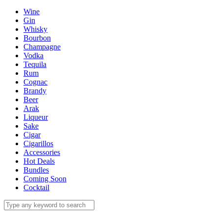
Wine
Gin
Whisky
Bourbon
Champagne
Vodka
Tequila
Rum
Cognac
Brandy
Beer
Arak
Liqueur
Sake
Cigar
Cigarillos
Accessories
Hot Deals
Bundles
Coming Soon
Cocktail