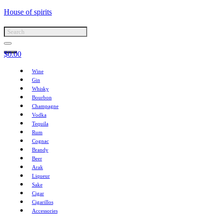
House of spirits
$
0.00
Wine
Gin
Whisky
Bourbon
Champagne
Vodka
Tequila
Rum
Cognac
Brandy
Beer
Arak
Liqueur
Sake
Cigar
Cigarillos
Accessories