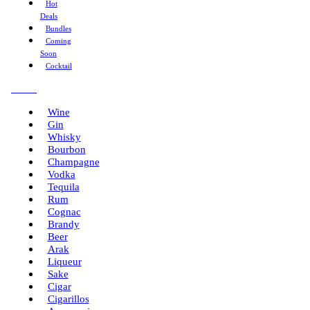
Hot
Deals
Bundles
Coming
Soon
Cocktail
Menu
Wine
Gin
Whisky
Bourbon
Champagne
Vodka
Tequila
Rum
Cognac
Brandy
Beer
Arak
Liqueur
Sake
Cigar
Cigarillos