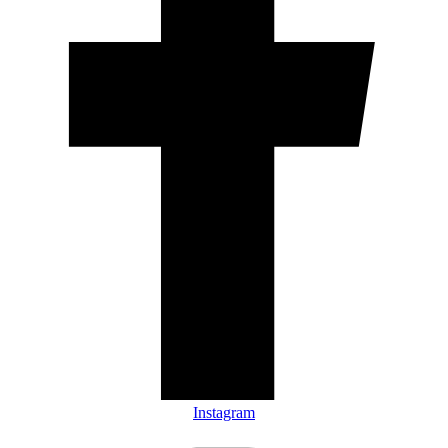
Instagram