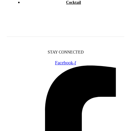
Cocktail
STAY CONNECTED
Facebook-f