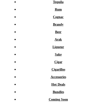
Tequila
Rum
Cognac
Brandy
Beer
Arak
Liqueur
Sake
Cigar
Cigarillos
Accessories
Hot Deals
Bundles
Coming Soon