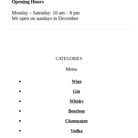
Opening Hours
Monday – Satruday: 10 am – 8 pm
We open on sundays in December
CATEGORIES
Menu
Wine
Gin
Whisky
Bourbon
Champagne
Vodka