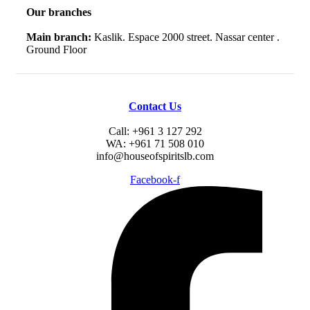
Our branches
Main branch:
Kaslik. Espace 2000 street. Nassar center .
Ground Floor
Contact Us
Call: +961 3 127 292
WA: +961 71 508 010
info@houseofspiritslb.com
Facebook-f