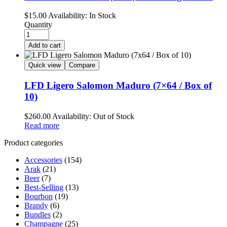
$
15.00
Availability:
In Stock
Quantity
Add to cart
Quick view
Compare
LFD Ligero Salomon Maduro (7×64 / Box of
10)
$
260.00
Availability:
Out of Stock
Read more
Product categories
Accessories
(154)
Arak
(21)
Beer
(7)
Best-Selling
(13)
Bourbon
(19)
Brandy
(6)
Bundles
(2)
Champagne
(25)