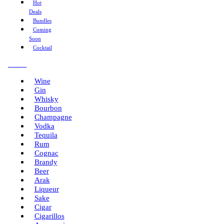
Hot
Deals
Bundles
Coming
Soon
Cocktail
Menu
Wine
Gin
Whisky
Bourbon
Champagne
Vodka
Tequila
Rum
Cognac
Brandy
Beer
Arak
Liqueur
Sake
Cigar
Cigarillos