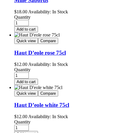
Mille Sabords
$
18.00
Availability:
In Stock
Quantity
Add to cart
Quick view
Compare
Haut D’eole rose 75cl
$
12.00
Availability:
In Stock
Quantity
Add to cart
Quick view
Compare
Haut D’eole white 75cl
$
12.00
Availability:
In Stock
Quantity