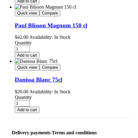
Add to cart
Quick view
Compare
Paul Blisson Magnum 150 cl
$
42.00
Availability:
In Stock
Quantity
Add to cart
Quick view
Compare
Danissa Blanc 75cl
$
20.00
Availability:
In Stock
Quantity
Add to cart
Delivery payments Terms and conditions