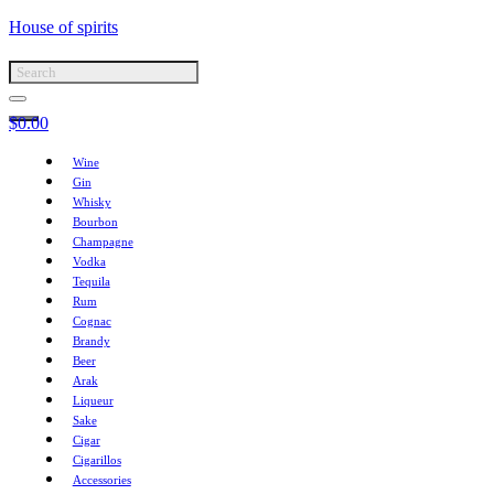
House of spirits
$
0.00
Wine
Gin
Whisky
Bourbon
Champagne
Vodka
Tequila
Rum
Cognac
Brandy
Beer
Arak
Liqueur
Sake
Cigar
Cigarillos
Accessories