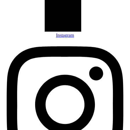
Instagram