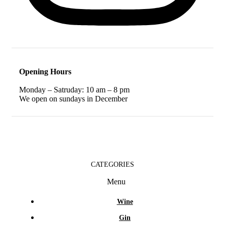
Opening Hours
Monday – Satruday: 10 am – 8 pm
We open on sundays in December
CATEGORIES
Menu
Wine
Gin