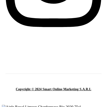
Copyright © 2024 Smart Online Marketing S.A.R.L