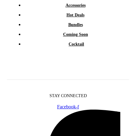
Accessories
Hot Deals
Bundles
Coming Soon
Cocktail
STAY CONNECTED
Facebook-f