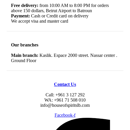
Free delivery:
from 10:00 AM to 8:00 PM for orders
above 150 dollars, Beirut Airport to Batroun
Payment:
Cash or Credit card on delivery
We accept visa and master card
Our branches
Main branch:
Kaslik. Espace 2000 street. Nassar center .
Ground Floor
Contact Us
Call: +961 3 127 292
WA: +961 71 508 010
info@houseofspiritslb.com
Facebook-f