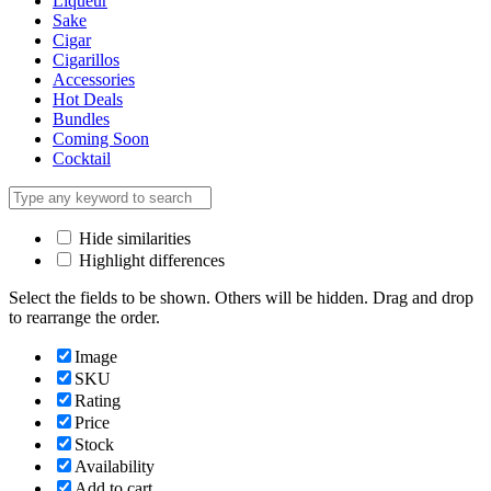
Liqueur
Sake
Cigar
Cigarillos
Accessories
Hot Deals
Bundles
Coming Soon
Cocktail
Hide similarities
Highlight differences
Select the fields to be shown. Others will be hidden. Drag and drop
to rearrange the order.
Image
SKU
Rating
Price
Stock
Availability
Add to cart