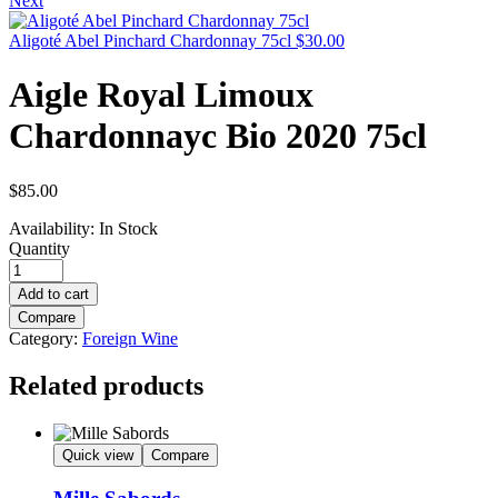
Next
Aligoté Abel Pinchard Chardonnay 75cl
$
30.00
Aigle Royal Limoux
Chardonnayc Bio 2020 75cl
$
85.00
Availability:
In Stock
Quantity
Add to cart
Compare
Category:
Foreign Wine
Related products
Quick view
Compare