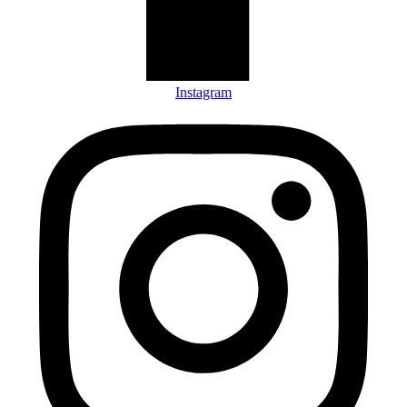
Instagram