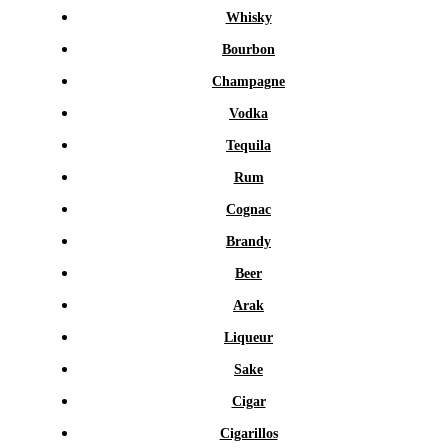
Whisky
Bourbon
Champagne
Vodka
Tequila
Rum
Cognac
Brandy
Beer
Arak
Liqueur
Sake
Cigar
Cigarillos