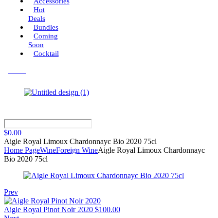
Accessories
Hot
Deals
Bundles
Coming
Soon
Cocktail
Menu
$
0.00
Aigle Royal Limoux Chardonnayc Bio 2020 75cl
Home Page
Wine
Foreign Wine
Aigle Royal Limoux Chardonnayc
Bio 2020 75cl
Prev
Aigle Royal Pinot Noir 2020
$
100.00