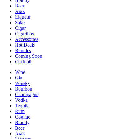
Brandy
Beer
Arak
Liqueur
Sake
Cigar
Cigarillos
Accessories
Hot Deals
Bundles
Coming Soon
Cocktail
Wine
Gin
Whisky
Bourbon
Champagne
Vodka
Tequila
Rum
Cognac
Brandy
Beer
Arak