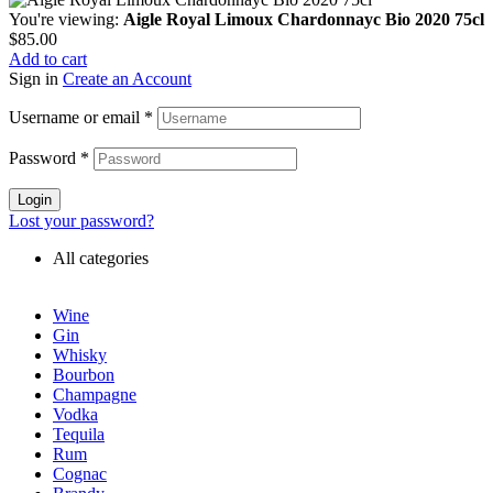
You're viewing:
Aigle Royal Limoux Chardonnayc Bio 2020 75cl
$
85.00
Add to cart
Sign in
Create an Account
Username or email
*
Password
*
Login
Lost your password?
All categories
Wine
Gin
Whisky
Bourbon
Champagne
Vodka
Tequila
Rum
Cognac