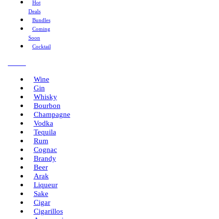
Hot
Deals
Bundles
Coming
Soon
Cocktail
Menu
Wine
Gin
Whisky
Bourbon
Champagne
Vodka
Tequila
Rum
Cognac
Brandy
Beer
Arak
Liqueur
Sake
Cigar
Cigarillos