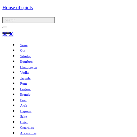
House of spirits
$
0.00
Wine
Gin
Whisky
Bourbon
Champagne
Vodka
Tequila
Rum
Cognac
Brandy
Beer
Arak
Liqueur
Sake
Cigar
Cigarillos
Accessories