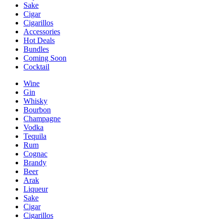
Sake
Cigar
Cigarillos
Accessories
Hot Deals
Bundles
Coming Soon
Cocktail
Wine
Gin
Whisky
Bourbon
Champagne
Vodka
Tequila
Rum
Cognac
Brandy
Beer
Arak
Liqueur
Sake
Cigar
Cigarillos