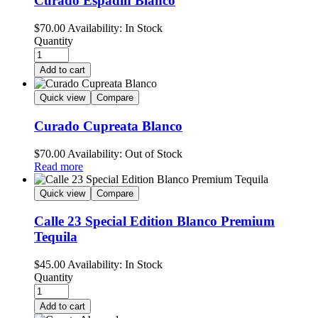
Curado Espadin Blanco
$
70.00
Availability:
In Stock
Quantity
Add to cart
Quick view
Compare
Curado Cupreata Blanco
$
70.00
Availability:
Out of Stock
Read more
Quick view
Compare
Calle 23 Special Edition Blanco Premium
Tequila
$
45.00
Availability:
In Stock
Quantity
Add to cart