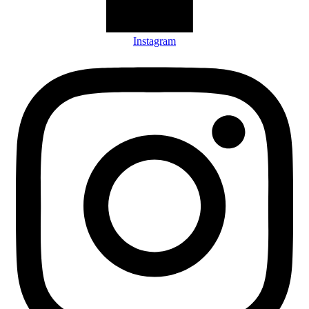
Instagram