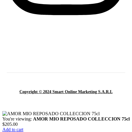
Copyright © 2024 Smart Online Marketing S.A.R.L
You're viewing:
AMOR MIO REPOSADO COLLECCION 75cl
$
205.00
Add to cart