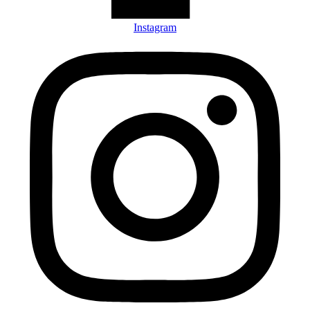
Instagram