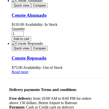
Quick view
Compare
Cenote Ahumado
$
110.00
Availability:
In Stock
Quantity
Add to cart
Quick view
Compare
Cenote Reposado
$
75.00
Availability:
Out of Stock
Read more
Delivery payments Terms and conditions
Free delivery:
from 10:00 AM to 8:00 PM for orders
above 150 dollars, Beirut Airport to Batroun
Payment:
Cash or Credit card on delivery