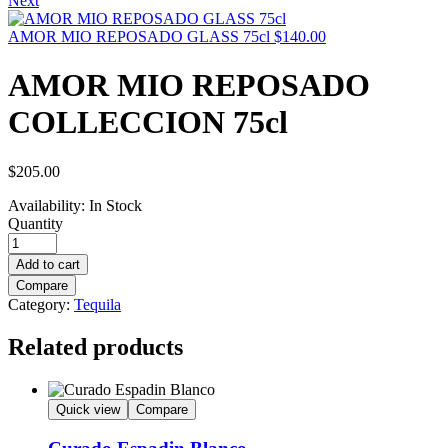
Next
AMOR MIO REPOSADO GLASS 75cl
$
140.00
AMOR MIO REPOSADO
COLLECCION 75cl
$
205.00
Availability:
In Stock
Quantity
Add to cart
Compare
Category:
Tequila
Related products
Quick view
Compare