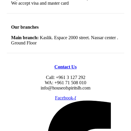
We accept visa and master card
Our branches
Main branch:
Kaslik. Espace 2000 street. Nassar center .
Ground Floor
Contact Us
Call: +961 3 127 292
WA: +961 71 508 010
info@houseofspiritslb.com
Facebook-f