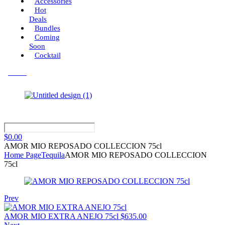
Accessories
Hot
Deals
Bundles
Coming
Soon
Cocktail
Menu
$
0.00
AMOR MIO REPOSADO COLLECCION 75cl
Home Page
Tequila
AMOR MIO REPOSADO COLLECCION
75cl
Prev
AMOR MIO EXTRA ANEJO 75cl
$
635.00