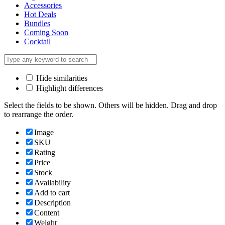
Accessories
Hot Deals
Bundles
Coming Soon
Cocktail
Hide similarities
Highlight differences
Select the fields to be shown. Others will be hidden. Drag and drop
to rearrange the order.
Image
SKU
Rating
Price
Stock
Availability
Add to cart
Description
Content
Weight