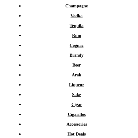
Champagne
Vodka
Tequila
Rum
Cognac
Brandy
Beer
Arak
Liqueur
Sake
Cigar
Cigarillos
Accessories
Hot Deals