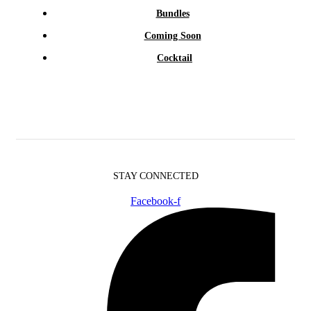
Bundles
Coming Soon
Cocktail
STAY CONNECTED
Facebook-f