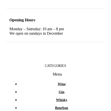
Opening Hours
Monday – Satruday: 10 am – 8 pm
We open on sundays in December
CATEGORIES
Menu
Wine
Gin
Whisky
Bourbon