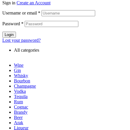
Sign in
Create an Account
Username or email
*
Password
*
Login
Lost your password?
All categories
Wine
Gin
Whisky
Bourbon
Champagne
Vodka
Tequila
Rum
Cognac
Brandy
Beer
Arak
Liqueur