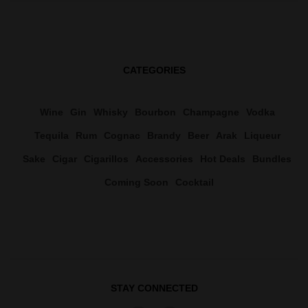
CATEGORIES
Wine
Gin
Whisky
Bourbon
Champagne
Vodka
Tequila
Rum
Cognac
Brandy
Beer
Arak
Liqueur
Sake
Cigar
Cigarillos
Accessories
Hot Deals
Bundles
Coming Soon
Cocktail
STAY CONNECTED