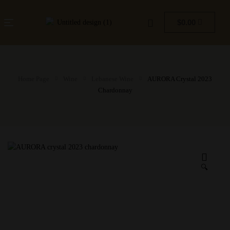
$
0.00
Home Page
Wine
Lebanese Wine
AURORA Crystal 2023
Chardonnay
🔍