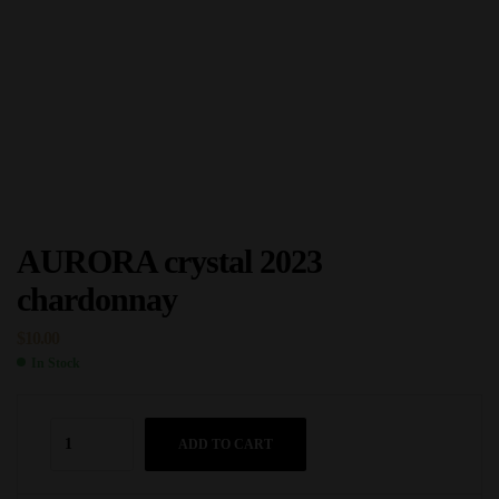
AURORA crystal 2023
chardonnay
$
10.00
In Stock
ADD TO CART