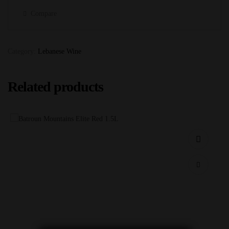
Compare
Category:
Lebanese Wine
Related products