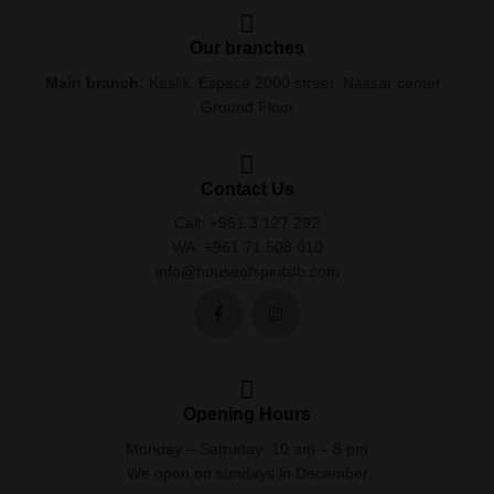
Our branches
Main branch:
Kaslik. Espace 2000 street. Nassar center .
Ground Floor
Contact Us
Call: +961 3 127 292
WA: +961 71 508 010
info@houseofspiritslb.com
Opening Hours
Monday – Satruday: 10 am – 8 pm
We open on sundays in December