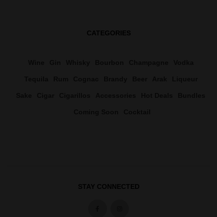
CATEGORIES
Wine
Gin
Whisky
Bourbon
Champagne
Vodka
Tequila
Rum
Cognac
Brandy
Beer
Arak
Liqueur
Sake
Cigar
Cigarillos
Accessories
Hot Deals
Bundles
Coming Soon
Cocktail
STAY CONNECTED