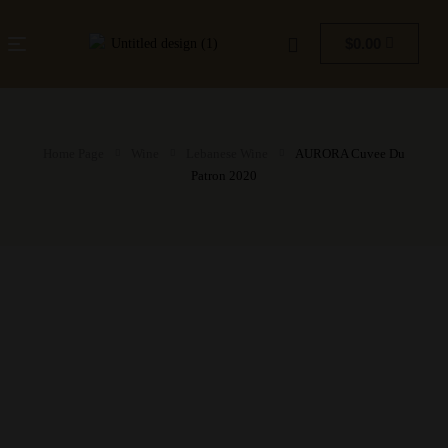
$
0.00
Home Page
Wine
Lebanese Wine
AURORA Cuvee Du
Patron 2020