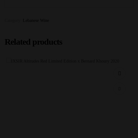
Category:
Lebanese Wine
Related products