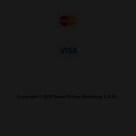
Copyright © 2024 Smart Online Marketing S.A.R.L