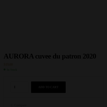
AURORA cuvee du patron 2020
$
19.00
In Stock
ADD TO CART
Compare