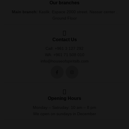
Our branches
Main branch:
Kaslik. Espace 2000 street. Nassar center .
Ground Floor
Contact Us
Call: +961 3 127 292
WA: +961 71 508 010
info@houseofspiritslb.com
Opening Hours
Monday – Satruday: 10 am – 8 pm
We open on sundays in December