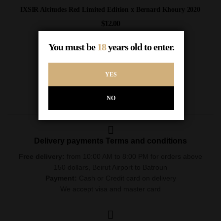
IXSIR Altitudes Red Limited Edition x Bernard Khoury 2020
$
12.00
Out of Stock
You must be
18
years old to enter.
READ MORE
YES
NO
Delivery payments Terms and conditions
Free delivery:
from 10:00 AM to 8:00 PM for orders above
150 dollars, Beirut Airport to Batroun
Payment:
Cash or Credit card on delivery
We accept visa and master card