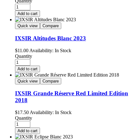
Quantity
Add to cart
Quick view
Compare
IXSIR Altitudes Blanc 2023
$
11.00
Availability:
In Stock
Quantity
Add to cart
Quick view
Compare
IXSIR Grande Réserve Red Limited Edition
2018
$
17.50
Availability:
In Stock
Quantity
Add to cart