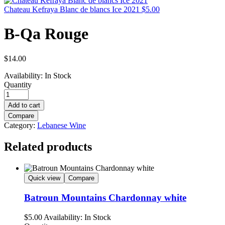
Chateau Kefraya Blanc de blancs Ice 2021
$
5.00
B-Qa Rouge
$
14.00
Availability:
In Stock
Quantity
Add to cart
Compare
Category:
Lebanese Wine
Related products
Quick view
Compare
Batroun Mountains Chardonnay white
$
5.00
Availability:
In Stock