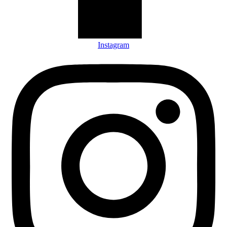
Instagram