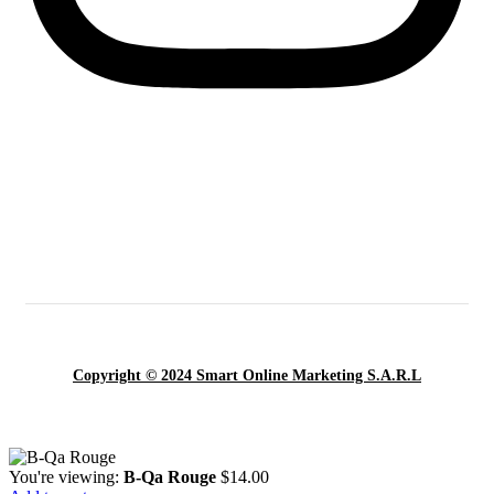
Copyright © 2024 Smart Online Marketing S.A.R.L
You're viewing:
B-Qa Rouge
$
14.00