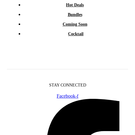
Hot Deals
Bundles
Coming Soon
Cocktail
STAY CONNECTED
Facebook-f