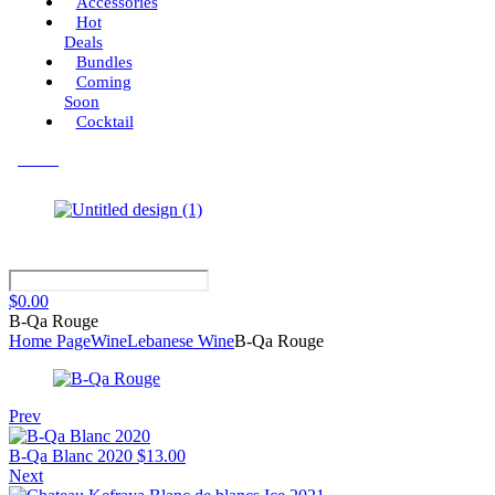
Accessories
Hot
Deals
Bundles
Coming
Soon
Cocktail
Menu
$
0.00
B-Qa Rouge
Home Page
Wine
Lebanese Wine
B-Qa Rouge
Prev
B-Qa Blanc 2020
$
13.00
Next