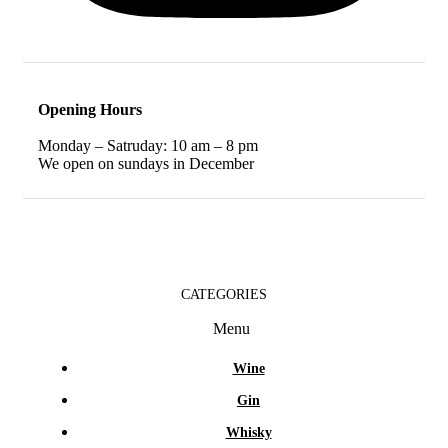
Opening Hours
Monday – Satruday: 10 am – 8 pm
We open on sundays in December
CATEGORIES
Menu
Wine
Gin
Whisky