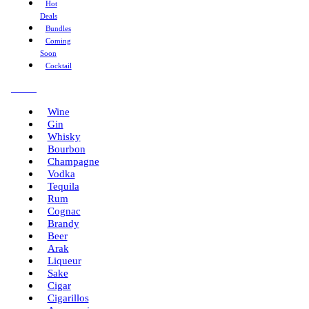
Hot
Deals
Bundles
Coming
Soon
Cocktail
Menu
Wine
Gin
Whisky
Bourbon
Champagne
Vodka
Tequila
Rum
Cognac
Brandy
Beer
Arak
Liqueur
Sake
Cigar
Cigarillos