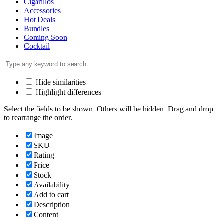
Cigarillos
Accessories
Hot Deals
Bundles
Coming Soon
Cocktail
Hide similarities
Highlight differences
Select the fields to be shown. Others will be hidden. Drag and drop
to rearrange the order.
Image
SKU
Rating
Price
Stock
Availability
Add to cart
Description
Content