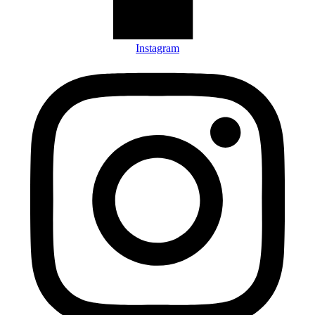
Instagram