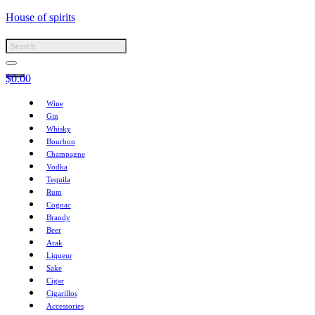
House of spirits
$
0.00
Wine
Gin
Whisky
Bourbon
Champagne
Vodka
Tequila
Rum
Cognac
Brandy
Beer
Arak
Liqueur
Sake
Cigar
Cigarillos
Accessories