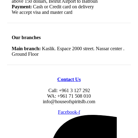
above 150 dollars, Beirut Airport to Batroun
Payment:
Cash or Credit card on delivery
We accept visa and master card
Our branches
Main branch:
Kaslik. Espace 2000 street. Nassar center .
Ground Floor
Contact Us
Call: +961 3 127 292
WA: +961 71 508 010
info@houseofspiritslb.com
Facebook-f