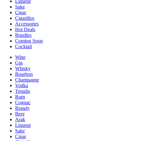
Liqueur
Sake
Cigar
Cigarillos
Accessories
Hot Deals
Bundles
Coming Soon
Cocktail
Wine
Gin
Whisky
Bourbon
Champagne
Vodka
Tequila
Rum
Cognac
Brandy
Beer
Arak
Liqueur
Sake
Cigar