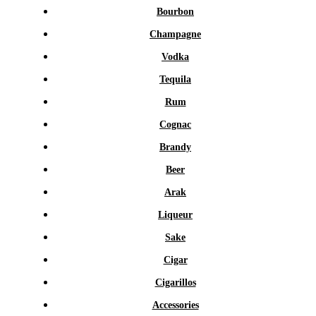
Bourbon
Champagne
Vodka
Tequila
Rum
Cognac
Brandy
Beer
Arak
Liqueur
Sake
Cigar
Cigarillos
Accessories