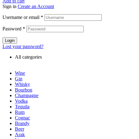
Add to cart
Sign in
Create an Account
Username or email
*
Password
*
Login
Lost your password?
All categories
Wine
Gin
Whisky
Bourbon
Champagne
Vodka
Tequila
Rum
Cognac
Brandy
Beer
Arak