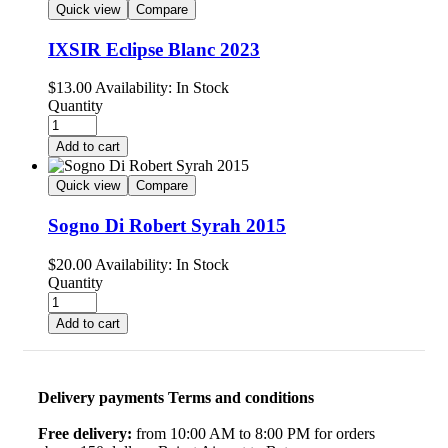
Quick view
Compare
IXSIR Eclipse Blanc 2023
$
13.00
Availability:
In Stock
Quantity
Add to cart
Quick view
Compare
Sogno Di Robert Syrah 2015
$
20.00
Availability:
In Stock
Quantity
Add to cart
Delivery payments Terms and conditions
Free delivery:
from 10:00 AM to 8:00 PM for orders