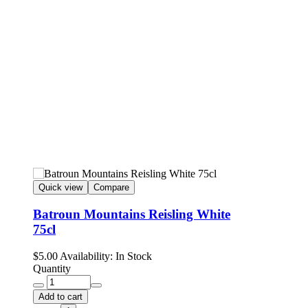
Quick view
Compare
Batroun Mountains Reisling White
75cl
$
5.00
Availability:
In Stock
Quantity
Add to cart