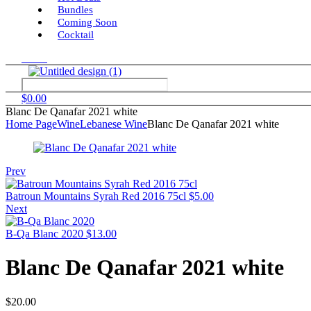
Bundles
Coming Soon
Cocktail
Menu
$
0.00
Blanc De Qanafar 2021 white
Home Page
Wine
Lebanese Wine
Blanc De Qanafar 2021 white
Prev
Batroun Mountains Syrah Red 2016 75cl
$
5.00
Next
B-Qa Blanc 2020
$
13.00
Blanc De Qanafar 2021 white
$
20.00