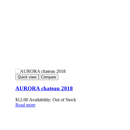
Quick view
Compare
AURORA chateau 2018
$
12.00
Availability:
Out of Stock
Read more