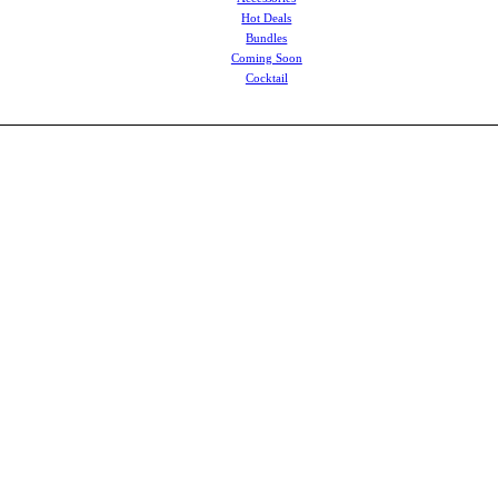
Hot Deals
Bundles
Coming Soon
Cocktail