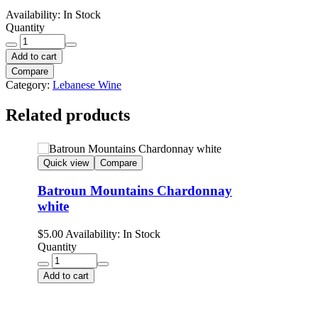
Availability:
In Stock
Quantity
Add to cart
Compare
Category:
Lebanese Wine
Related products
Quick view
Compare
Batroun Mountains Chardonnay
white
$
5.00
Availability:
In Stock
Quantity
Add to cart