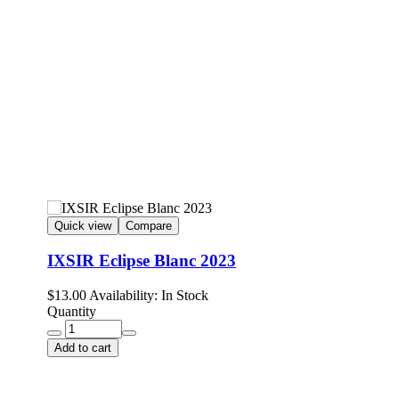
Quick view
Compare
IXSIR Eclipse Blanc 2023
$
13.00
Availability:
In Stock
Quantity
Add to cart