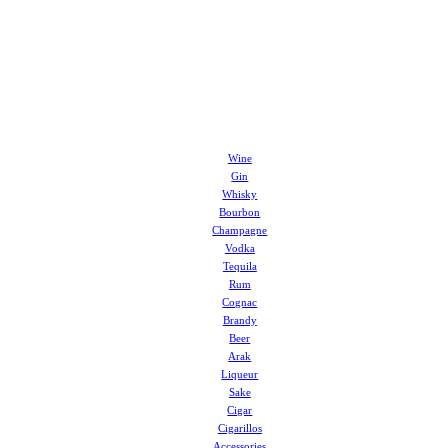
Wine
Gin
Whisky
Bourbon
Champagne
Vodka
Tequila
Rum
Cognac
Brandy
Beer
Arak
Liqueur
Sake
Cigar
Cigarillos
Accessories