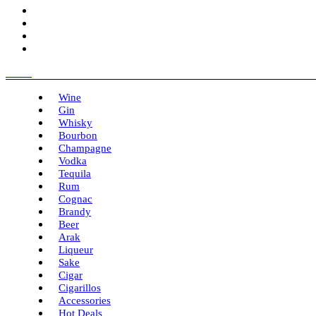
Menu
Wine
Gin
Whisky
Bourbon
Champagne
Vodka
Tequila
Rum
Cognac
Brandy
Beer
Arak
Liqueur
Sake
Cigar
Cigarillos
Accessories
Hot Deals