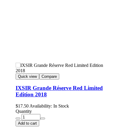
Quick view
Compare
IXSIR Grande Réserve Red Limited
Edition 2018
$
17.50
Availability:
In Stock
Quantity
Add to cart