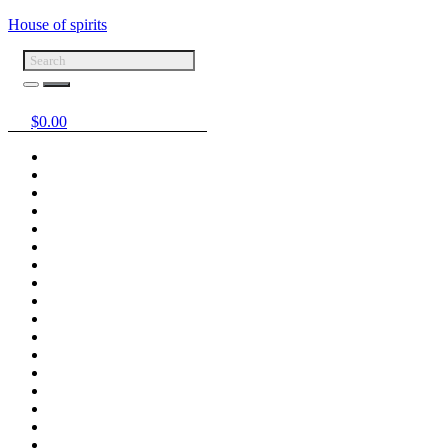
House of spirits
$
0.00