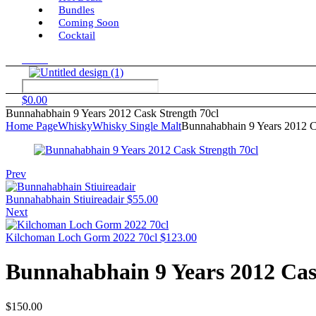
Bundles
Coming Soon
Cocktail
Menu
$
0.00
Bunnahabhain 9 Years 2012 Cask Strength 70cl
Home Page
Whisky
Whisky Single Malt
Bunnahabhain 9 Years 2012 C
Prev
Bunnahabhain Stiuireadair
$
55.00
Next
Kilchoman Loch Gorm 2022 70cl
$
123.00
Bunnahabhain 9 Years 2012 Cas
$
150.00