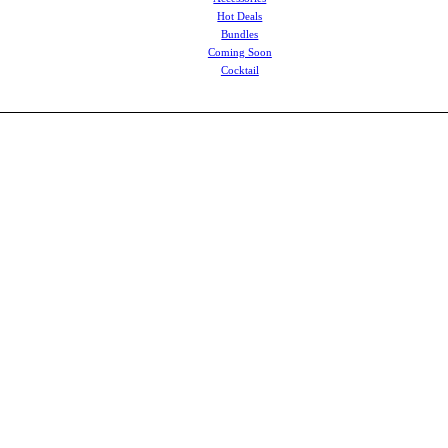
Hot Deals
Bundles
Coming Soon
Cocktail