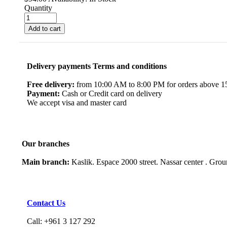
Quantity
Add to cart
Delivery payments Terms and conditions
Free delivery:
from 10:00 AM to 8:00 PM for orders above 150
Payment:
Cash or Credit card on delivery
We accept visa and master card
Our branches
Main branch:
Kaslik. Espace 2000 street. Nassar center . Gro
Contact Us
Call: +961 3 127 292