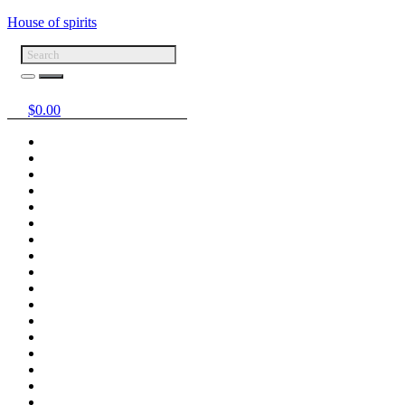
House of spirits
$
0.00