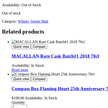
Availability:
Out of Stock
Out of stock
Category:
Whisky Single Malt
Related products
Quick view
Compare
MACALLAN Rare Cask Batch#1 2018 70cl
Availability:
In Stock
Read more
Quick view
Compare
Compass Box Flaming Heart 25th Anniversary 7
$
199.00
Availability:
In Stock
Quantity