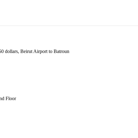
 dollars, Beirut Airport to Batroun
und Floor