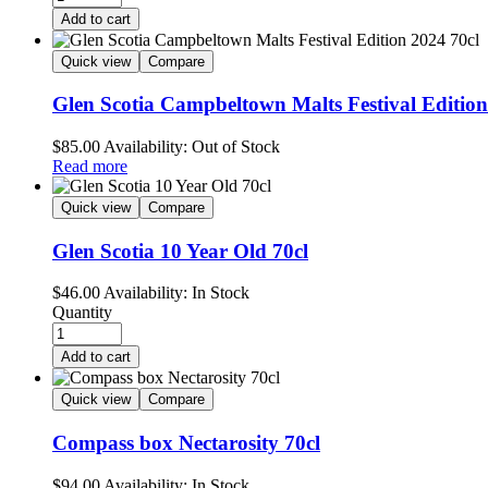
Add to cart
Quick view
Compare
Glen Scotia Campbeltown Malts Festival Edition
$
85.00
Availability:
Out of Stock
Read more
Quick view
Compare
Glen Scotia 10 Year Old 70cl
$
46.00
Availability:
In Stock
Quantity
Add to cart
Quick view
Compare
Compass box Nectarosity 70cl
$
94.00
Availability:
In Stock