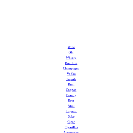
Wine
Gin
Whisky
Bourbon
Champagne
Vodka
Tequila
Rum
Cognac
Brandy
Beer
Arak
Liqueur
Sake
Cigar
Cigarillos
Accessories