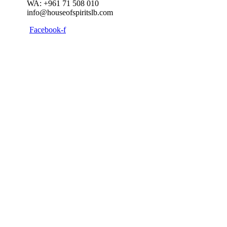
WA: +961 71 508 010
info@houseofspiritslb.com
Facebook-f