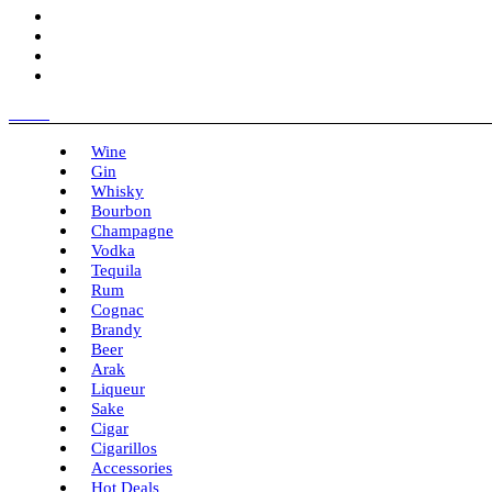
Menu
Wine
Gin
Whisky
Bourbon
Champagne
Vodka
Tequila
Rum
Cognac
Brandy
Beer
Arak
Liqueur
Sake
Cigar
Cigarillos
Accessories
Hot Deals