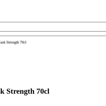
ask Strength 70cl
k Strength 70cl