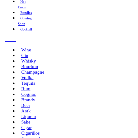
Hot
Deals
Bundles
Coming
Soon
Cocktail
Menu
Wine
Gin
Whisky
Bourbon
Champagne
Vodka
Tequila
Rum
Cognac
Brandy
Beer
Arak
Liqueur
Sake
Cigar
Cigarillos