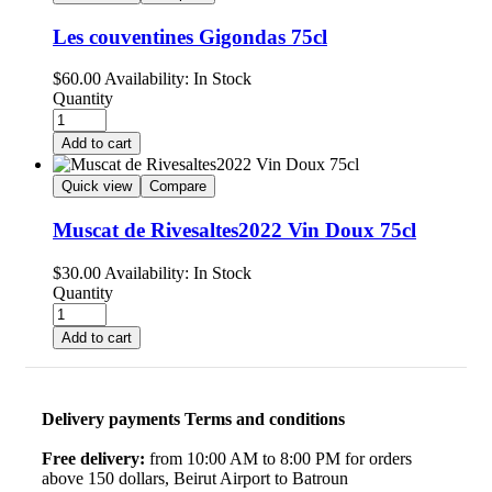
Les couventines Gigondas 75cl
$
60.00
Availability:
In Stock
Quantity
Add to cart
Quick view
Compare
Muscat de Rivesaltes2022 Vin Doux 75cl
$
30.00
Availability:
In Stock
Quantity
Add to cart
Delivery payments Terms and conditions
Free delivery:
from 10:00 AM to 8:00 PM for orders
above 150 dollars, Beirut Airport to Batroun