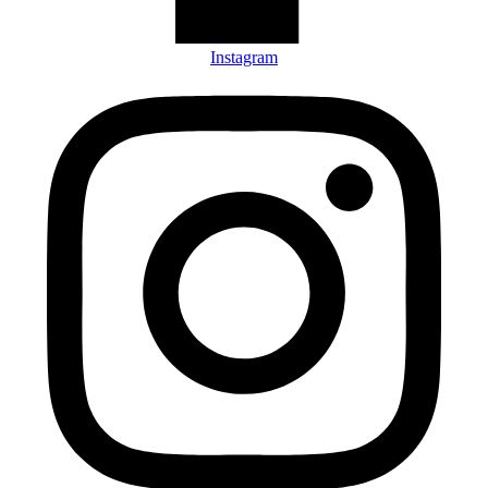
Instagram