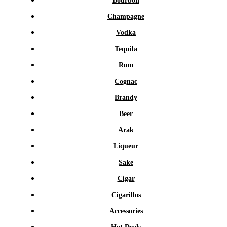
Bourbon
Champagne
Vodka
Tequila
Rum
Cognac
Brandy
Beer
Arak
Liqueur
Sake
Cigar
Cigarillos
Accessories