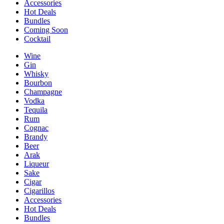
Accessories
Hot Deals
Bundles
Coming Soon
Cocktail
Wine
Gin
Whisky
Bourbon
Champagne
Vodka
Tequila
Rum
Cognac
Brandy
Beer
Arak
Liqueur
Sake
Cigar
Cigarillos
Accessories
Hot Deals
Bundles