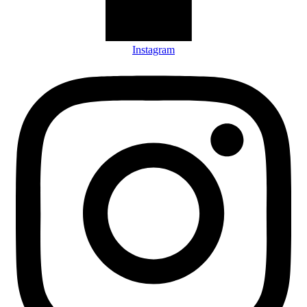
Instagram