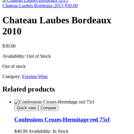
Chateau Laubes Bordeaux 2015
$
30.00
Chateau Laubes Bordeaux
2010
$
30.00
Availability:
Out of Stock
Out of stock
Category:
Foreign Wine
Related products
Quick view
Compare
Confessions Crozes-Hermitage red 75cl
$
40.00
Availability:
In Stock