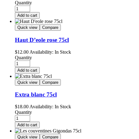
Quantity
Add to cart
Quick view
Compare
Haut D’eole rose 75cl
$
12.00
Availability:
In Stock
Quantity
Add to cart
Quick view
Compare
Extra blanc 75cl
$
18.00
Availability:
In Stock
Quantity
Add to cart
Quick view
Compare