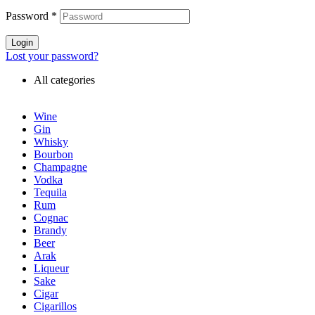
Password
*
Login
Lost your password?
All categories
Wine
Gin
Whisky
Bourbon
Champagne
Vodka
Tequila
Rum
Cognac
Brandy
Beer
Arak
Liqueur
Sake
Cigar
Cigarillos