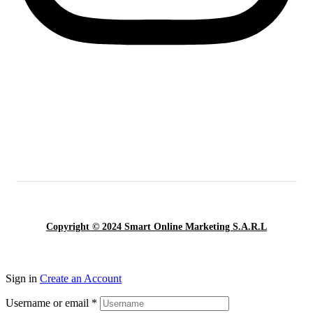
Copyright © 2024 Smart Online Marketing S.A.R.L
Sign in
Create an Account
Username or email
*