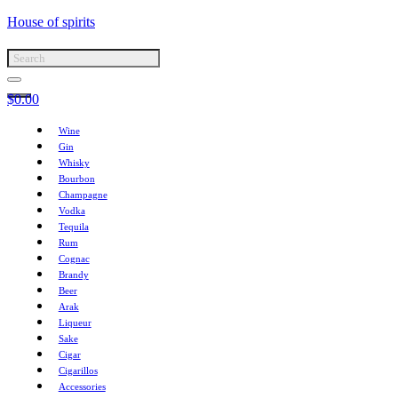
House of spirits
$
0.00
Wine
Gin
Whisky
Bourbon
Champagne
Vodka
Tequila
Rum
Cognac
Brandy
Beer
Arak
Liqueur
Sake
Cigar
Cigarillos
Accessories