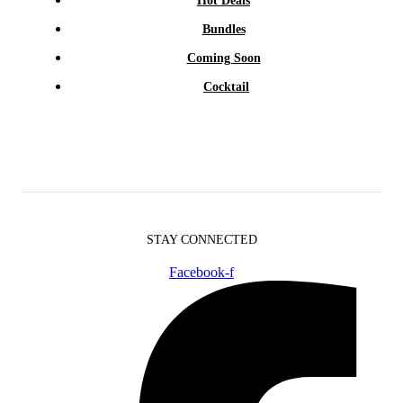
Hot Deals
Bundles
Coming Soon
Cocktail
STAY CONNECTED
Facebook-f