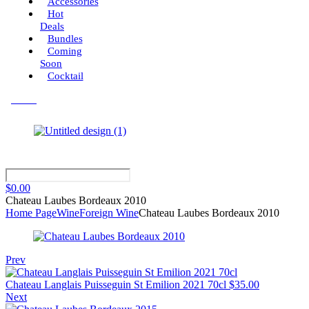
Accessories
Hot
Deals
Bundles
Coming
Soon
Cocktail
Menu
$
0.00
Chateau Laubes Bordeaux 2010
Home Page
Wine
Foreign Wine
Chateau Laubes Bordeaux 2010
Prev
Chateau Langlais Puisseguin St Emilion 2021 70cl
$
35.00
Next