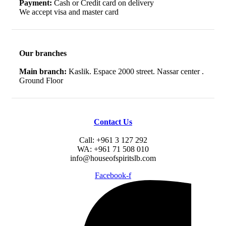
Payment:
Cash or Credit card on delivery
We accept visa and master card
Our branches
Main branch:
Kaslik. Espace 2000 street. Nassar center .
Ground Floor
Contact Us
Call: +961 3 127 292
WA: +961 71 508 010
info@houseofspiritslb.com
Facebook-f