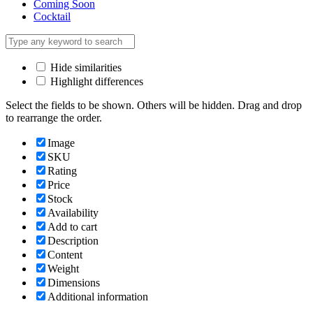
Coming Soon
Cocktail
Hide similarities
Highlight differences
Select the fields to be shown. Others will be hidden. Drag and drop
to rearrange the order.
Image
SKU
Rating
Price
Stock
Availability
Add to cart
Description
Content
Weight
Dimensions
Additional information