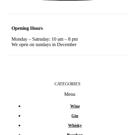
Opening Hours
Monday – Satruday: 10 am – 8 pm
We open on sundays in December
CATEGORIES
Menu
Wine
Gin
Whisky